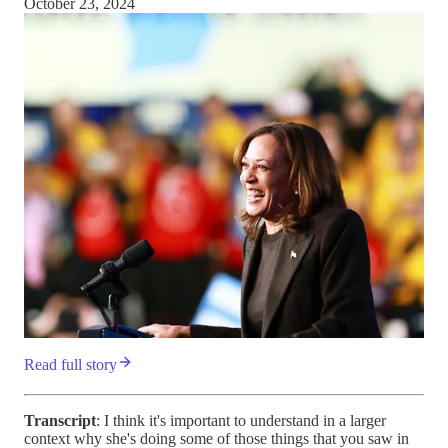
October 23, 2024
Read full story
Transcript
: I think it's important to understand in a larger
context why she's doing some of those things that you saw in