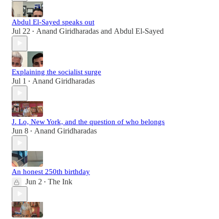
Abdul El-Sayed speaks out
Jul 22
Anand Giridharadas
and
Abdul El-Sayed
•
Explaining the socialist surge
Jul 1
Anand Giridharadas
•
J. Lo, New York, and the question of who belongs
Jun 8
Anand Giridharadas
•
An honest 250th birthday
Jun 2
The Ink
•