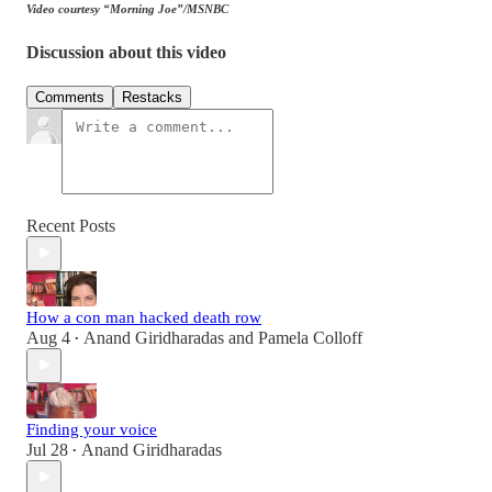
Video courtesy “Morning Joe”/MSNBC
Discussion about this video
Comments
Restacks
Recent Posts
How a con man hacked death row
Aug 4
Anand Giridharadas
and
Pamela Colloff
•
Finding your voice
Jul 28
Anand Giridharadas
•