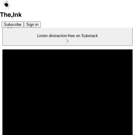
Subscribe
Sign in
Listen distraction-free on Substack