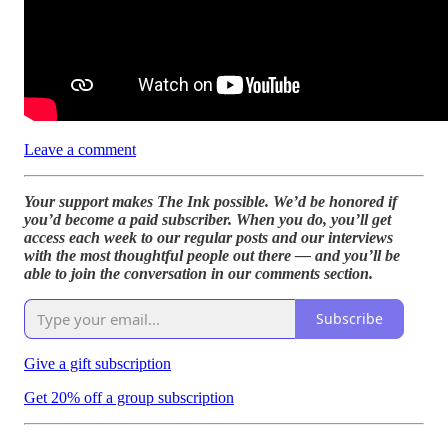
Leave a comment
Your support makes The Ink possible. We’d be honored if
you’d become a paid subscriber. When you do, you’ll get
access each week to our regular posts and our interviews
with the most thoughtful people out there — and you’ll be
able to join the conversation in our comments section.
Subscribe
Give a gift subscription
Get 20% off a group subscription