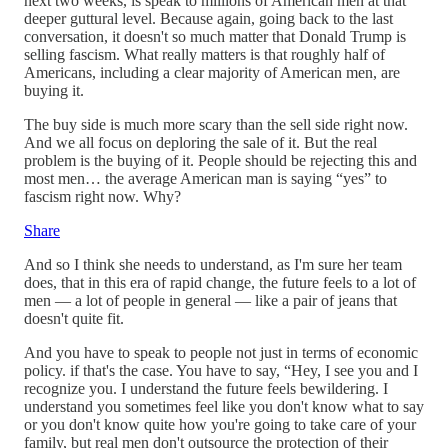
next two weeks, is speak to millions of American men at that
deeper guttural level. Because again, going back to the last
conversation, it doesn't so much matter that Donald Trump is
selling fascism. What really matters is that roughly half of
Americans, including a clear majority of American men, are
buying it.
The buy side is much more scary than the sell side right now.
And we all focus on deploring the sale of it. But the real
problem is the buying of it. People should be rejecting this and
most men… the average American man is saying “yes” to
fascism right now. Why?
Share
And so I think she needs to understand, as I'm sure her team
does, that in this era of rapid change, the future feels to a lot of
men — a lot of people in general — like a pair of jeans that
doesn't quite fit.
And you have to speak to people not just in terms of economic
policy. if that's the case. You have to say, “Hey, I see you and I
recognize you. I understand the future feels bewildering. I
understand you sometimes feel like you don't know what to say
or you don't know quite how you're going to take care of your
family, but real men don't outsource the protection of their