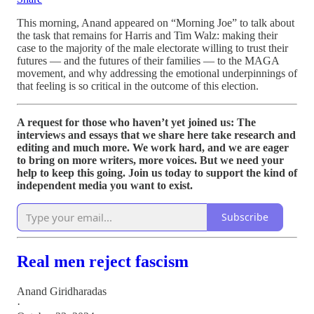
This morning, Anand appeared on “Morning Joe” to talk about
the task that remains for Harris and Tim Walz: making their
case to the majority of the male electorate willing to trust their
futures — and the futures of their families — to the MAGA
movement, and why addressing the emotional underpinnings of
that feeling is so critical in the outcome of this election.
A request for those who haven’t yet joined us: The
interviews and essays that we share here take research and
editing and much more. We work hard, and we are eager
to bring on more writers, more voices. But we need your
help to keep this going. Join us today to support the kind of
independent media you want to exist.
Subscribe
Real men reject fascism
Anand Giridharadas
·