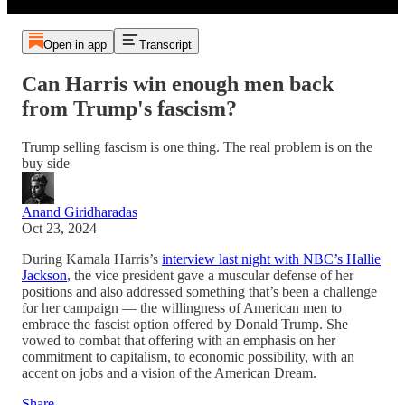
Open in app
Transcript
Can Harris win enough men back
from Trump's fascism?
Trump selling fascism is one thing. The real problem is on the
buy side
Anand Giridharadas
Oct 23, 2024
During Kamala Harris’s
interview last night with NBC’s Hallie
Jackson
, the vice president gave a muscular defense of her
positions and also addressed something that’s been a challenge
for her campaign — the willingness of American men to
embrace the fascist option offered by Donald Trump. She
vowed to combat that offering with an emphasis on her
commitment to capitalism, to economic possibility, with an
accent on jobs and a vision of the American Dream.
Share