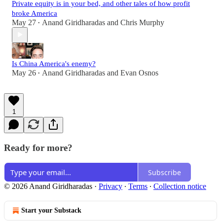
Private equity is in your bed, and other tales of how profit
broke America
May 27
Anand Giridharadas
and
Chris Murphy
•
Is China America's enemy?
May 26
Anand Giridharadas
and
Evan Osnos
•
1
Ready for more?
Subscribe
© 2026 Anand Giridharadas
·
Privacy
∙
Terms
∙
Collection notice
Start your Substack