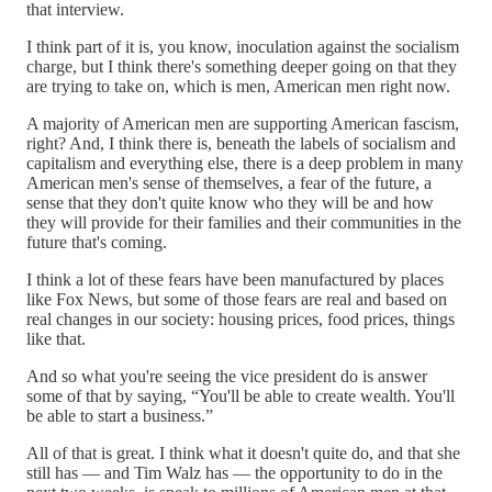
that interview.
I think part of it is, you know, inoculation against the socialism
charge, but I think there's something deeper going on that they
are trying to take on, which is men, American men right now.
A majority of American men are supporting American fascism,
right? And, I think there is, beneath the labels of socialism and
capitalism and everything else, there is a deep problem in many
American men's sense of themselves, a fear of the future, a
sense that they don't quite know who they will be and how
they will provide for their families and their communities in the
future that's coming.
I think a lot of these fears have been manufactured by places
like Fox News, but some of those fears are real and based on
real changes in our society: housing prices, food prices, things
like that.
And so what you're seeing the vice president do is answer
some of that by saying, “You'll be able to create wealth. You'll
be able to start a business.”
All of that is great. I think what it doesn't quite do, and that she
still has — and Tim Walz has — the opportunity to do in the