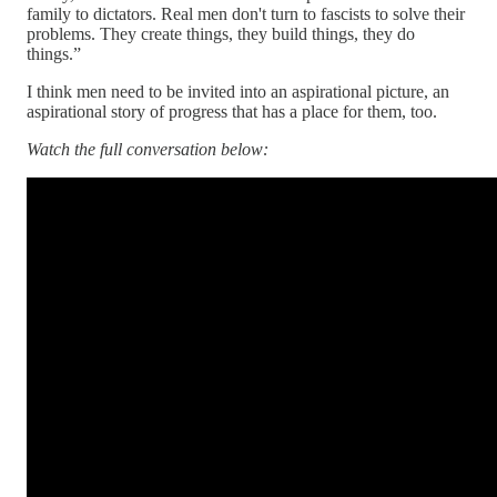
family to dictators. Real men don't turn to fascists to solve their
problems. They create things, they build things, they do
things.”
I think men need to be invited into an aspirational picture, an
aspirational story of progress that has a place for them, too.
Watch the full conversation below: