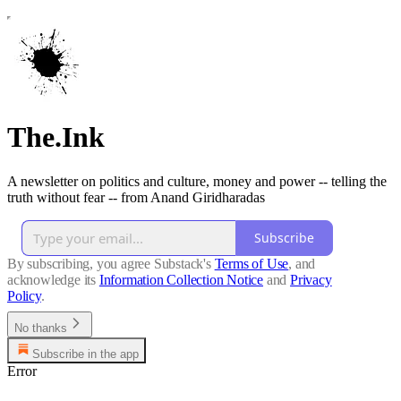
The.Ink
A newsletter on politics and culture, money and power -- telling the
truth without fear -- from Anand Giridharadas
Subscribe
By subscribing, you agree Substack's
Terms of Use
, and
acknowledge its
Information Collection Notice
and
Privacy
Policy
.
No thanks
Subscribe in the app
Error