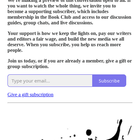
We’re making a preview of this conversation open to all. If
you want to watch the whole thing, we invite you to
become a supporting subscriber, which includes
membership in the Book Club and access to our discussion
guides, group chats, and live discussions.
Your support is how we keep the lights on, pay our writers
and editors a fair wage, and build the new media we all
deserve. When you subscribe, you help us reach more
people.
Join us today, or if you are already a member, give a gift or
group subscription.
Subscribe
Give a gift subscription