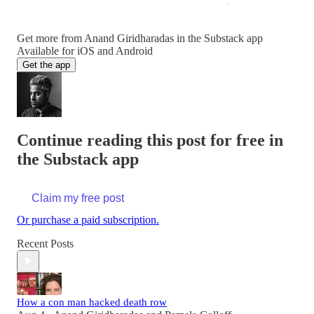
Get more from Anand Giridharadas in the Substack app
Available for iOS and Android
Get the app
Continue reading this post for free in
the Substack app
Claim my free post
Or purchase a paid subscription.
Recent Posts
How a con man hacked death row