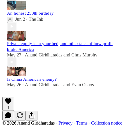
An honest 250th birthday
Jun 2
The Ink
•
Private equity is in your bed, and other tales of how profit
broke America
May 27
Anand Giridharadas
and
Chris Murphy
•
Is China America's enemy?
May 26
Anand Giridharadas
and
Evan Osnos
•
1
© 2026 Anand Giridharadas
·
Privacy
∙
Terms
∙
Collection notice