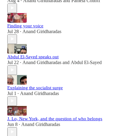
Aug 4
Anand Giridharadas
and
Pamela Colloff
•
Finding your voice
Jul 28
Anand Giridharadas
•
Abdul El-Sayed speaks out
Jul 22
Anand Giridharadas
and
Abdul El-Sayed
•
Explaining the socialist surge
Jul 1
Anand Giridharadas
•
J. Lo, New York, and the question of who belongs
Jun 8
Anand Giridharadas
•