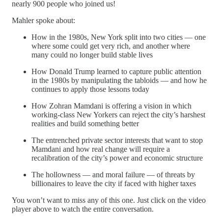
nearly 900 people who joined us!
Mahler spoke about:
How in the 1980s, New York split into two cities — one
where some could get very rich, and another where
many could no longer build stable lives
How Donald Trump learned to capture public attention
in the 1980s by manipulating the tabloids — and how he
continues to apply those lessons today
How Zohran Mamdani is offering a vision in which
working-class New Yorkers can reject the city’s harshest
realities and build something better
The entrenched private sector interests that want to stop
Mamdani and how real change will require a
recalibration of the city’s power and economic structure
The hollowness — and moral failure — of threats by
billionaires to leave the city if faced with higher taxes
You won’t want to miss any of this one. Just click on the video
player above to watch the entire conversation.