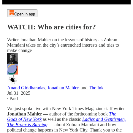
Open in app
WATCH: Who are cities for?
Writer Jonathan Mahler on the lessons of history as Zohran
Mamdani takes on the city’s entrenched interests and tries to
make change
Anand Giridharadas
,
Jonathan Mahler
, and
The Ink
Jul 31, 2025
∙ Paid
We just spoke live with New York Times Magazine
staff writer
Jonathan Mahler —
author of the forthcoming book
The
Gods of New York
as well as the classic
Ladies and Gentlemen,
The Bronx is Burning
— about Zohran Mamdani and how
political change happens in New York City. Thank you to the