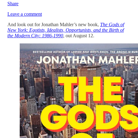
Share
Leave a comment
And look out for Jonathan Mahler’s new book,
The Gods of
New York: Egotists, Idealists, Opportunists, and the Birth of
the Modern City: 1986-1990
, out August 12.