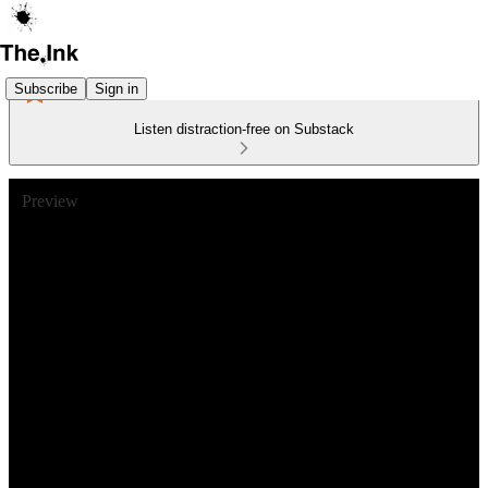
Subscribe
Sign in
Listen distraction-free on Substack
Preview