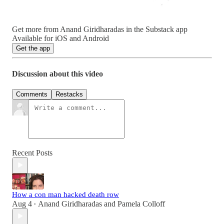
Get more from Anand Giridharadas in the Substack app
Available for iOS and Android
Get the app
Discussion about this video
Comments
Restacks
Recent Posts
How a con man hacked death row
Aug 4
Anand Giridharadas
and
Pamela Colloff
•