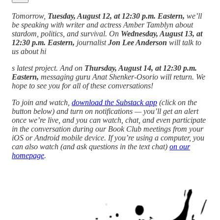
Tomorrow,
Tuesday, August 12, at 12:30 p.m. Eastern,
we’ll
be speaking with writer and actress Amber Tamblyn about
stardom, politics, and survival. On
Wednesday, August 13, at
12:30 p.m. Eastern,
journalist
Jon Lee Anderson
will talk to
us about hi
s latest project. And on
Thursday, August 14, at 12:30 p.m.
Eastern,
messaging guru Anat Shenker-Osorio will return. We
hope to see you for all of these conversations!
To join and watch,
download the Substack app
(click on the
button below) and turn on notifications — you’ll get an alert
once we’re live, and you can watch, chat, and even participate
in the conversation during our Book Club meetings from your
iOS or Android mobile device. If you’re using a computer, you
can also watch (and ask questions in the text chat)
on our
homepage
.