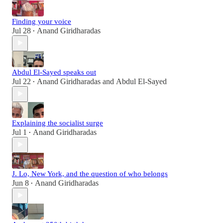
Finding your voice
Jul 28
Anand Giridharadas
•
Abdul El-Sayed speaks out
Jul 22
Anand Giridharadas
and
Abdul El-Sayed
•
Explaining the socialist surge
Jul 1
Anand Giridharadas
•
J. Lo, New York, and the question of who belongs
Jun 8
Anand Giridharadas
•