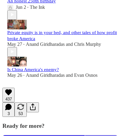
An honest 250th birthday
Jun 2
The Ink
•
Private equity is in your bed, and other tales of how profit
broke America
May 27
Anand Giridharadas
and
Chris Murphy
•
Is China America's enemy?
May 26
Anand Giridharadas
and
Evan Osnos
•
437
3
53
Ready for more?