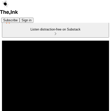
Subscribe
Sign in
Listen distraction-free on Substack