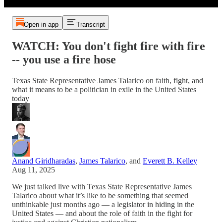
Open in app
Transcript
WATCH: You don't fight fire with fire
-- you use a fire hose
Texas State Representative James Talarico on faith, fight, and
what it means to be a politician in exile in the United States
today
Anand Giridharadas
,
James Talarico
, and
Everett B. Kelley
Aug 11, 2025
We just talked live with Texas State Representative James
Talarico about what it’s like to be something that seemed
unthinkable just months ago — a legislator in hiding in the
United States — and about the role of faith in the fight for