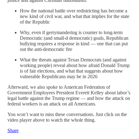
justice and against Christian nationalism.
How the national battle over redistricting has become a
new kind of civil war, and what that implies for the state
of the Republic
Why, even if gerrymandering is counter to long-term
Democratic (and small-d democratic) goals, Republican
bullying requires a response in kind — one that can put
out the anti-democratic fire
What the threats against Texas Democrats (and against
working people) reveal about how afraid Donald Trump
is of fair elections, and what that suggests about how
vulnerable Republicans may be in 2026
Afterward, we also spoke to American Federation of
Government Employees President Everett Kelley about labor’s
legal battle against the Trump regime — and how the attack on
federal workers is an attack on all Americans.
You won’t want to miss these conversations. Just click on the
video player above to watch the whole thing.
Share