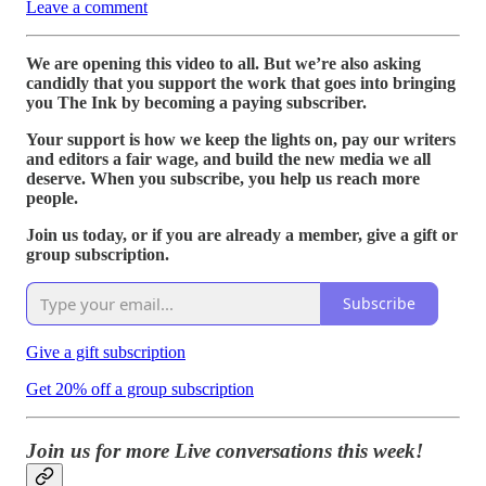
Leave a comment
We are opening this video to all. But we’re also asking
candidly that you support the work that goes into bringing
you The Ink by becoming a paying subscriber.
Your support is how we keep the lights on, pay our writers
and editors a fair wage, and build the new media we all
deserve. When you subscribe, you help us reach more
people.
Join us today, or if you are already a member, give a gift or
group subscription.
Subscribe
Give a gift subscription
Get 20% off a group subscription
Join us for more Live conversations this week!