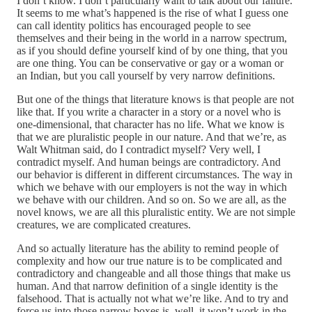
I don’t know. I don’t particularly want to talk about our failure.
It seems to me what’s happened is the rise of what I guess one
can call identity politics has encouraged people to see
themselves and their being in the world in a narrow spectrum,
as if you should define yourself kind of by one thing, that you
are one thing. You can be conservative or gay or a woman or
an Indian, but you call yourself by very narrow definitions.
But one of the things that literature knows is that people are not
like that. If you write a character in a story or a novel who is
one-dimensional, that character has no life. What we know is
that we are pluralistic people in our nature. And that we’re, as
Walt Whitman said, do I contradict myself? Very well, I
contradict myself. And human beings are contradictory. And
our behavior is different in different circumstances. The way in
which we behave with our employers is not the way in which
we behave with our children. And so on. So we are all, as the
novel knows, we are all this pluralistic entity. We are not simple
creatures, we are complicated creatures.
And so actually literature has the ability to remind people of
complexity and how our true nature is to be complicated and
contradictory and changeable and all those things that make us
human. And that narrow definition of a single identity is the
falsehood. That is actually not what we’re like. And to try and
force us into those narrow boxes is, well, it won’t work in the