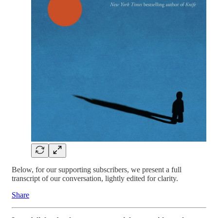
Below, for our supporting subscribers, we present a full
transcript of our conversation, lightly edited for clarity.
Share