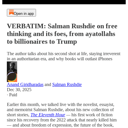
Open in app
VERBATIM: Salman Rushdie on free
thinking and its foes, from ayatollahs
to billionaires to Trump
The author talks about his second shot at life, staying irreverent
in an authoritarian era, and why books will outlast iPhones
Anand Giridharadas
and
Salman Rushdie
Dec 30, 2025
∙ Paid
Earlier this month, we talked live with the novelist, essayist,
and memoirist Salman Rushdie, about his new collection of
short stories,
The Eleventh Hour
—
his first work of fiction
since his recovery from the 2022 attack that nearly killed him
— and about freedom of expression, the future of the book,