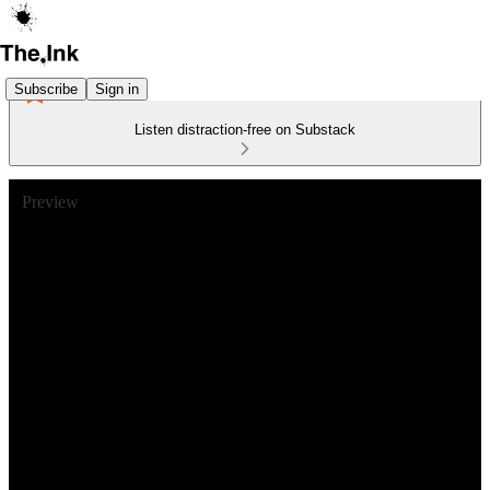
Subscribe
Sign in
Listen distraction-free on Substack
Preview