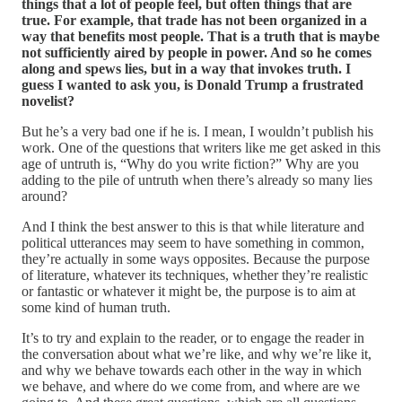
things that a lot of people feel, but often things that are
true. For example, that trade has not been organized in a
way that benefits most people. That is a truth that is maybe
not sufficiently aired by people in power. And so he comes
along and spews lies, but in a way that invokes truth. I
guess I wanted to ask you, is Donald Trump a frustrated
novelist?
But he’s a very bad one if he is. I mean, I wouldn’t publish his
work. One of the questions that writers like me get asked in this
age of untruth is, “Why do you write fiction?” Why are you
adding to the pile of untruth when there’s already so many lies
around?
And I think the best answer to this is that while literature and
political utterances may seem to have something in common,
they’re actually in some ways opposites. Because the purpose
of literature, whatever its techniques, whether they’re realistic
or fantastic or whatever it might be, the purpose is to aim at
some kind of human truth.
It’s to try and explain to the reader, or to engage the reader in
the conversation about what we’re like, and why we’re like it,
and why we behave towards each other in the way in which
we behave, and where do we come from, and where are we