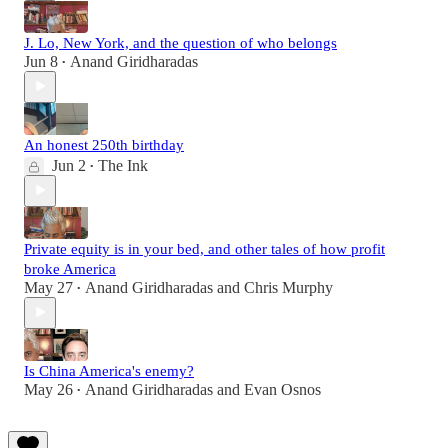
J. Lo, New York, and the question of who belongs
Jun 8
Anand Giridharadas
•
An honest 250th birthday
Jun 2
The Ink
•
Private equity is in your bed, and other tales of how profit
broke America
May 27
Anand Giridharadas
and
Chris Murphy
•
Is China America's enemy?
May 26
Anand Giridharadas
and
Evan Osnos
•