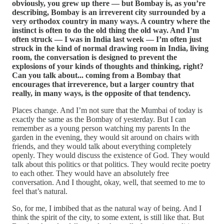
obviously, you grew up there — but Bombay is, as you’re
describing, Bombay is an irreverent city surrounded by a
very orthodox country in many ways. A country where the
instinct is often to do the old thing the old way. And I’m
often struck — I was in India last week — I’m often just
struck in the kind of normal drawing room in India, living
room, the conversation is designed to prevent the
explosions of your kinds of thoughts and thinking, right?
Can you talk about... coming from a Bombay that
encourages that irreverence, but a larger country that
really, in many ways, is the opposite of that tendency.
Places change. And I’m not sure that the Mumbai of today is
exactly the same as the Bombay of yesterday. But I can
remember as a young person watching my parents In the
garden in the evening, they would sit around on chairs with
friends, and they would talk about everything completely
openly. They would discuss the existence of God. They would
talk about this politics or that politics. They would recite poetry
to each other. They would have an absolutely free
conversation. And I thought, okay, well, that seemed to me to
feel that’s natural.
So, for me, I imbibed that as the natural way of being. And I
think the spirit of the city, to some extent, is still like that. But