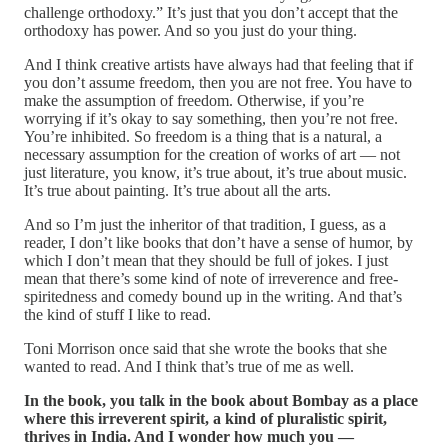
challenge orthodoxy.” It’s just that you don’t accept that the
orthodoxy has power. And so you just do your thing.
And I think creative artists have always had that feeling that if
you don’t assume freedom, then you are not free. You have to
make the assumption of freedom. Otherwise, if you’re
worrying if it’s okay to say something, then you’re not free.
You’re inhibited. So freedom is a thing that is a natural, a
necessary assumption for the creation of works of art — not
just literature, you know, it’s true about, it’s true about music.
It’s true about painting. It’s true about all the arts.
And so I’m just the inheritor of that tradition, I guess, as a
reader, I don’t like books that don’t have a sense of humor, by
which I don’t mean that they should be full of jokes. I just
mean that there’s some kind of note of irreverence and free-
spiritedness and comedy bound up in the writing. And that’s
the kind of stuff I like to read.
Toni Morrison once said that she wrote the books that she
wanted to read. And I think that’s true of me as well.
In the book, you talk in the book about Bombay as a place
where this irreverent spirit, a kind of pluralistic spirit,
thrives in India. And I wonder how much you —