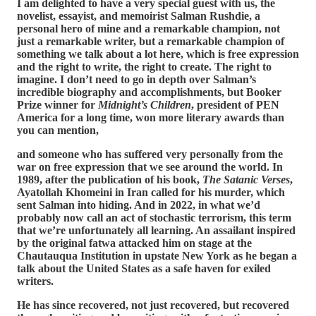
I am delighted to have a very special guest with us, the
novelist, essayist, and memoirist Salman Rushdie, a
personal hero of mine and a remarkable champion, not
just a remarkable writer, but a remarkable champion of
something we talk about a lot here, which is free expression
and the right to write, the right to create. The right to
imagine. I don’t need to go in depth over Salman’s
incredible biography and accomplishments, but Booker
Prize winner for
Midnight’s Children
, president of PEN
America for a long time, won more literary awards than
you can mention,
and someone who has suffered very personally from the
war on free expression that we see around the world. In
1989, after the publication of his book,
The Satanic Verses
,
Ayatollah Khomeini in Iran called for his murder, which
sent Salman into hiding. And in 2022, in what we’d
probably now call an act of stochastic terrorism, this term
that we’re unfortunately all learning. An assailant inspired
by the original fatwa attacked him on stage at the
Chautauqua Institution in upstate New York as he began a
talk about the United States as a safe haven for exiled
writers.
He has since recovered, not just recovered, but recovered