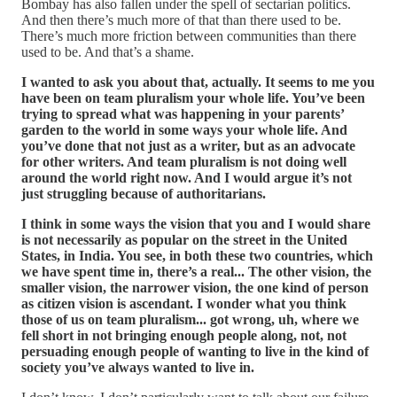
Bombay has also fallen under the spell of sectarian politics.
And then there’s much more of that than there used to be.
There’s much more friction between communities than there
used to be. And that’s a shame.
I wanted to ask you about that, actually. It seems to me you
have been on team pluralism your whole life. You’ve been
trying to spread what was happening in your parents’
garden to the world in some ways your whole life. And
you’ve done that not just as a writer, but as an advocate
for other writers. And team pluralism is not doing well
around the world right now. And I would argue it’s not
just struggling because of authoritarians.
I think in some ways the vision that you and I would share
is not necessarily as popular on the street in the United
States, in India. You see, in both these two countries, which
we have spent time in, there’s a real... The other vision, the
smaller vision, the narrower vision, the one kind of person
as citizen vision is ascendant. I wonder what you think
those of us on team pluralism... got wrong, uh, where we
fell short in not bringing enough people along, not, not
persuading enough people of wanting to live in the kind of
society you’ve always wanted to live in.