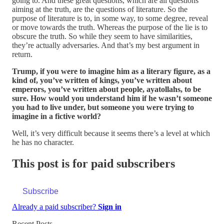
going to. And these great questions, which are all questions
aiming at the truth, are the questions of literature. So the
purpose of literature is to, in some way, to some degree, reveal
or move towards the truth. Whereas the purpose of the lie is to
obscure the truth. So while they seem to have similarities,
they’re actually adversaries. And that’s my best argument in
return.
Trump, if you were to imagine him as a literary figure, as a
kind of, you’ve written of kings, you’ve written about
emperors, you’ve written about people, ayatollahs, to be
sure. How would you understand him if he wasn’t someone
you had to live under, but someone you were trying to
imagine in a fictive world?
Well, it’s very difficult because it seems there’s a level at which
he has no character.
This post is for paid subscribers
Subscribe
Already a paid subscriber?
Sign in
Recent Posts