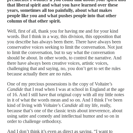
that liberal spirit and what you have learned over these
years, sometimes all too painfully, about what makes
people like you and what pushes people into that other
column of that other spirit.
Well, first of all, thank you for having me and for your kind
words. But I think in a way, this division, this opposition that
you describe has always been there. There have always been
conservative voices seeking to limit the conversation. Not just
to limit the conversation, but to say what the conversation
should be about. In other words, to control the narrative. And
there have always been creative voices, artistic voices,
challenging that and saying, no, you don’t get to set the rules
because actually there are no rules.
One of my precious possessions is the copy of Voltaire’s
Candide
that I read when I was at school in England at the age
of 16. And I still have that original copy with all my little notes
in it of what the words mean and so on. And I think I’ve been
kind of living with Voltaire’s
Candide
all my life, really,
because that’s one of the classic texts about irreverence, about
using satire and comedy and intellectual humor and so on in
order to challenge orthodoxy.
And I don’t think it’s even as direct as saying, “I want to