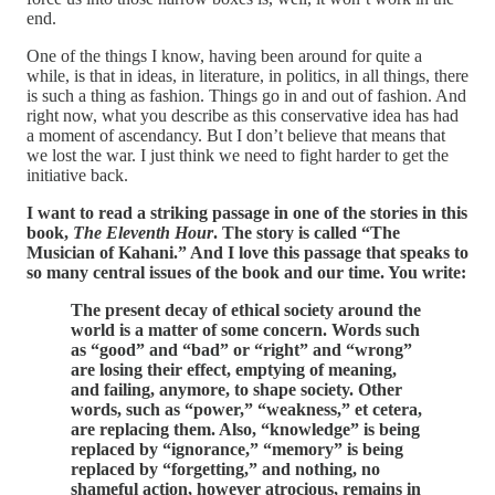
end.
One of the things I know, having been around for quite a
while, is that in ideas, in literature, in politics, in all things, there
is such a thing as fashion. Things go in and out of fashion. And
right now, what you describe as this conservative idea has had
a moment of ascendancy. But I don’t believe that means that
we lost the war. I just think we need to fight harder to get the
initiative back.
I want to read a striking passage in one of the stories in this
book,
The Eleventh Hour
. The story is called “The
Musician of Kahani.” And I love this passage that speaks to
so many central issues of the book and our time. You write:
The present decay of ethical society around the
world is a matter of some concern. Words such
as “good” and “bad” or “right” and “wrong”
are losing their effect, emptying of meaning,
and failing, anymore, to shape society. Other
words, such as “power,” “weakness,” et cetera,
are replacing them. Also, “knowledge” is being
replaced by “ignorance,” “memory” is being
replaced by “forgetting,” and nothing, no
shameful action, however atrocious, remains in