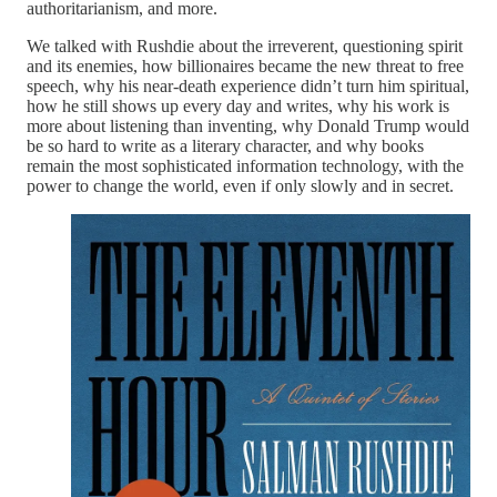
authoritarianism, and more.
We talked with Rushdie about the irreverent, questioning spirit
and its enemies, how billionaires became the new threat to free
speech, why his near-death experience didn’t turn him spiritual,
how he still shows up every day and writes, why his work is
more about listening than inventing, why Donald Trump would
be so hard to write as a literary character, and why books
remain the most sophisticated information technology, with the
power to change the world, even if only slowly and in secret.