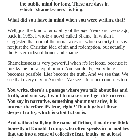
the public mind for long. These are days in
which “shamelessness” is king.
What did you have in mind when you were writing that?
Well, just the kind of amorality of the age. Years and years ago,
back in 1983, I wrote a novel called Shame, in which I
suggested that one of the moral axes on which society turns is
not just the Christian idea of sin and redemption, but actually
the Eastern idea of honor and shame.
Shamelessness is very powerful when it’s let loose, because it
breaks the moral equilibrium. And suddenly, everything
becomes possible. Lies become the truth. And we see that. We
see that every day in America. We see it in other countries too.
You write, there’s a passage where you talk about lies and
truth, and you say, I want to make sure I get this correct.
You say in narrative, something about narrative, it is
untrue, therefore it’s true, right? That it gets at these
deeper truths, which is what fiction is.
And without sullying the name of fiction, it made me think
honestly of Donald Trump, who often speaks in formal lies
that tap into a sense of collective fear. truths, or at least