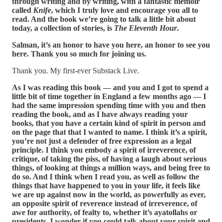
through writing and by writing, with a fantastic memoir
called
Knife
, which I truly love and encourage you all to
read. And the book we’re going to talk a little bit about
today, a collection of stories, is
The Eleventh Hour
.
Salman, it’s an honor to have you here, an honor to see you
here. Thank you so much for joining us.
Thank you. My first-ever Substack Live.
As I was reading this book — and you and I got to spend a
little bit of time together in England a few months ago — I
had the same impression spending time with you and then
reading the book, and as I have always reading your
books, that you have a certain kind of spirit in person and
on the page that that I wanted to name. I think it’s a spirit,
you’re not just a defender of free expression as a legal
principle. I think you embody a spirit of irreverence, of
critique, of taking the piss, of having a laugh about serious
things, of looking at things a million ways, and being free to
do so. And I think when I read you, as well as follow the
things that have happened to you in your life, it feels like
we are up against now in the world, as powerfully as ever,
an opposite spirit of reverence instead of irreverence, of
awe for authority, of fealty to, whether it’s ayatollahs or
presidents. I wonder if you could talk about your spirit and