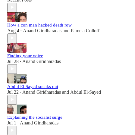
How a con man hacked death row
Aug 4
Anand Giridharadas
and
Pamela Colloff
•
Finding your voice
Jul 28
Anand Giridharadas
•
Abdul El-Sayed speaks out
Jul 22
Anand Giridharadas
and
Abdul El-Sayed
•
Explaining the socialist surge
Jul 1
Anand Giridharadas
•