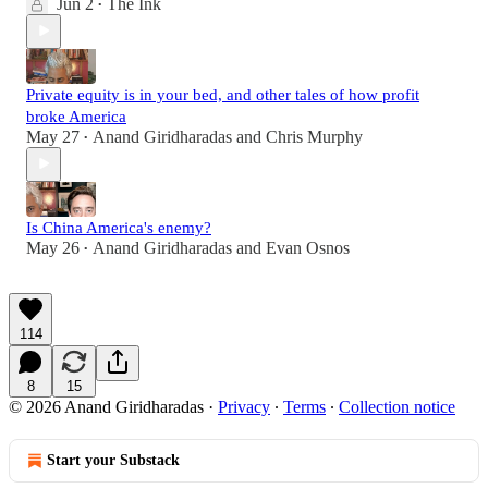
Jun 2
The Ink
•
Private equity is in your bed, and other tales of how profit
broke America
May 27
Anand Giridharadas
and
Chris Murphy
•
Is China America's enemy?
May 26
Anand Giridharadas
and
Evan Osnos
•
114
8
15
© 2026 Anand Giridharadas
·
Privacy
∙
Terms
∙
Collection notice
Start your Substack