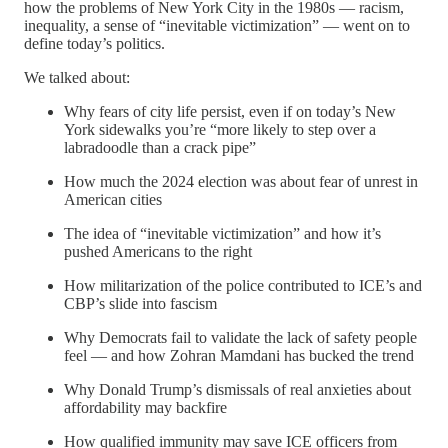
how the problems of New York City in the 1980s — racism,
inequality, a sense of “inevitable victimization” — went on to
define today’s politics.
We talked about:
Why fears of city life persist, even if on today’s New
York sidewalks you’re “more likely to step over a
labradoodle than a crack pipe”
How much the 2024 election was about fear of unrest in
American cities
The idea of “inevitable victimization” and how it’s
pushed Americans to the right
How militarization of the police contributed to ICE’s and
CBP’s slide into fascism
Why Democrats fail to validate the lack of safety people
feel — and how Zohran Mamdani has bucked the trend
Why Donald Trump’s dismissals of real anxieties about
affordability may backfire
How qualified immunity may save ICE officers from