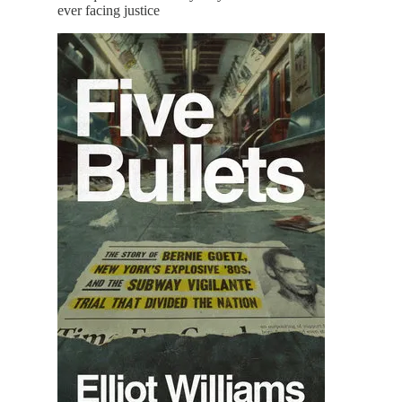
ever facing justice