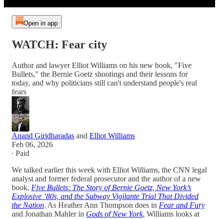
Open in app
WATCH: Fear city
Author and lawyer Elliot Williams on his new book, "Five
Bullets," the Bernie Goetz shootings and their lessons for
today, and why politicians still can't understand people's real
fears
Anand Giridharadas
and
Elliot Williams
Feb 06, 2026
∙ Paid
We talked earlier this week with Elliot Williams, the CNN legal
analyst and former federal prosecutor and the author of a new
book,
Five Bullets: The Story of Bernie Goetz, New York’s
Explosive ’80s, and the Subway Vigilante Trial That Divided
the Nation
. As Heather Ann Thompson does in
Fear and Fury
and Jonathan Mahler in
Gods of New York
, Williams looks at