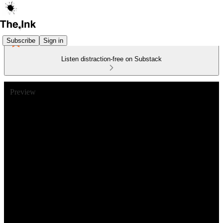
Subscribe
Sign in
Listen distraction-free on Substack
Preview