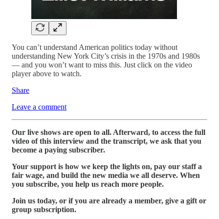
You can’t understand American politics today without
understanding New York City’s crisis in the 1970s and 1980s
— and you won’t want to miss this. Just click on the video
player above to watch.
Share
Leave a comment
Our live shows are open to all. Afterward, to access the full
video of this interview and the transcript, we ask that you
become a paying subscriber.
Your support is how we keep the lights on, pay our staff a
fair wage, and build the new media we all deserve. When
you subscribe, you help us reach more people.
Join us today, or if you are already a member, give a gift or
group subscription.