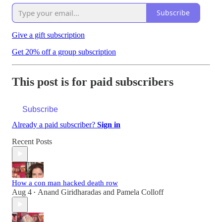
Subscribe
Give a gift subscription
Get 20% off a group subscription
This post is for paid subscribers
Subscribe
Already a paid subscriber?
Sign in
Recent Posts
How a con man hacked death row
Aug 4
Anand Giridharadas
and
Pamela Colloff
•