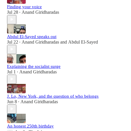
Finding your voice
Jul 28
Anand Giridharadas
•
Abdul El-Sayed speaks out
Jul 22
Anand Giridharadas
and
Abdul El-Sayed
•
Explaining the socialist surge
Jul 1
Anand Giridharadas
•
J. Lo, New York, and the question of who belongs
Jun 8
Anand Giridharadas
•
An honest 250th birthday