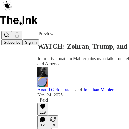
Share from 0:00
Preview
Subscribe
Sign in
WATCH: Zohran, Trump, and 
Journalist Jonathan Mahler joins us to talk about
and America
Anand Giridharadas
and
Jonathan Mahler
Nov 24, 2025
∙ Paid
119
12
19