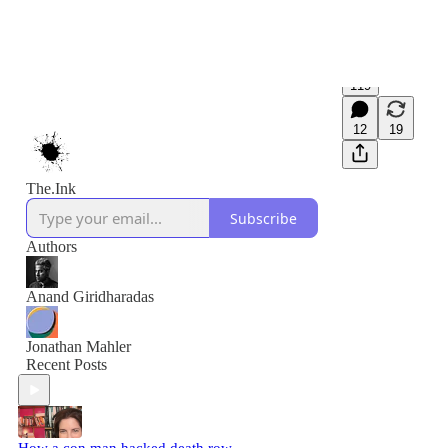
119
12
19
The.Ink
Subscribe
Authors
Anand Giridharadas
Jonathan Mahler
Recent Posts