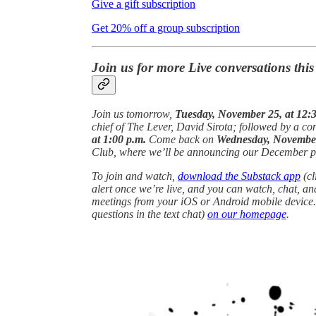
Give a gift subscription
Get 20% off a group subscription
Join us for more Live conversations thi
Join us tomorrow,
Tuesday, November 25, at 12:3
chief of The Lever, David Sirota; followed by a 
at 1:00 p.m.
Come back on
Wednesday, November 
Club, where we’ll be announcing our December p
To join and watch,
download the Substack app
(cl
alert once we’re live, and you can watch, chat, a
meetings from your iOS or Android mobile device.
questions in the text chat)
on our homepage
.