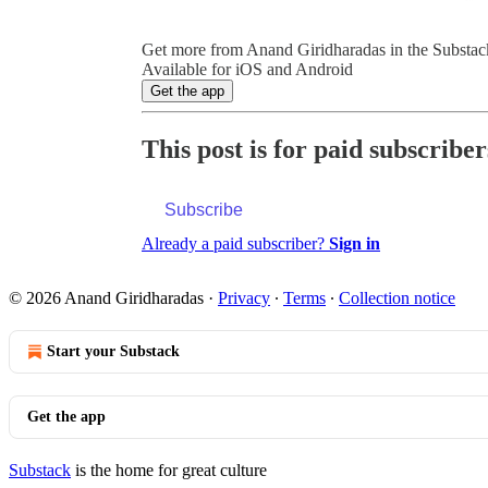
Get more from Anand Giridharadas in the Substac
Available for iOS and Android
Get the app
This post is for paid subscriber
Subscribe
Already a paid subscriber?
Sign in
© 2026 Anand Giridharadas
·
Privacy
∙
Terms
∙
Collection notice
Start your Substack
Get the app
Substack
is the home for great culture