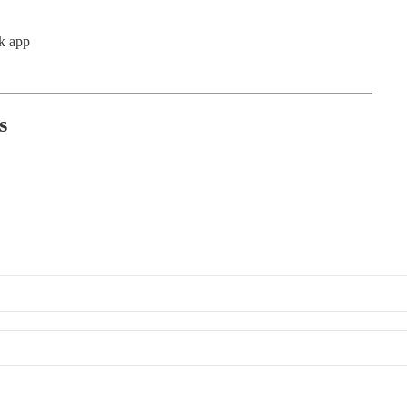
k app
s