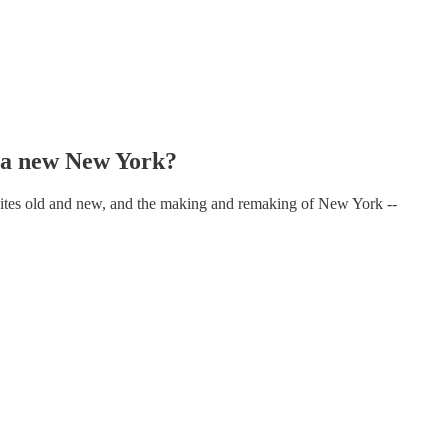
a new New York?
 elites old and new, and the making and remaking of New York --