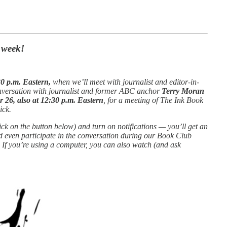
s week!
0 p.m. Eastern,
when we’ll meet with journalist and editor-in-
conversation with journalist and former ABC anchor
Terry Moran
26, also at 12:30 p.m. Eastern
, for a meeting of The Ink Book
ick.
ick on the button below) and turn on notifications — you’ll get an
nd even participate in the conversation during our Book Club
 If you’re using a computer, you can also watch (and ask