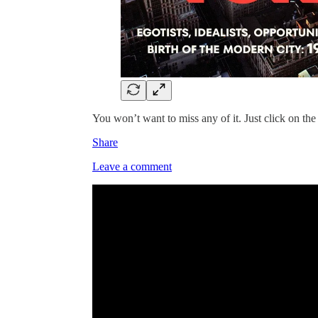
You won’t want to miss any of it. Just click on the
Share
Leave a comment