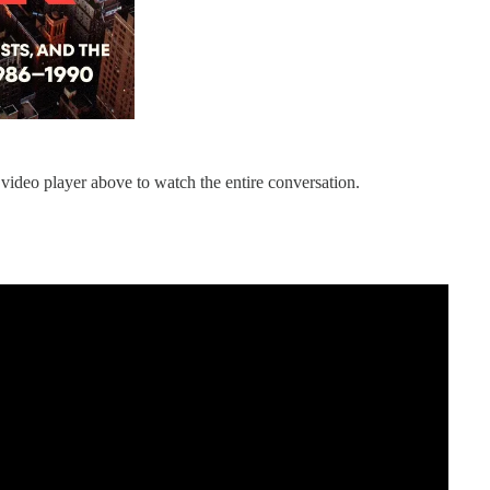
 video player above to watch the entire conversation.