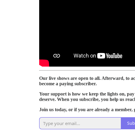
Our live shows are open to all. Afterward, to acc
become a paying subscriber.
Your support is how we keep the lights on, pay 
deserve. When you subscribe, you help us reac
Join us today, or if you are already a member, g
Sub