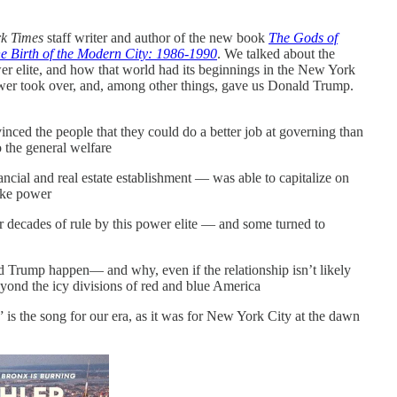
k Times
staff writer and author of the new book
The Gods of
the Birth of the Modern City: 1986-1990
. We talked about the
wer elite, and how that world had its beginnings in the New York
er took over, and, among other things, gave us Donald Trump.
vinced the people that they could do a better job at governing than
 the general welfare
ial and real estate establishment — was able to capitalize on
take power
 decades of rule by this power elite — and some turned to
rump happen— and why, even if the relationship isn’t likely
eyond the icy divisions of red and blue America
” is the song for our era, as it was for New York City at the dawn