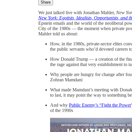
Share
We just talked live with Jonathan Mahler,
New Yor
New York: Egotists, Idealists, Opportunists, and 
Epstein emails and the world of the neoliberal po
City of the 1980s — the moment when private pow
Mahler told us about:
How, in the 1980s, private-sector elites con
the public servants who’d devoted careers to
How Donald Trump — a creation of the financ
the rage against that very establishment to 
Why people are hungry for change after four
Zohran Mamdani
What made Mamdani’s meeting with Donald T
to last, it may point the way to something b
And why
Public Enemy’s “Fight the Power
of the 1990s