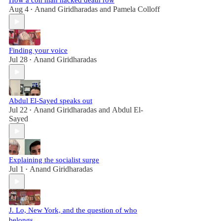
How a con man hacked death row
Aug 4
Anand Giridharadas
and
Pamela Colloff
•
Finding your voice
Jul 28
Anand Giridharadas
•
Abdul El-Sayed speaks out
Jul 22
Anand Giridharadas
and
Abdul El-
•
Sayed
Explaining the socialist surge
Jul 1
Anand Giridharadas
•
J. Lo, New York, and the question of who
belongs