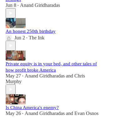
Jun 8
Anand Giridharadas
•
An honest 250th birthday
Jun 2
The Ink
•
Private equity is in your bed, and other tales of
how profit broke America
May 27
Anand Giridharadas
and
Chris
•
Murphy
Is China America's enemy?
May 26
Anand Giridharadas
and
Evan Osnos
•