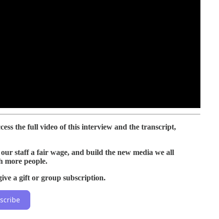
ess the full video of this interview and the transcript,
our staff a fair wage, and build the new media we all
h more people.
ive a gift or group subscription.
scribe