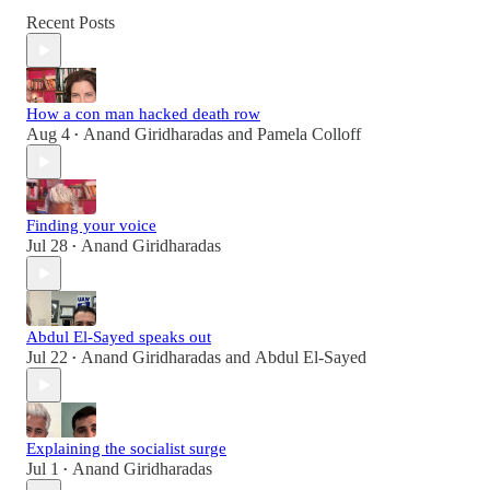
Recent Posts
How a con man hacked death row
Aug 4
Anand Giridharadas
and
Pamela Colloff
•
Finding your voice
Jul 28
Anand Giridharadas
•
Abdul El-Sayed speaks out
Jul 22
Anand Giridharadas
and
Abdul El-Sayed
•
Explaining the socialist surge
Jul 1
Anand Giridharadas
•