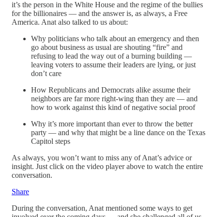
it’s the person in the White House and the regime of the bullies
for the billionaires — and the answer is, as always, a Free
America. Anat also talked to us about:
Why politicians who talk about an emergency and then
go about business as usual are shouting “fire” and
refusing to lead the way out of a burning building —
leaving voters to assume their leaders are lying, or just
don’t care
How Republicans and Democrats alike assume their
neighbors are far more right-wing than they are — and
how to work against this kind of negative social proof
Why it’s more important than ever to throw the better
party — and why that might be a line dance on the Texas
Capitol steps
As always, you won’t want to miss any of Anat’s advice or
insight. Just click on the video player above to watch the entire
conversation.
Share
During the conversation, Anat mentioned some ways to get
involved over the coming days — and she challenged all of us