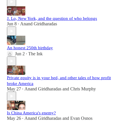
J. Lo, New York, and the question of who belongs
Jun 8
Anand Giridharadas
•
An honest 250th birthday
Jun 2
The Ink
•
Private equity is in your bed, and other tales of how profit
broke America
May 27
Anand Giridharadas
and
Chris Murphy
•
Is China America's enemy?
May 26
Anand Giridharadas
and
Evan Osnos
•