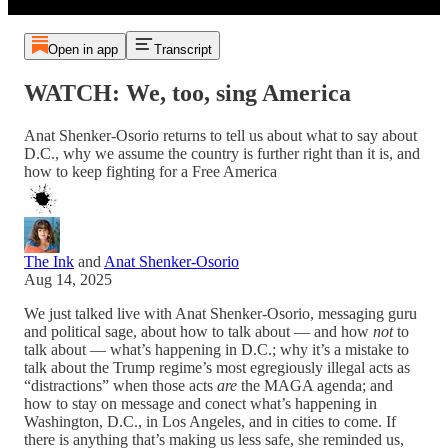
Open in app
Transcript
WATCH: We, too, sing America
Anat Shenker-Osorio returns to tell us about what to say about
D.C., why we assume the country is further right than it is, and
how to keep fighting for a Free America
The Ink
and
Anat Shenker-Osorio
Aug 14, 2025
We just talked live with Anat Shenker-Osorio, messaging guru
and political sage, about how to talk about — and how
not
to
talk about — what’s happening in D.C.; why it’s a mistake to
talk about the Trump regime’s most egregiously illegal acts as
“distractions” when those acts
are
the MAGA agenda; and
how to stay on message and conect what’s happening in
Washington, D.C., in Los Angeles, and in cities to come. If
there is anything that’s making us less safe, she reminded us,