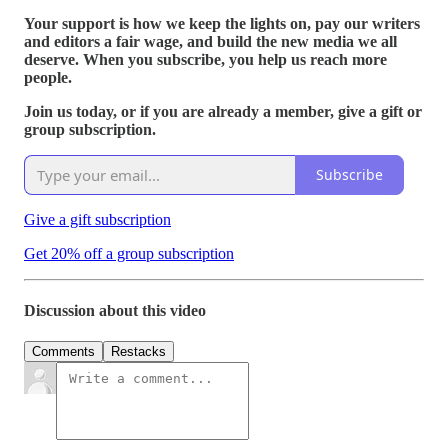
Your support is how we keep the lights on, pay our writers
and editors a fair wage, and build the new media we all
deserve. When you subscribe, you help us reach more
people.
Join us today, or if you are already a member, give a gift or
group subscription.
Subscribe
Give a gift subscription
Get 20% off a group subscription
Discussion about this video
Comments
Restacks