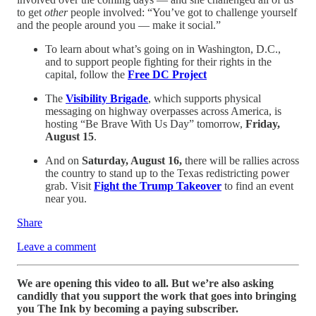
to get
other
people involved: “You’ve got to challenge yourself
and the people around you — make it social.”
To learn about what’s going on in Washington, D.C.,
and to support people fighting for their rights in the
capital, follow the
Free DC Project
The
Visibility Brigade
, which supports physical
messaging on highway overpasses across America, is
hosting “Be Brave With Us Day” tomorrow,
Friday,
August 15
.
And on
Saturday, August 16,
there will be rallies across
the country to stand up to the Texas redistricting power
grab. Visit
Fight the Trump Takeover
to find an event
near you.
Share
Leave a comment
We are opening this video to all. But we’re also asking
candidly that you support the work that goes into bringing
you The Ink by becoming a paying subscriber.