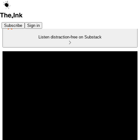
Subscribe
Sign in
Listen distraction-free on Substack