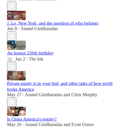
J. Lo, New York, and the question of who belongs
Jun 8
Anand Giridharadas
•
An honest 250th birthday
Jun 2
The Ink
•
Private equity is in your bed, and other tales of how profit
broke America
May 27
Anand Giridharadas
and
Chris Murphy
•
Is China America's enemy?
May 26
Anand Giridharadas
and
Evan Osnos
•