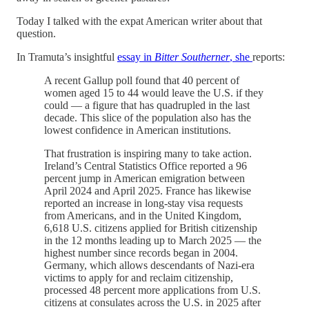
Today I talked with the expat American writer about that
question.
In Tramuta’s insightful
essay in
Bitter Southerner
, she
reports:
A recent Gallup poll found that 40 percent of
women aged 15 to 44 would leave the U.S. if they
could — a figure that has quadrupled in the last
decade. This slice of the population also has the
lowest confidence in American institutions.
That frustration is inspiring many to take action.
Ireland’s Central Statistics Office reported a 96
percent jump in American emigration between
April 2024 and April 2025. France has likewise
reported an increase in long-stay visa requests
from Americans, and in the United Kingdom,
6,618 U.S. citizens applied for British citizenship
in the 12 months leading up to March 2025 — the
highest number since records began in 2004.
Germany, which allows descendants of Nazi-era
victims to apply for and reclaim citizenship,
processed 48 percent more applications from U.S.
citizens at consulates across the U.S. in 2025 after