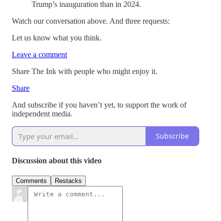
Trump’s inauguration than in 2024.
Watch our conversation above. And three requests:
Let us know what you think.
Leave a comment
Share The Ink with people who might enjoy it.
Share
And subscribe if you haven’t yet, to support the work of
independent media.
Subscribe
Discussion about this video
Comments
Restacks