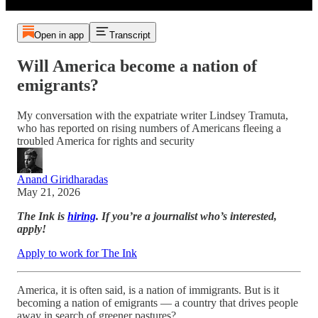
Open in app
Transcript
Will America become a nation of
emigrants?
My conversation with the expatriate writer Lindsey Tramuta,
who has reported on rising numbers of Americans fleeing a
troubled America for rights and security
Anand Giridharadas
May 21, 2026
The Ink is
hiring
. If you’re a journalist who’s interested,
apply!
Apply to work for The Ink
America, it is often said, is a nation of immigrants. But is it
becoming a nation of emigrants — a country that drives people
away in search of greener pastures?