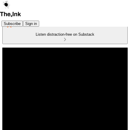
Subscribe
Sign in
Listen distraction-free on Substack