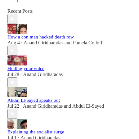
Recent Posts
How a con man hacked death row
Aug 4
Anand Giridharadas
and
Pamela Colloff
•
Finding your voice
Jul 28
Anand Giridharadas
•
Abdul El-Sayed speaks out
Jul 22
Anand Giridharadas
and
Abdul El-Sayed
•
Explaining the socialist surge
Jul 1
Anand Giridharadas
•