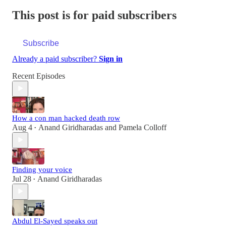
This post is for paid subscribers
Subscribe
Already a paid subscriber?
Sign in
Recent Episodes
How a con man hacked death row
Aug 4
Anand Giridharadas
and
Pamela Colloff
•
Finding your voice
Jul 28
Anand Giridharadas
•
Abdul El-Sayed speaks out