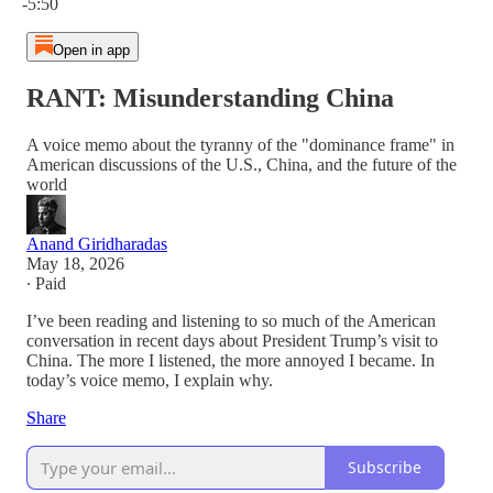
-5:50
Open in app
RANT: Misunderstanding China
A voice memo about the tyranny of the "dominance frame" in
American discussions of the U.S., China, and the future of the
world
Anand Giridharadas
May 18, 2026
∙ Paid
I’ve been reading and listening to so much of the American
conversation in recent days about President Trump’s visit to
China. The more I listened, the more annoyed I became. In
today’s voice memo, I explain why.
Share
Subscribe