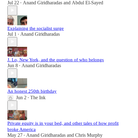
Jul 22
Anand Giridharadas
and
Abdul El-Sayed
•
Explaining the socialist surge
Jul 1
Anand Giridharadas
•
J. Lo, New York, and the question of who belongs
Jun 8
Anand Giridharadas
•
An honest 250th birthday
Jun 2
The Ink
•
Private equity is in your bed, and other tales of how profit
broke America
May 27
Anand Giridharadas
and
Chris Murphy
•