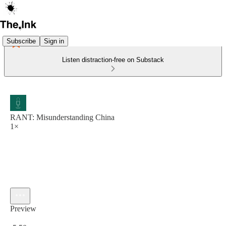
Subscribe
Sign in
Listen distraction-free on Substack
RANT: Misunderstanding China
1×
Preview
Current time: 0:00 / Total time: -5:50