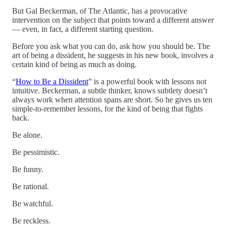
But Gal Beckerman, of The Atlantic, has a provocative
intervention on the subject that points toward a different answer
— even, in fact, a different starting question.
Before you ask what you can do, ask how you should be. The
art of being a dissident, he suggests in his new book, involves a
certain kind of being as much as doing.
“
How to Be a Dissident
” is a powerful book with lessons not
intuitive. Beckerman, a subtle thinker, knows subtlety doesn’t
always work when attention spans are short. So he gives us ten
simple-to-remember lessons, for the kind of being that fights
back.
Be alone.
Be pessimistic.
Be funny.
Be rational.
Be watchful.
Be reckless.