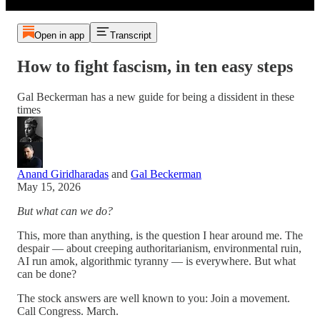
Open in app
Transcript
How to fight fascism, in ten easy steps
Gal Beckerman has a new guide for being a dissident in these
times
Anand Giridharadas
and
Gal Beckerman
May 15, 2026
But what can we do?
This, more than anything, is the question I hear around me. The
despair — about creeping authoritarianism, environmental ruin,
AI run amok, algorithmic tyranny — is everywhere. But what
can be done?
The stock answers are well known to you: Join a movement.
Call Congress. March.