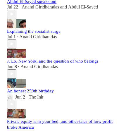
Abdul El-Sayed speaks out
Jul 22
Anand Giridharadas
and
Abdul El-Sayed
•
Explaining the socialist surge
Jul 1
Anand Giridharadas
•
J. Lo, New York, and the question of who belongs
Jun 8
Anand Giridharadas
•
An honest 250th birthday
Jun 2
The Ink
•
Private equity is in your bed, and other tales of how profit
broke America