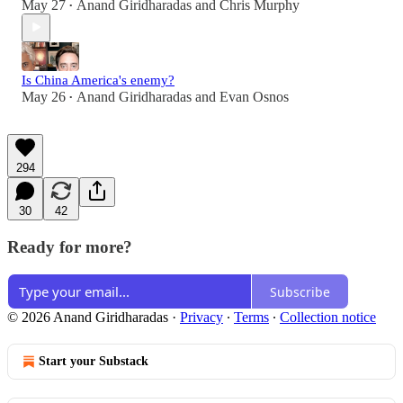
May 27
Anand Giridharadas
and
Chris Murphy
•
Is China America's enemy?
May 26
Anand Giridharadas
and
Evan Osnos
•
294
30
42
Ready for more?
Subscribe
© 2026 Anand Giridharadas
·
Privacy
∙
Terms
∙
Collection notice
Start your Substack