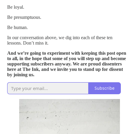
Be loyal.
Be presumptuous.
Be human.
In our conversation above, we dig into each of these ten
lessons. Don’t miss it.
And we’re going to experiment with keeping this post open
to all, in the hope that some of you will step up and become
supporting subscribers anyway. We are proud dissenters
here at The Ink, and we invite you to stand up for dissent
by joining us.
Subscribe