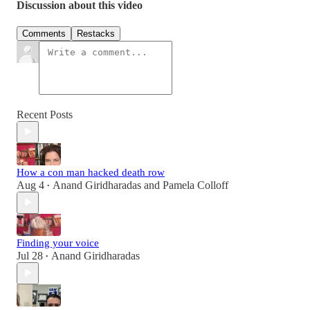
Discussion about this video
Comments
Restacks
Recent Posts
How a con man hacked death row
Aug 4
Anand Giridharadas
and
Pamela Colloff
•
Finding your voice
Jul 28
Anand Giridharadas
•