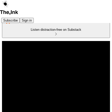
Subscribe
Sign in
Listen distraction-free on Substack