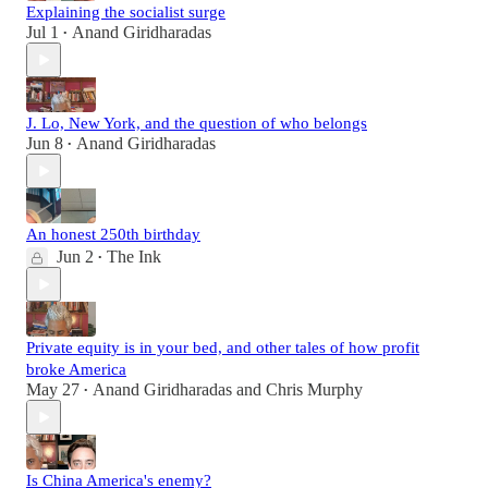
Explaining the socialist surge
Jul 1
Anand Giridharadas
•
J. Lo, New York, and the question of who belongs
Jun 8
Anand Giridharadas
•
An honest 250th birthday
Jun 2
The Ink
•
Private equity is in your bed, and other tales of how profit
broke America
May 27
Anand Giridharadas
and
Chris Murphy
•
Is China America's enemy?