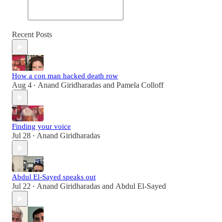
Recent Posts
How a con man hacked death row
Aug 4
Anand Giridharadas
and
Pamela Colloff
•
Finding your voice
Jul 28
Anand Giridharadas
•
Abdul El-Sayed speaks out
Jul 22
Anand Giridharadas
and
Abdul El-Sayed
•