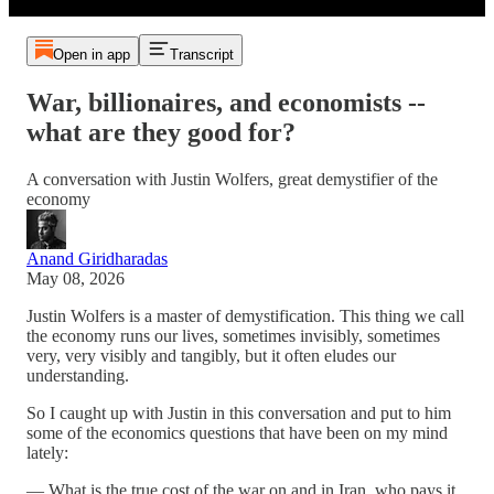
Open in app
Transcript
War, billionaires, and economists --
what are they good for?
A conversation with Justin Wolfers, great demystifier of the
economy
Anand Giridharadas
May 08, 2026
Justin Wolfers is a master of demystification. This thing we call
the economy runs our lives, sometimes invisibly, sometimes
very, very visibly and tangibly, but it often eludes our
understanding.
So I caught up with Justin in this conversation and put to him
some of the economics questions that have been on my mind
lately:
— What is the true cost of the war on and in Iran, who pays it,