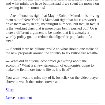
and what might we have built instead if we spent the money on
investing in our commons?
— Are billionaires right that Mayor Zohran Mamdani is driving
them out of New York? Is Mamdani right that his taxes won’t
drive them away in any meaningful numbers, but that, in fact, it
is the working class that is more often being pushed out? Or is
there a different argument to be made: that it is actually a
worthy policy goal to reduce the oligarchic population of a
city?
— Should there be billionaires? And what should one make of
the new proposals around the country to tax billionaire wealth?
— What did traditional economics get wrong about the
economy? What is a new generation of economists doing to
make the field more true to life as it is lived?
You won’t want to miss any of it. Just click on the video player
above to watch the entire conversation.
Share
Leave a comment