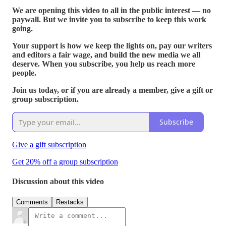
We are opening this video to all in the public interest — no
paywall. But we invite you to subscribe to keep this work
going.
Your support is how we keep the lights on, pay our writers
and editors a fair wage, and build the new media we all
deserve. When you subscribe, you help us reach more
people.
Join us today, or if you are already a member, give a gift or
group subscription.
Subscribe
Give a gift subscription
Get 20% off a group subscription
Discussion about this video
Comments
Restacks