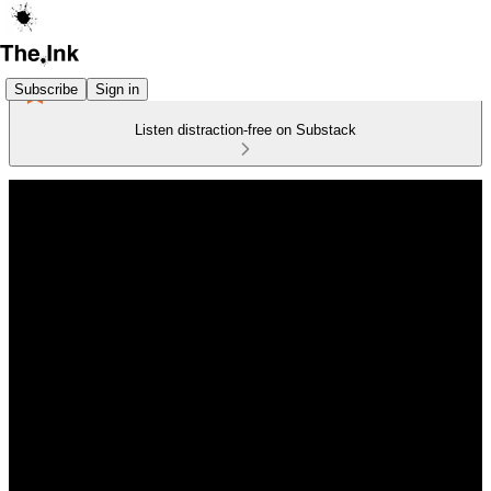
Subscribe
Sign in
Listen distraction-free on Substack