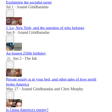
Explaining the socialist surge
Jul 1
Anand Giridharadas
•
J. Lo, New York, and the question of who belongs
Jun 8
Anand Giridharadas
•
An honest 250th birthday
Jun 2
The Ink
•
Private equity is in your bed, and other tales of how profit
broke America
May 27
Anand Giridharadas
and
Chris Murphy
•
Is China America's enemy?