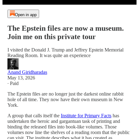
Open in app
The Epstein files are now a museum.
Join me on this private tour
I visited the Donald J. Trump and Jeffrey Epstein Memorial
Reading Room. It was quite an experience
Anand Giridharadas
May 13, 2026
∙ Paid
The Epstein files are no longer just the darkest online rabbit
hole of all time. They now have their own museum in New
York.
A group that calls itself the
Institute for Primary Facts
has
undertaken the heroic and gargantuan task of printing and
binding the released files into book-like volumes. Those
volumes now line the shelves of a reading room that the public
can visit. The institute describes what it has created as