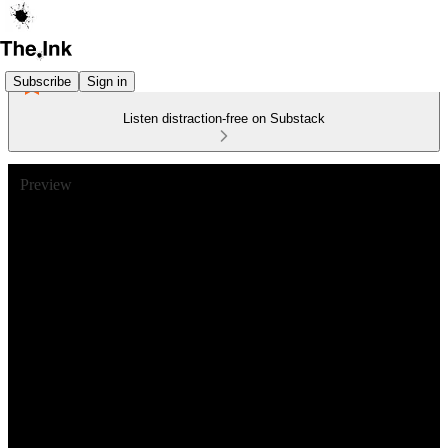
Subscribe
Sign in
Listen distraction-free on Substack
Preview