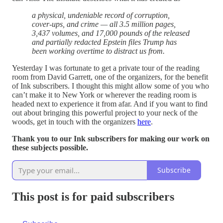
a physical, undeniable record of corruption,
cover-ups, and crime — all 3.5 million pages,
3,437 volumes, and 17,000 pounds of the released
and partially redacted Epstein files Trump has
been working overtime to distract us from.
Yesterday I was fortunate to get a private tour of the reading
room from David Garrett, one of the organizers, for the benefit
of Ink subscribers. I thought this might allow some of you who
can’t make it to New York or wherever the reading room is
headed next to experience it from afar. And if you want to find
out about bringing this powerful project to your neck of the
woods, get in touch with the organizers
here
.
Thank you to our Ink subscribers for making our work on
these subjects possible.
Subscribe
This post is for paid subscribers