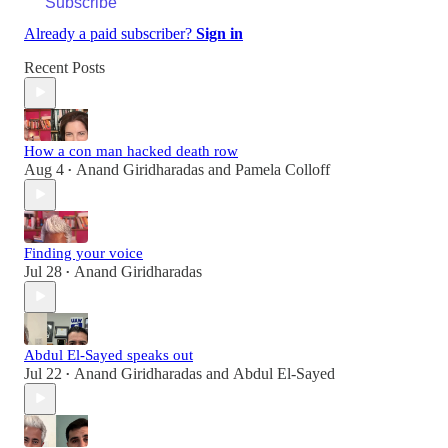
Subscribe
Already a paid subscriber?
Sign in
Recent Posts
How a con man hacked death row
Aug 4
Anand Giridharadas
and
Pamela Colloff
•
Finding your voice
Jul 28
Anand Giridharadas
•
Abdul El-Sayed speaks out
Jul 22
Anand Giridharadas
and
Abdul El-Sayed
•