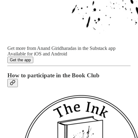
Get more from Anand Giridharadas in the Substack app
Available for iOS and Android
Get the app
How to participate in the Book Club