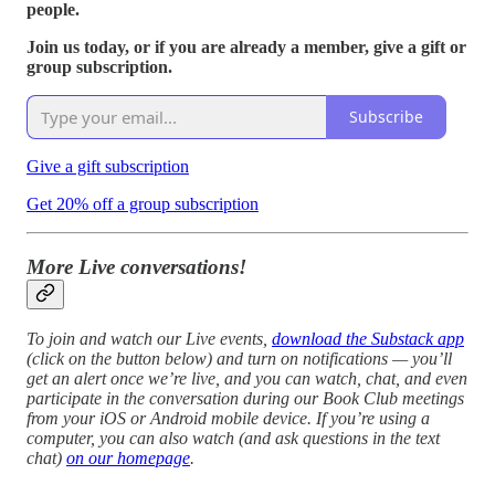
people.
Join us today, or if you are already a member, give a gift or
group subscription.
Subscribe
Give a gift subscription
Get 20% off a group subscription
More Live conversations!
To join and watch our Live events,
download the Substack app
(click on the button below) and turn on notifications — you’ll
get an alert once we’re live, and you can watch, chat, and even
participate in the conversation during our Book Club meetings
from your iOS or Android mobile device. If you’re using a
computer, you can also watch (and ask questions in the text
chat)
on our homepage
.