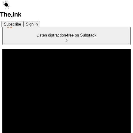
Subscribe
Sign in
Listen distraction-free on Substack