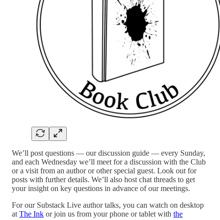
We’ll post questions — our discussion guide — every Sunday,
and each Wednesday we’ll meet for a discussion with the Club
or a visit from an author or other special guest. Look out for
posts with further details. We’ll also host chat threads to get
your insight on key questions in advance of our meetings.
For our Substack Live author talks, you can watch on desktop
at
The Ink
or join us from your phone or tablet with
the