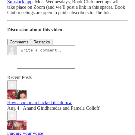
Substack app
. Most Wednesdays, Book Club meetings will
take place on Zoom (and we’ll post a link in this space). Book
Club meetings are open to paid subscribers to The Ink.
Discussion about this video
Comments
Restacks
Recent Posts
How a con man hacked death row
Aug 4
Anand Giridharadas
and
Pamela Colloff
•
Finding your voice