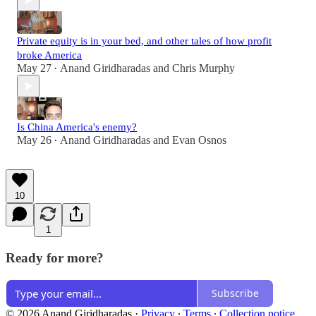
Private equity is in your bed, and other tales of how profit
broke America
May 27
Anand Giridharadas
and
Chris Murphy
•
Is China America's enemy?
May 26
Anand Giridharadas
and
Evan Osnos
•
10
1
Ready for more?
Subscribe
© 2026 Anand Giridharadas
·
Privacy
∙
Terms
∙
Collection notice