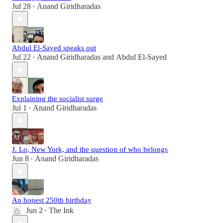
Jul 28
Anand Giridharadas
•
Abdul El-Sayed speaks out
Jul 22
Anand Giridharadas
and
Abdul El-Sayed
•
Explaining the socialist surge
Jul 1
Anand Giridharadas
•
J. Lo, New York, and the question of who belongs
Jun 8
Anand Giridharadas
•
An honest 250th birthday
Jun 2
The Ink
•