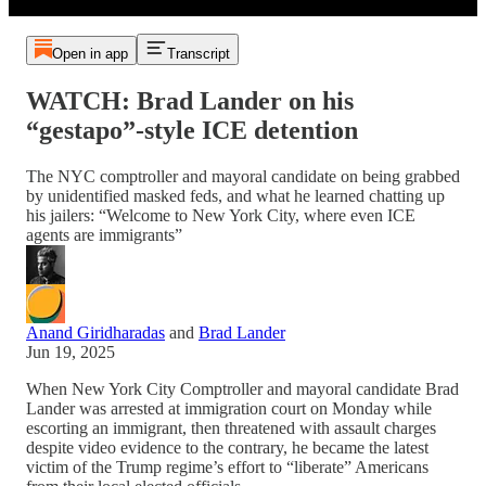
Open in app
Transcript
WATCH: Brad Lander on his
“gestapo”-style ICE detention
The NYC comptroller and mayoral candidate on being grabbed
by unidentified masked feds, and what he learned chatting up
his jailers: “Welcome to New York City, where even ICE
agents are immigrants”
Anand Giridharadas
and
Brad Lander
Jun 19, 2025
When New York City Comptroller and mayoral candidate Brad
Lander was arrested at immigration court on Monday while
escorting an immigrant, then threatened with assault charges
despite video evidence to the contrary, he became the latest
victim of the Trump regime’s effort to “liberate” Americans