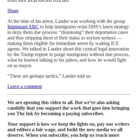
from their local elected officials.
Share
At the time of his arrest, Lander was working with the group
Immigrant ARC
to help immigrants resist DHS’s latest strategy
to deny them due process: “dismissing” their deportation cases
and thus stripping them of their status as asylum seekers —
making them eligible for immediate arrest by waiting ICE
agents. We talked to Lander about this cynical legal innovation
by the Trump regime to purge immigrants without due process,
what he learned talking to his jailers, and how he would fight
on as mayor.
“These are gestapo tactics,” Lander told us.
Leave a comment
We are opening this video to all. But we’re also asking
candidly that you support the work that goes into bringing
you The Ink by becoming a paying subscriber.
Your support is how we keep the lights on, pay our writers
and editors a fair wage, and build the new media we all
deserve. When you subscribe, you help us reach more