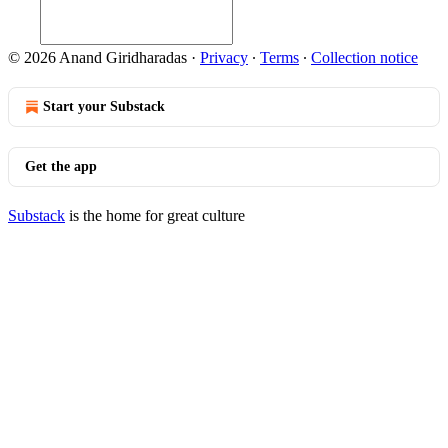
© 2026 Anand Giridharadas
·
Privacy
∙
Terms
∙
Collection notice
Start your Substack
Get the app
Substack
is the home for great culture