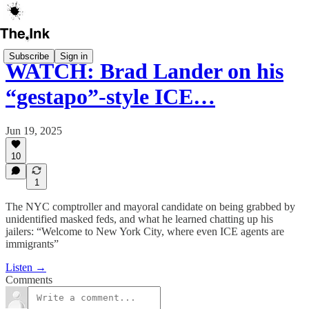
Subscribe
Sign in
WATCH: Brad Lander on his
“gestapo”-style ICE…
Jun 19, 2025
10
1
The NYC comptroller and mayoral candidate on being grabbed by
unidentified masked feds, and what he learned chatting up his
jailers: “Welcome to New York City, where even ICE agents are
immigrants”
Listen →
Comments