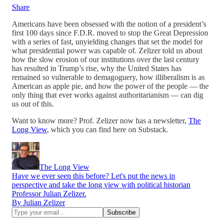
Share
Americans have been obsessed with the notion of a president’s
first 100 days since F.D.R. moved to stop the Great Depression
with a series of fast, unyielding changes that set the model for
what presidential power was capable of. Zelizer told us about
how the slow erosion of our institutions over the last century
has resulted in Trump’s rise, why the United States has
remained so vulnerable to demagoguery, how illiberalism is as
American as apple pie, and how the power of the people — the
only thing that ever works against authoritarianism — can dig
us out of this.
Want to know more? Prof. Zelizer now has a newsletter,
The
Long View
, which you can find here on Substack.
The Long View
Have we ever seen this before? Let's put the news in
perspective and take the long view with political historian
Professor Julian Zelizer.
By Julian Zelizer