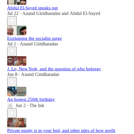
Abdul El-Sayed speaks out
Jul 22
Anand Giridharadas
and
Abdul El-Sayed
•
Explaining the socialist surge
Jul 1
Anand Giridharadas
•
J. Lo, New York, and the question of who belongs
Jun 8
Anand Giridharadas
•
An honest 250th birthday
Jun 2
The Ink
•
Private equity is in your bed, and other tales of how profit