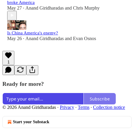
broke America
May 27
Anand Giridharadas
and
Chris Murphy
•
Is China America's enemy?
May 26
Anand Giridharadas
and
Evan Osnos
•
1
Ready for more?
Subscribe
© 2026 Anand Giridharadas
·
Privacy
∙
Terms
∙
Collection notice
Start your Substack