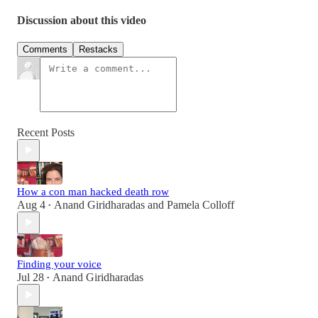
Discussion about this video
Comments
Restacks
Recent Posts
How a con man hacked death row
Aug 4
Anand Giridharadas
and
Pamela Colloff
•
Finding your voice
Jul 28
Anand Giridharadas
•