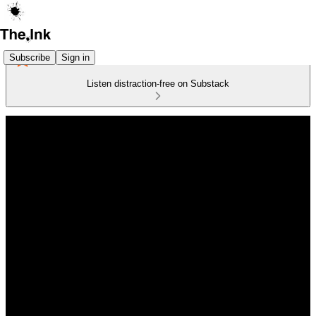
Subscribe
Sign in
Listen distraction-free on Substack