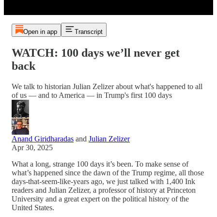
Open in app
Transcript
WATCH: 100 days we’ll never get
back
We talk to historian Julian Zelizer about what's happened to all
of us — and to America — in Trump's first 100 days
Anand Giridharadas
and
Julian Zelizer
Apr 30, 2025
What a long, strange 100 days it’s been. To make sense of
what’s happened since the dawn of the Trump regime, all those
days-that-seem-like-years ago, we just talked with 1,400 Ink
readers and Julian Zelizer, a professor of history at Princeton
University and a great expert on the political history of the
United States.