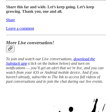
Share this far and wide. Let’s keep going. Let’s keep
growing. Thank you, one and all.
Share
Leave a comment
More Live conversation!
To join and watch our Live conversations,
download the
Substack app
(click on the button below) and turn on
notifications — you’ll get an alert that we’re live, and you can
watch from your iOS or Android mobile device. And if you
haven’t already, subscribe to The Ink to access full videos of
past conversations and to join the chat during our live events.