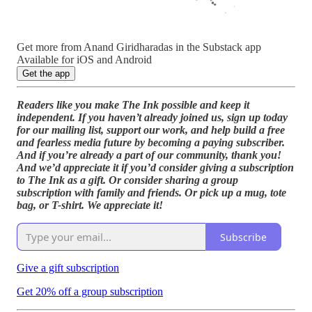
Get more from Anand Giridharadas in the Substack app
Available for iOS and Android
Get the app
Readers like you make The Ink possible and keep it
independent. If you haven’t already joined us, sign up today
for our mailing list, support our work, and help build a free
and fearless media future by becoming a paying subscriber.
And if you’re already a part of our community, thank you!
And we’d appreciate it if you’d consider giving a subscription
to The Ink as a gift. Or consider sharing a group
subscription with family and friends. Or pick up a mug, tote
bag, or T-shirt. We appreciate it!
Subscribe
Give a gift subscription
Get 20% off a group subscription