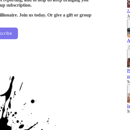
oup subscription.
J
lionaire. Join us today. Or give a gift or group
J
scribe
A
P
p
M
I
M