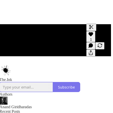
Generate tra
1
A transcript 
editing.
The.Ink
Subscribe
Authors
Anand Giridharadas
Recent Posts