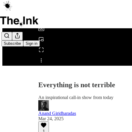
0:00
/
Subscribe
Sign in
Share from 0:00
Everything is not terrible
An inspirational call-in show from today
Anand Giridharadas
Mar 24, 2025
1