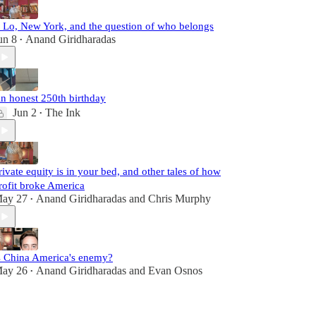
. Lo, New York, and the question of who belongs
un 8
Anand Giridharadas
•
n honest 250th birthday
Jun 2
The Ink
•
rivate equity is in your bed, and other tales of how
rofit broke America
ay 27
Anand Giridharadas
and
Chris Murphy
•
s China America's enemy?
ay 26
Anand Giridharadas
and
Evan Osnos
•