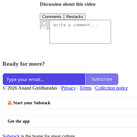
Discussion about this video
Comments
Restacks
Ready for more?
Subscribe
© 2026 Anand Giridharadas
·
Privacy
∙
Terms
∙
Collection notice
Start your Substack
Get the app
Substack
is the home for great culture