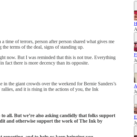
H
A
 a time of terrors, person after person shared what gives me
ng the terms of the deal, signs of standing up.
F
right now. But I was reminded that this is not true. Everything
J
 in fact there is more decency than its opposite.
ble in the giant crowds over the weekend for Bernie Sanders’s
A
lies, and it is rising in the actions of you, the Ink
J
o to all. But we’re also asking candidly that folks support
E
edit and otherwise support the work of The Ink by
J
t reporting, and to help us keep bringing you