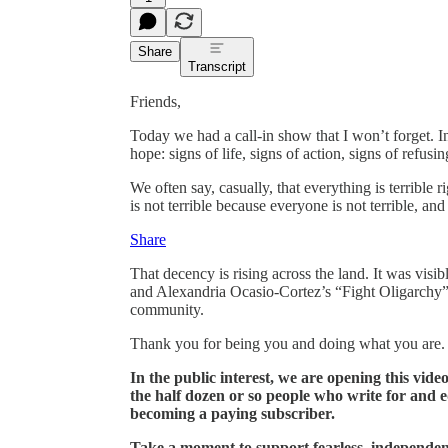
Share
Transcript
Friends,
Today we had a call-in show that I won’t forget. In
hope: signs of life, signs of action, signs of refusi
We often say, casually, that everything is terrible 
is not terrible because everyone is not terrible, and
Share
That decency is rising across the land. It was visi
and Alexandria Ocasio-Cortez’s “Fight Oligarchy” ral
community.
Thank you for being you and doing what you are.
In the public interest, we are opening this vide
the half dozen or so people who write for and 
becoming a paying subscriber.
Take a moment to support fearless, independen