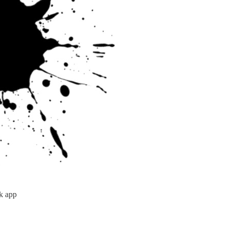
k app