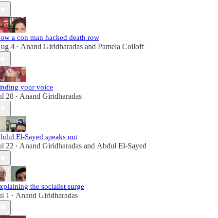
ow a con man hacked death row
ug 4
Anand Giridharadas
and
Pamela Colloff
•
inding your voice
ul 28
Anand Giridharadas
•
bdul El-Sayed speaks out
ul 22
Anand Giridharadas
and
Abdul El-Sayed
•
xplaining the socialist surge
ul 1
Anand Giridharadas
•