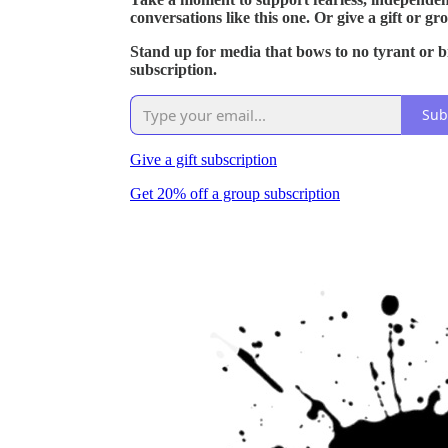
conversations like this one. Or give a gift or gr
Stand up for media that bows to no tyrant or bil
subscription.
Sub
Give a gift subscription
Get 20% off a group subscription