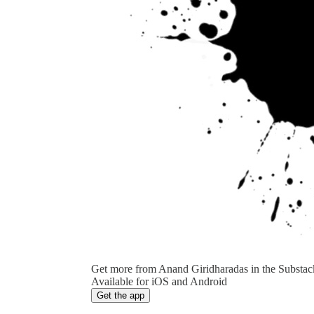
Get more from Anand Giridharadas in the Substac
Available for iOS and Android
Get the app