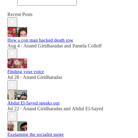
Recent Posts
How a con man hacked death row
Aug 4
Anand Giridharadas
and
Pamela Colloff
•
Finding your voice
Jul 28
Anand Giridharadas
•
Abdul El-Sayed speaks out
Jul 22
Anand Giridharadas
and
Abdul El-Sayed
•
Explaining the socialist surge