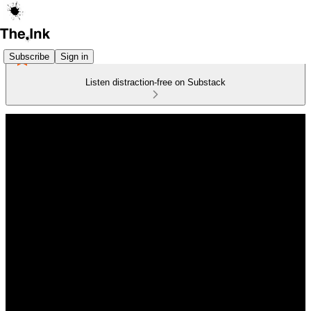
Subscribe
Sign in
Listen distraction-free on Substack