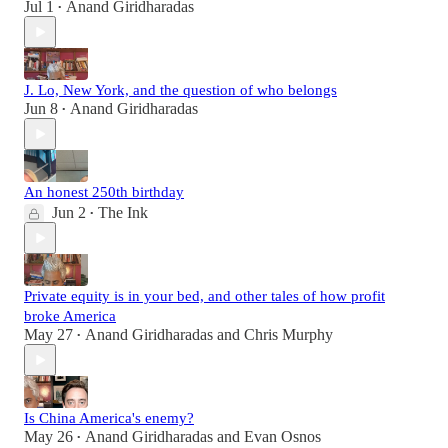
Jul 1
Anand Giridharadas
•
J. Lo, New York, and the question of who belongs
Jun 8
Anand Giridharadas
•
An honest 250th birthday
Jun 2
The Ink
•
Private equity is in your bed, and other tales of how profit
broke America
May 27
Anand Giridharadas
and
Chris Murphy
•
Is China America's enemy?
May 26
Anand Giridharadas
and
Evan Osnos
•