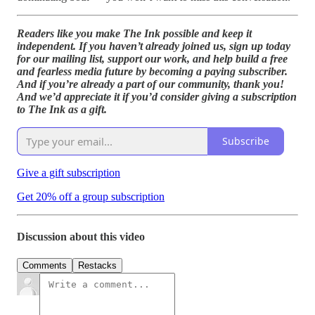
Readers like you make The Ink possible and keep it
independent. If you haven’t already joined us, sign up today
for our mailing list, support our work, and help build a free
and fearless media future by becoming a paying subscriber.
And if you’re already a part of our community, thank you!
And we’d appreciate it if you’d consider giving a subscription
to The Ink as a gift.
Subscribe
Give a gift subscription
Get 20% off a group subscription
Discussion about this video
Comments
Restacks