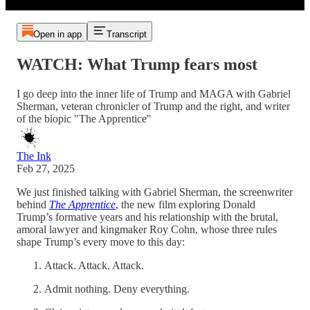
Open in app
Transcript
WATCH: What Trump fears most
I go deep into the inner life of Trump and MAGA with Gabriel
Sherman, veteran chronicler of Trump and the right, and writer
of the biopic "The Apprentice"
The Ink
Feb 27, 2025
We just finished talking with Gabriel Sherman, the screenwriter
behind
The Apprentice
, the new film exploring Donald
Trump’s formative years and his relationship with the brutal,
amoral lawyer and kingmaker Roy Cohn, whose three rules
shape Trump’s every move to this day:
Attack. Attack. Attack.
Admit nothing. Deny everything.