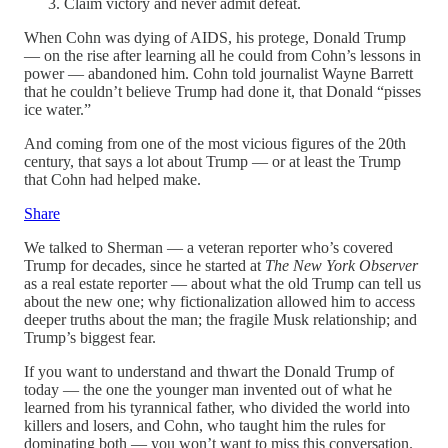
Claim victory and never admit defeat.
When Cohn was dying of AIDS, his protege, Donald Trump
— on the rise after learning all he could from Cohn’s lessons in
power — abandoned him. Cohn told journalist Wayne Barrett
that he couldn’t believe Trump had done it, that Donald “pisses
ice water.”
And coming from one of the most vicious figures of the 20th
century, that says a lot about Trump — or at least the Trump
that Cohn had helped make.
Share
We talked to Sherman — a veteran reporter who’s covered
Trump for decades, since he started at
The New York Observer
as a real estate reporter — about what the old Trump can tell us
about the new one; why fictionalization allowed him to access
deeper truths about the man; the fragile Musk relationship; and
Trump’s biggest fear.
If you want to understand and thwart the Donald Trump of
today — the one the younger man invented out of what he
learned from his tyrannical father, who divided the world into
killers and losers, and Cohn, who taught him the rules for
dominating both — you won’t want to miss this conversation.