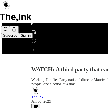
0:00
/
Subscribe
Sign in
Share from 0:00
WATCH: A third party that ca
Working Families Party national director Maurice
people, one election at a time
The Ink
Jun 03, 2025