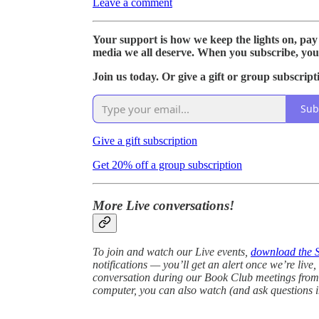
Leave a comment
Your support is how we keep the lights on, pay
media we all deserve. When you subscribe, you
Join us today. Or give a gift or group subscript
Sub
Give a gift subscription
Get 20% off a group subscription
More Live conversations!
To join and watch our Live events,
download the 
notifications — you’ll get an alert once we’re live
conversation during our Book Club meetings from 
computer, you can also watch (and ask questions i