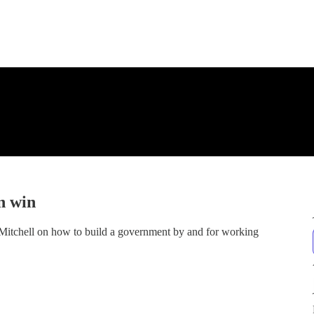
n win
 Mitchell on how to build a government by and for working