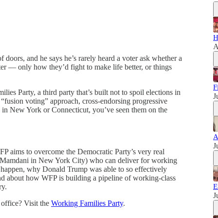
H
A
 doors, and he says he’s rarely heard a voter ask whether a
er — only how they’d fight to make life better, or things
F
ies Party, a third party that’s built not to spoil elections in
J
a “fusion voting” approach, cross-endorsing progressive
e in New York or Connecticut, you’ve seen them on the
A
J
WFP aims to overcome the Democratic Party’s very real
n Mamdani in New York City) who can deliver for working
it happen, why Donald Trump was able to so effectively
 and about how WFP is building a pipeline of working-class
ry.
E
J
 office? Visit the
Working Families Party
.