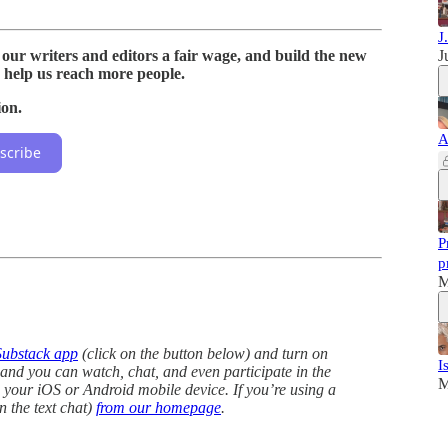
J
 our writers and editors a fair wage, and build the new
J
 help us reach more people.
ion.
A
scribe
P
p
M
Substack app
(click on the button below) and turn on
I
, and you can watch, chat, and even participate in the
M
your iOS or Android mobile device. If you’re using a
n the text chat)
from our homepage
.