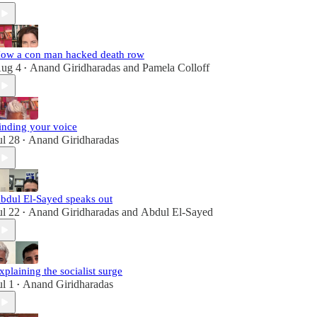
ow a con man hacked death row
ug 4
Anand Giridharadas
and
Pamela Colloff
•
inding your voice
ul 28
Anand Giridharadas
•
bdul El-Sayed speaks out
ul 22
Anand Giridharadas
and
Abdul El-Sayed
•
xplaining the socialist surge
ul 1
Anand Giridharadas
•