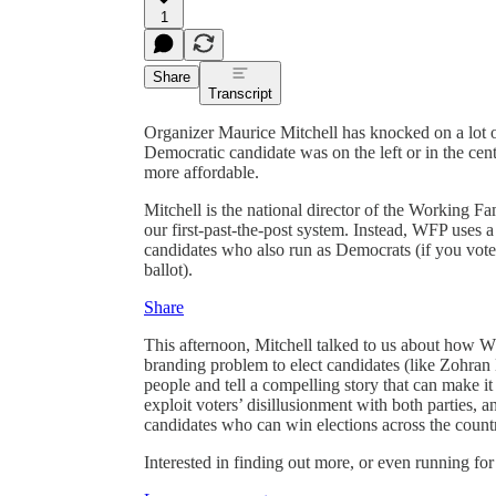
1
Share
Transcript
Organizer Maurice Mitchell has knocked on a lot of
Democratic candidate was on the left or in the cent
more affordable.
Mitchell is the national director of the Working Famil
our first-past-the-post system. Instead, WFP uses 
candidates who also run as Democrats (if you vot
ballot).
Share
This afternoon, Mitchell talked to us about how 
branding problem to elect candidates (like Zohra
people and tell a compelling story that can make 
exploit voters’ disillusionment with both parties,
candidates who can win elections across the count
Interested in finding out more, or even running for