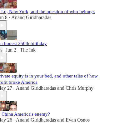
. Lo, New York, and the question of who belongs
un 8
Anand Giridharadas
•
n honest 250th birthday
Jun 2
The Ink
•
rivate equity is in your bed, and other tales of how
rofit broke America
ay 27
Anand Giridharadas
and
Chris Murphy
•
s China America's enemy?
ay 26
Anand Giridharadas
and
Evan Osnos
•