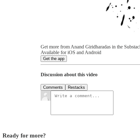
Get more from Anand Giridharadas in the Substac
Available for iOS and Android
Get the app
Discussion about this video
Comments
Restacks
Ready for more?