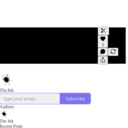
Generate tra
1
A transcript 
editing.
The.Ink
Subscribe
Authors
The Ink
Recent Posts