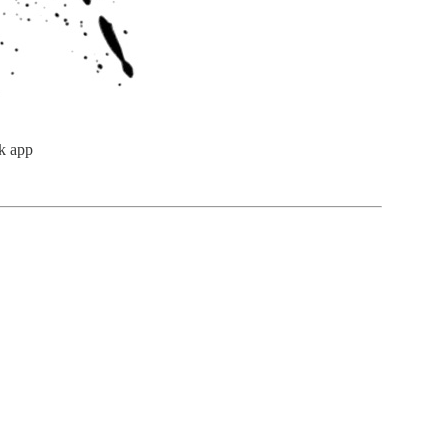
k app