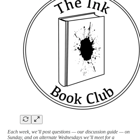
Each week, we’ll post questions — our discussion guide — on
Sunday, and on alternate Wednesdays we’ll meet for a