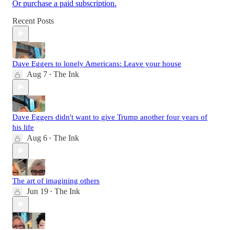
Or purchase a paid subscription.
Recent Posts
Dave Eggers to lonely Americans: Leave your house
Aug 7
The Ink
•
Dave Eggers didn't want to give Trump another four years of
his life
Aug 6
The Ink
•
The art of imagining others
Jun 19
The Ink
•