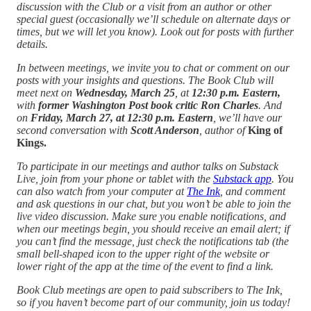
discussion with the Club or a visit from an author or other
special guest (occasionally we’ll schedule on alternate days or
times, but we will let you know). Look out for posts with further
details.
In between meetings, we invite you to chat or comment on our
posts with your insights and questions.
The Book Club will
meet next on
Wednesday, March 25
, at
12:30 p.m. Eastern,
with
former Washington Post book critic Ron Charles
. And
on
Friday, March 27, at 12:30 p.m. Eastern
, we’ll have our
second conversation with
Scott Anderson
, author of
King of
Kings.
To participate in our meetings and author talks on Substack
Live, join from your phone or tablet with the
Substack app
. You
can also watch from your computer at
The Ink
, and comment
and ask questions in our chat, but you won’t be able to join the
live video discussion. Make sure you enable notifications, and
when our meetings begin, you should receive an email alert; if
you can’t find the message, just check the notifications tab (the
small bell-shaped icon to the upper right of the website or
lower right of the app at the time of the event to find a link.
Book Club meetings are open to paid subscribers to The Ink,
so if you haven’t become part of our community, join us today!