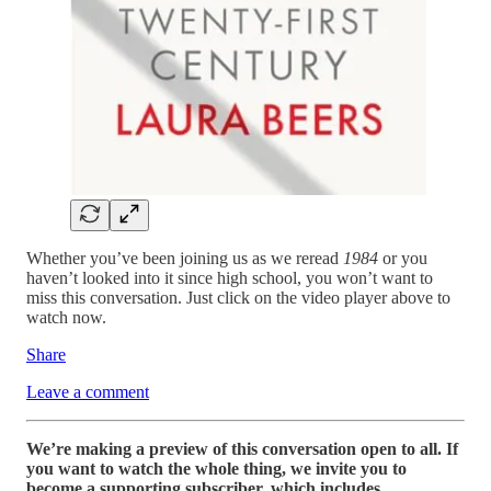
Whether you’ve been joining us as we reread
1984
or you
haven’t looked into it since high school, you won’t want to
miss this conversation. Just click on the video player above to
watch now.
Share
Leave a comment
We’re making a preview of this conversation open to all. If
you want to watch the whole thing, we invite you to
become a supporting subscriber, which includes