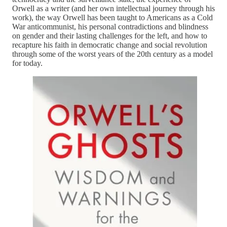
Orwell as a writer (and her own intellectual journey through his
work), the way Orwell has been taught to Americans as a Cold
War anticommunist, his personal contradictions and blindness
on gender and their lasting challenges for the left, and how to
recapture his faith in democratic change and social revolution
through some of the worst years of the 20th century as a model
for today.