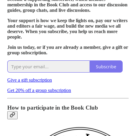
membership in the Book Club and access to our discussion
guides, group chats, and live discussions.
Your support is how we keep the lights on, pay our writers
and editors a fair wage, and build the new media we all
deserve. When you subscribe, you help us reach more
people.
Join us today, or if you are already a member, give a gift or
group subscription.
Subscribe
Give a gift subscription
Get 20% off a group subscription
How to participate in the Book Club