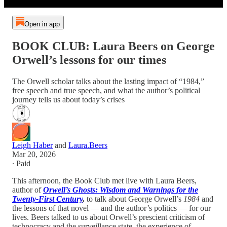
Open in app
BOOK CLUB: Laura Beers on George
Orwell’s lessons for our times
The Orwell scholar talks about the lasting impact of “1984,”
free speech and true speech, and what the author’s political
journey tells us about today’s crises
Leigh Haber
and
Laura.Beers
Mar 20, 2026
∙ Paid
This afternoon, the Book Club met live with Laura Beers,
author of
Orwell’s Ghosts: Wisdom and Warnings for the
Twenty-First Century
,
to talk about George Orwell’s
1984
and
the lessons of that novel — and the author’s politics — for our
lives. Beers talked to us about Orwell’s prescient criticism of
technocracy and the surveillance state, the experience of