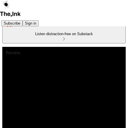
Subscribe
Sign in
Listen distraction-free on Substack
Preview