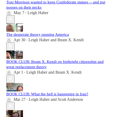
Toni Morrison wanted to keep Confederate statues -- and put
nooses on their necks
May 7
Leigh Haber
•
The desperate theory running America
Apr 30
Leigh Haber
and
Ibram X. Kendi
•
BOOK CLUB: Ibram X. Kendi on birthright citizenship and
great replacement theory
Apr 1
Leigh Haber
and
Ibram X. Kendi
•
BOOK CLUB: What the hell is happening in Iran?
Mar 27
Leigh Haber
and
Scott Anderson
•