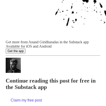
Get more from Anand Giridharadas in the Substack app
Available for iOS and Android
Get the app
Continue reading this post for free in
the Substack app
Claim my free post