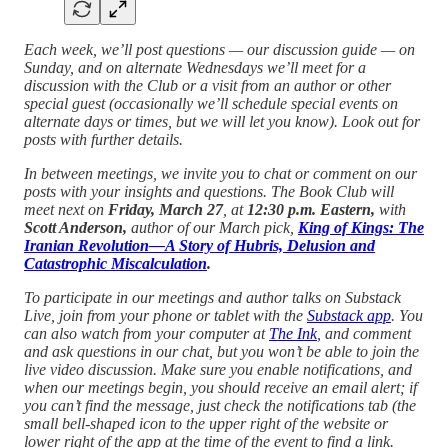
Each week, we’ll post questions — our discussion guide — on
Sunday, and on alternate Wednesdays we’ll meet for a
discussion with the Club or a visit from an author or other
special guest (occasionally we’ll schedule special events on
alternate days or times, but we will let you know). Look out for
posts with further details.
In between meetings, we invite you to chat or comment on our
posts with your insights and questions.
The Book Club will
meet next on
Friday, March 27
, at
12:30 p.m. Eastern,
with
Scott Anderson,
author of our March pick,
King of Kings: The
Iranian Revolution—A Story of Hubris, Delusion and
Catastrophic Miscalculation
.
To participate in our meetings and author talks on Substack
Live, join from your phone or tablet with the
Substack app
. You
can also watch from your computer at
The Ink
, and comment
and ask questions in our chat, but you won’t be able to join the
live video discussion. Make sure you enable notifications, and
when our meetings begin, you should receive an email alert; if
you can’t find the message, just check the notifications tab (the
small bell-shaped icon to the upper right of the website or
lower right of the app at the time of the event to find a link.