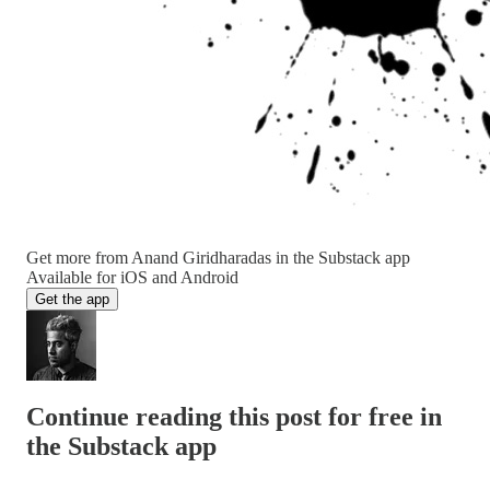
Get more from Anand Giridharadas in the Substack app
Available for iOS and Android
Get the app
Continue reading this post for free in
the Substack app