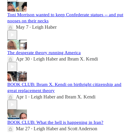
Toni Morrison wanted to keep Confederate statues -- and put
nooses on their necks
May 7
Leigh Haber
•
The desperate theory running America
Apr 30
Leigh Haber
and
Ibram X. Kendi
•
BOOK CLUB: Ibram X. Kendi on birthright citizenship and
great replacement theory
Apr 1
Leigh Haber
and
Ibram X. Kendi
•
BOOK CLUB: What the hell is happening in Iran?
Mar 27
Leigh Haber
and
Scott Anderson
•