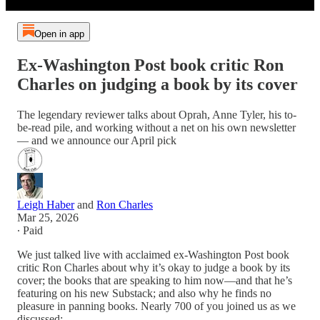
Open in app
Ex-Washington Post book critic Ron
Charles on judging a book by its cover
The legendary reviewer talks about Oprah, Anne Tyler, his to-
be-read pile, and working without a net on his own newsletter
— and we announce our April pick
Leigh Haber
and
Ron Charles
Mar 25, 2026
∙ Paid
We just talked live with acclaimed ex-Washington Post book
critic Ron Charles about why it’s okay to judge a book by its
cover; the books that are speaking to him now—and that he’s
featuring on his new Substack; and also why he finds no
pleasure in panning books. Nearly 700 of you joined us as we
discussed: