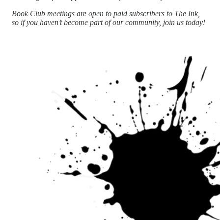
Book Club meetings are open to paid subscribers to The Ink,
so if you haven’t become part of our community, join us today!