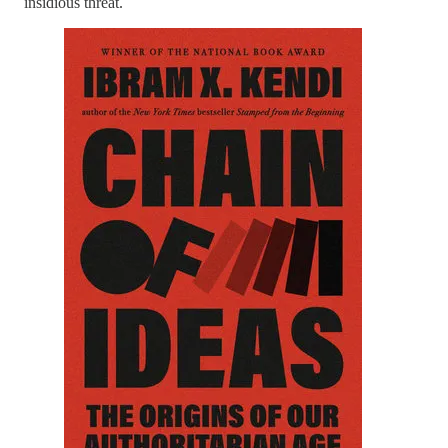
insidious threat.