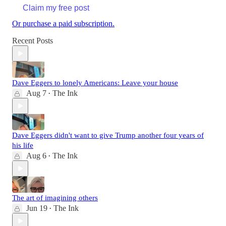
Claim my free post
Or purchase a paid subscription.
Recent Posts
Dave Eggers to lonely Americans: Leave your house
Aug 7
The Ink
•
Dave Eggers didn't want to give Trump another four years of
his life
Aug 6
The Ink
•
The art of imagining others
Jun 19
The Ink
•