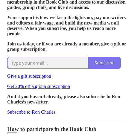
membership in the Book Club and access to our discussion
guides, group chats, and live discussions.
Your support is how we keep the lights on, pay our writers
and editors a fair wage, and build the new media we all
deserve. When you subscribe, you help us reach more
people.
Join us today, or if you are already a member, give a gift or
group subscription.
Subscribe
Give a gift subscription
Get 20% off a group subscription
And if you haven’t already, please also subscribe to Ron
Charles’s newsletter.
Subscribe to Ron Charles
How to participate in the Book Club