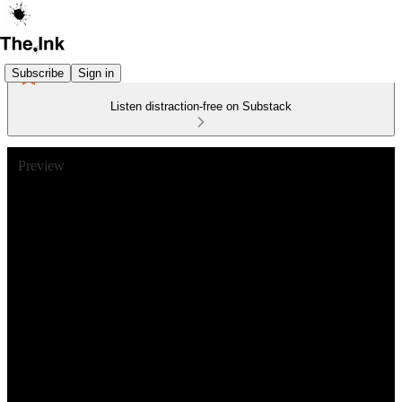
Subscribe
Sign in
Listen distraction-free on Substack
Preview