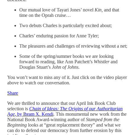
Our mutual love of Tayari Jones’ novel
Kin,
and that
time on the Oprah cruise…
Two debuts Charles is particularly excited about;
Charles’ enduring passion for Anne Tyler;
The pleasures and challenges of reviewing without a net;
Some of the spring/summer books we are looking
forward to reading, like Ann Patchett’s
Whistler
and
Douglas Stuart’s
John of Johns
.
You won’t want to miss any of it. Just click on the video player
above to watch our conversation.
Share
We are thrilled to announce that our April Ink Book Club
selection is
Chain of Ideas: The Origins of our Authoritarian
Age
, by Ibram X. Kendi
. This monumental new work from the
National Book Award-winning author of
Stamped from the
Beginning
looks at “great replacement theory” and what we
can do to defend our democracy from further erosion by this