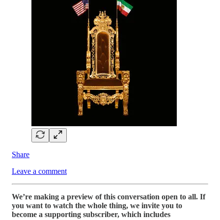
Share
Leave a comment
We’re making a preview of this conversation open to all. If
you want to watch the whole thing, we invite you to
become a supporting subscriber, which includes