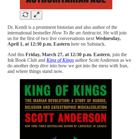
Dr. Kendi is a prominent historian and also author of the
international bestseller
How To Be an Antiracist.
He will join
us for the first of two live conversations next
Wednesday,
April 1, at 12:30 p.m. Eastern
here on Substack.
And this
Friday, March 27, at 12:30 p.m. Eastern
, join the
Ink Book Club and
King of Kings
author Scott Anderson as we
do another deep dive into how we got into the mess with Iran,
and where things stand now.