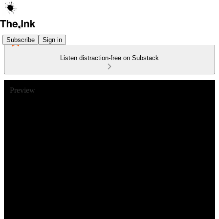
Subscribe
Sign in
Listen distraction-free on Substack
Preview