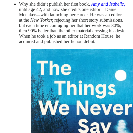
Why she didn’t publish her first book,
Amy and Isabelle,
until age 42, and how she credits one editor—Daniel
Menaker—with launching her career. He was an editor
at the
New Yorker,
rejecting her short story submissions,
but each time encouraging her that her work was 80%,
then 90% better than the other material crossing his desk.
When he took a job as an editor at Random House, he
acquired and published her fiction debut.