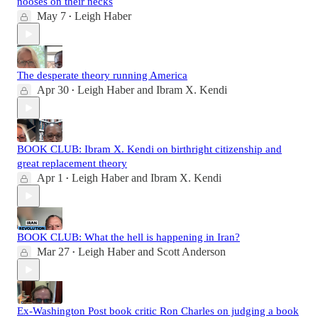
nooses on their necks
May 7
Leigh Haber
•
The desperate theory running America
Apr 30
Leigh Haber
and
Ibram X. Kendi
•
BOOK CLUB: Ibram X. Kendi on birthright citizenship and
great replacement theory
Apr 1
Leigh Haber
and
Ibram X. Kendi
•
BOOK CLUB: What the hell is happening in Iran?
Mar 27
Leigh Haber
and
Scott Anderson
•
Ex-Washington Post book critic Ron Charles on judging a book