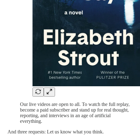
Our live videos are open to all. To watch the full replay,
become a paid subscriber and stand up for real thought,
reporting, and interviews in an age of artificial
everything.
And three requests: Let us know what you think.