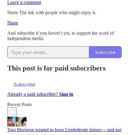
Leave a comment
Share The Ink with people who might enjoy it.
Share
And subscribe if you haven’t yet, to support the work of
independent media.
Subscribe
This post is for paid subscribers
Subscribe
Already a paid subscriber?
Sign in
Recent Posts
Toni Morrison wanted to keep Confederate statues -- and put