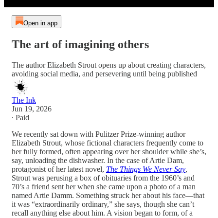
Open in app
The art of imagining others
The author Elizabeth Strout opens up about creating characters,
avoiding social media, and persevering until being published
The Ink
Jun 19, 2026
∙ Paid
We recently sat down with Pulitzer Prize-winning author
Elizabeth Strout, whose fictional characters frequently come to
her fully formed, often appearing over her shoulder while she’s,
say, unloading the dishwasher. In the case of Artie Dam,
protagonist of her latest novel,
The Things We Never Say
,
Strout was perusing a box of obituaries from the 1960’s and
70’s a friend sent her when she came upon a photo of a man
named Artie Damm. Something struck her about his face—that
it was “extraordinarily ordinary,” she says, though she can’t
recall anything else about him. A vision began to form, of a