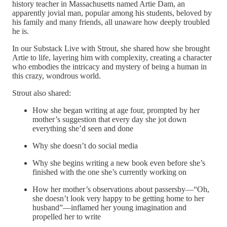
history teacher in Massachusetts named Artie Dam, an
apparently jovial man, popular among his students, beloved by
his family and many friends, all unaware how deeply troubled
he is.
In our Substack Live with Strout, she shared how she brought
Artie to life, layering him with complexity, creating a character
who embodies the intricacy and mystery of being a human in
this crazy, wondrous world.
Strout also shared:
How she began writing at age four, prompted by her
mother’s suggestion that every day she jot down
everything she’d seen and done
Why she doesn’t do social media
Why she begins writing a new book even before she’s
finished with the one she’s currently working on
How her mother’s observations about passersby—“Oh,
she doesn’t look very happy to be getting home to her
husband”—inflamed her young imagination and
propelled her to write