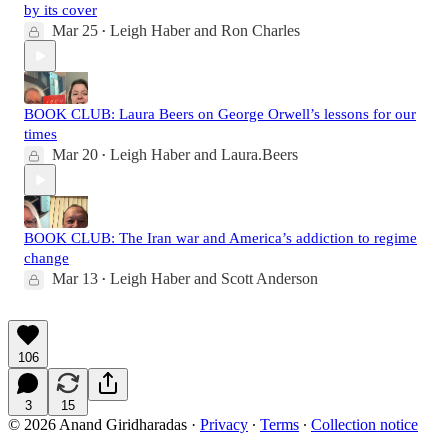
by its cover
Mar 25
Leigh Haber
and
Ron Charles
•
BOOK CLUB: Laura Beers on George Orwell’s lessons for our
times
Mar 20
Leigh Haber
and
Laura.Beers
•
BOOK CLUB: The Iran war and America’s addiction to regime
change
Mar 13
Leigh Haber
and
Scott Anderson
•
106
3
15
© 2026 Anand Giridharadas
·
Privacy
∙
Terms
∙
Collection notice