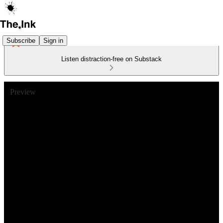
Subscribe
Sign in
Listen distraction-free on Substack
Preview