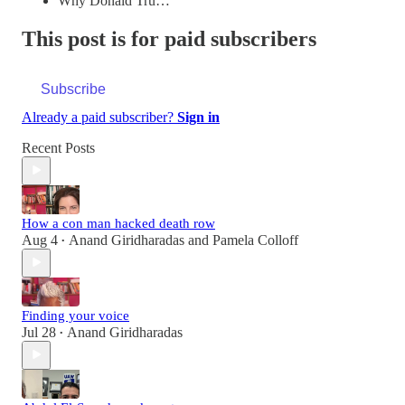
Why Donald Tru…
This post is for paid subscribers
Subscribe
Already a paid subscriber?
Sign in
Recent Posts
How a con man hacked death row
Aug 4
Anand Giridharadas
and
Pamela Colloff
•
Finding your voice
Jul 28
Anand Giridharadas
•