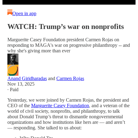
Open in app
WATCH: Trump’s war on nonprofits
Marguerite Casey Foundation president Carmen Rojas on
responding to MAGA's war on progressive philanthropy -- and
why she's giving more than ever
Anand Giridharadas
and
Carmen Rojas
Nov 13, 2025
∙ Paid
Yesterday, we were joined by Carmen Rojas, the president and
CEO of the
Marguerite Casey Foundation
, and a veteran of the
world of civil society, nonprofits, and philanthropy, to talk
about Donald Trump’s threat to dismantle nongovernmental
organizations and how institutions like hers are — and aren’t
— responding. She talked to us about: