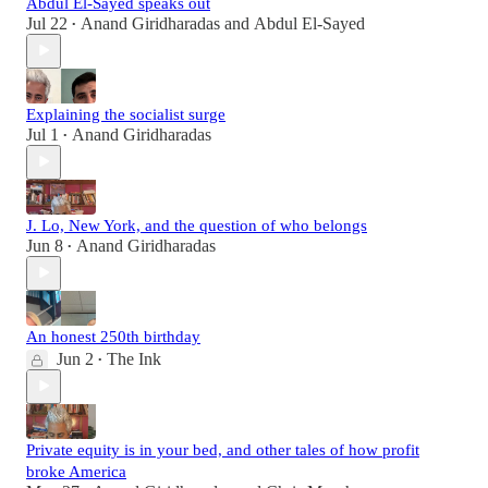
Abdul El-Sayed speaks out
Jul 22
Anand Giridharadas
and
Abdul El-Sayed
•
Explaining the socialist surge
Jul 1
Anand Giridharadas
•
J. Lo, New York, and the question of who belongs
Jun 8
Anand Giridharadas
•
An honest 250th birthday
Jun 2
The Ink
•
Private equity is in your bed, and other tales of how profit
broke America