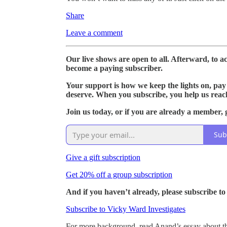
Share
Leave a comment
Our live shows are open to all. Afterward, to acc
become a paying subscriber.
Your support is how we keep the lights on, pay 
deserve. When you subscribe, you help us reac
Join us today, or if you are already a member, g
Sub
Give a gift subscription
Get 20% off a group subscription
And if you haven’t already, please subscribe t
Subscribe to Vicky Ward Investigates
For more background, read Anand’s essay about th