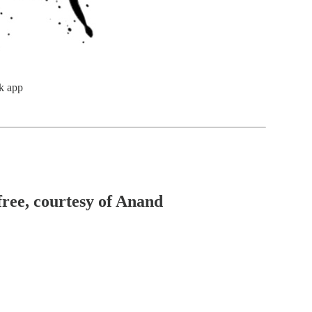
k app
free, courtesy of Anand