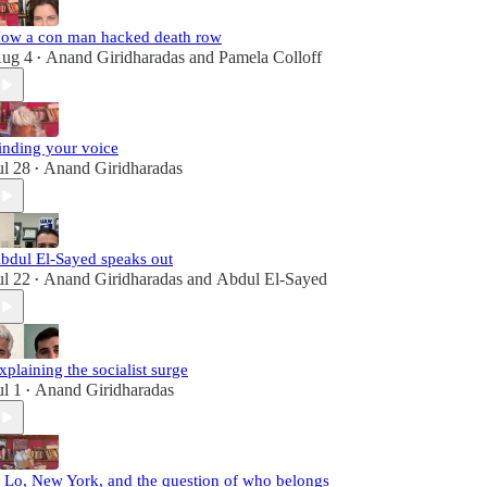
ow a con man hacked death row
ug 4
Anand Giridharadas
and
Pamela Colloff
•
inding your voice
ul 28
Anand Giridharadas
•
bdul El-Sayed speaks out
ul 22
Anand Giridharadas
and
Abdul El-Sayed
•
xplaining the socialist surge
ul 1
Anand Giridharadas
•
. Lo, New York, and the question of who belongs