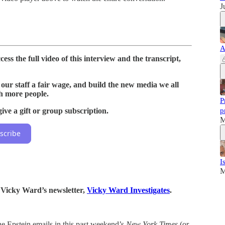
J
A
ess the full video of this interview and the transcript,
our staff a fair wage, and build the new media we all
h more people.
P
ive a gift or group subscription.
p
M
scribe
I
M
o Vicky Ward’s newsletter,
Vicky Ward Investigates
.
e Epstein emails in this past weekend’s
New York Times
(or