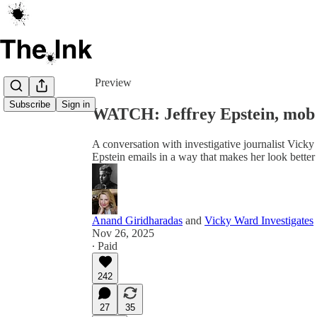
Share from 0:00
Preview
Subscribe
Sign in
WATCH: Jeffrey Epstein, mob
A conversation with investigative journalist Vick
Epstein emails in a way that makes her look better
Anand Giridharadas
and
Vicky Ward Investigates
Nov 26, 2025
∙ Paid
242
27
35