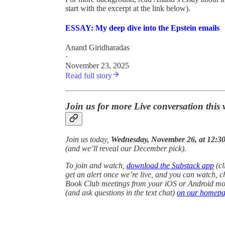
start with the excerpt at the link below).
ESSAY: My deep dive into the Epstein emails
Anand Giridharadas
·
November 23, 2025
Read full story
Join us for more Live conversation this
Join us today,
Wednesday, November 26, at 12:30
(and we’ll reveal our December pick).
To join and watch,
download the Substack app
(cl
get an alert once we’re live, and you can watch, c
Book Club meetings from your iOS or Android mobi
(and ask questions in the text chat)
on our homep