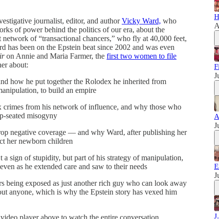
H
estigative journalist, editor, and author
Vicky Ward,
who
A
orks of power behind the politics of our era, about the
t network of “transactional chancers,” who fly at 40,000 feet,
ard has been on the Epstein beat since 2002 and was even
ir
on Annie and Maria Farmer, the
first two women to file
her about:
F
J
and how he put together the Rolodex he inherited from
anipulation, to build an empire
ex crimes from his network of influence, and why those who
ep-seated misogyny
A
J
drop negative coverage — and why Ward, after publishing her
tect her newborn children
sign of stupidity, but part of his strategy of manipulation,
 even as he extended care and saw to their needs
E
J
s being exposed as just another rich guy who can look away
out anyone, which is why the Epstein story has vexed him
J
 video player above to watch the entire conversation.