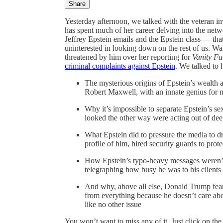
Share
Yesterday afternoon, we talked with the veteran inv
has spent much of her career delving into the netw
Jeffrey Epstein emails and the Epstein class — tha
uninterested in looking down on the rest of us. W
threatened by him over her reporting for
Vanity Fa
criminal complaints against Epstein
. We talked to 
The mysterious origins of Epstein’s wealth 
Robert Maxwell, with an innate genius for m
Why it’s impossible to separate Epstein’s s
looked the other way were acting out of de
What Epstein did to pressure the media to 
profile of him, hired security guards to pro
How Epstein’s typo-heavy messages weren’t a 
telegraphing how busy he was to his clients
And why, above all else, Donald Trump fear
from everything because he doesn’t care ab
like no other issue
You won’t want to miss any of it. Just click on the