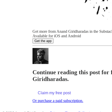
Get more from Anand Giridharadas in the Substac
Available for iOS and Android
Get the app
Continue reading this post for 
Giridharadas.
Claim my free post
Or purchase a paid subscription.