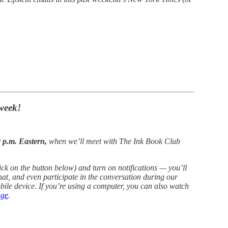
 week!
 p.m. Eastern,
when we’ll meet with The Ink Book Club
ick on the button below) and turn on notifications — you’ll
hat, and even participate in the conversation during our
le device. If you’re using a computer, you can also watch
age
.