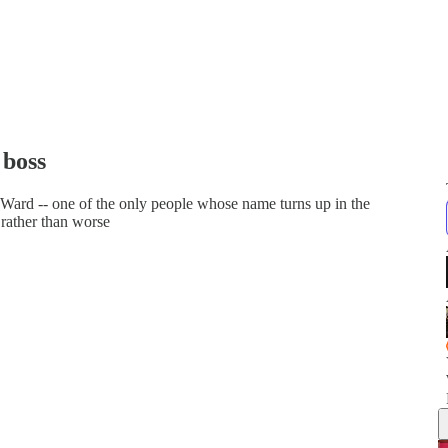
 boss
y Ward -- one of the only people whose name turns up in the
 rather than worse