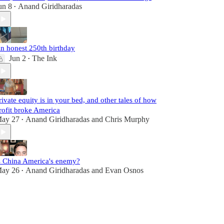
un 8
Anand Giridharadas
•
n honest 250th birthday
Jun 2
The Ink
•
rivate equity is in your bed, and other tales of how
rofit broke America
ay 27
Anand Giridharadas
and
Chris Murphy
•
s China America's enemy?
ay 26
Anand Giridharadas
and
Evan Osnos
•