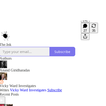
242
27
35
The.Ink
Subscribe
Authors
Anand Giridharadas
Vicky Ward Investigates
Writes
Vicky Ward Investigates
Subscribe
Recent Posts