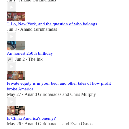
•
J. Lo, New York, and the question of who belongs
Jun 8
Anand Giridharadas
•
An honest 250th birthday
Jun 2
The Ink
•
Private equity is in your bed, and other tales of how profit
broke America
May 27
Anand Giridharadas
and
Chris Murphy
•
Is China America's enemy?
May 26
Anand Giridharadas
and
Evan Osnos
•