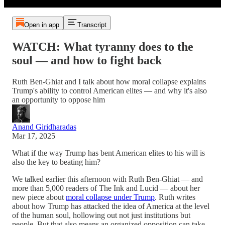
Open in app
Transcript
WATCH: What tyranny does to the
soul — and how to fight back
Ruth Ben-Ghiat and I talk about how moral collapse explains
Trump's ability to control American elites — and why it's also
an opportunity to oppose him
Anand Giridharadas
Mar 17, 2025
What if the way Trump has bent American elites to his will is
also the key to beating him?
We talked earlier this afternoon with Ruth Ben-Ghiat — and
more than 5,000 readers of The Ink and Lucid — about her
new piece about
moral collapse under Trump
. Ruth writes
about how Trump has attacked the idea of America at the level
of the human soul, hollowing out not just institutions but
people. But that also means an organized opposition can take