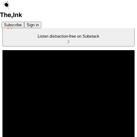
Subscribe
Sign in
Listen distraction-free on Substack