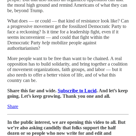
the moral high ground and remind Americans of what they can
be, beyond Trump.
What does — or could — that kind of resistance look like? Can
a progressive movement get the fossilized Democratic Party to
face a reckoning? Is it time for a leadership fight, even if it
seems inconvenient — and could that fight within the
Democratic Party
help
mobilize people against
authoritarianism?
More people want to be free than want to be chained. A real
opposition has to build solidarity, and bring together a coalition
of movement organizations, faith groups, and labor — but it
also needs to offer a better vision of life, and of what this
country can be.
Share this far and wide.
Subscribe to Lucid
. And let’s keep
going. Let’s keep growing. Thank you one and all.
Share
In the public interest, we are opening this video to all. But
we’re also asking candidly that folks support the half
dozen or so people who now write for and edit and