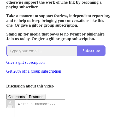
otherwise support the work of The Ink by becoming a
paying subscriber.
Take a moment to support fearless, independent reporting,
and to help us keep bringing you conversations like this
one. Or give a gift or group subscription.
Stand up for media that bows to no tyrant or billionaire.
Join us today. Or give a gift or group subscription.
Subscribe
Give a gift subscription
Get 20% off a group subscription
Discussion about this video
Comments
Restacks