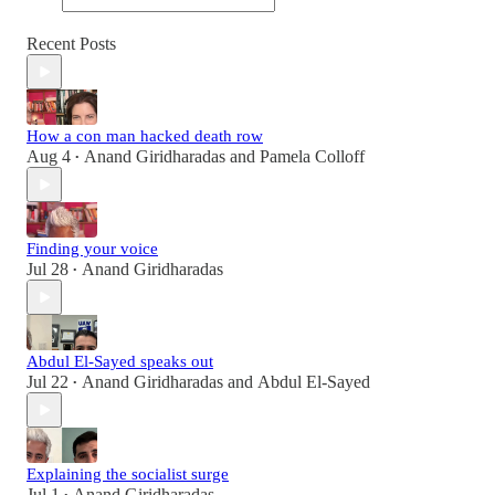
Recent Posts
How a con man hacked death row
Aug 4
Anand Giridharadas
and
Pamela Colloff
•
Finding your voice
Jul 28
Anand Giridharadas
•
Abdul El-Sayed speaks out
Jul 22
Anand Giridharadas
and
Abdul El-Sayed
•
Explaining the socialist surge
Jul 1
Anand Giridharadas