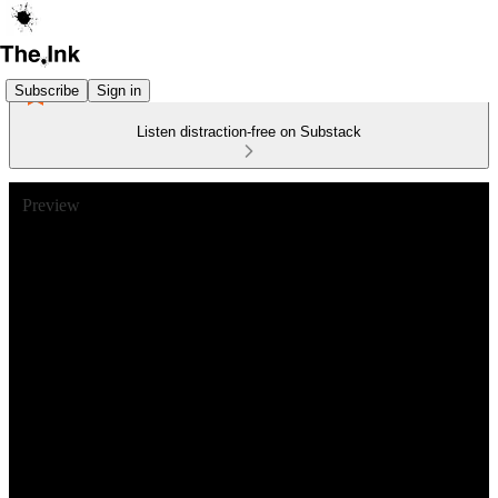
Subscribe
Sign in
Listen distraction-free on Substack
Preview