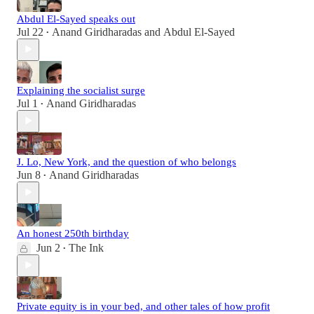
Abdul El-Sayed speaks out
Jul 22
Anand Giridharadas
and
Abdul El-Sayed
•
Explaining the socialist surge
Jul 1
Anand Giridharadas
•
J. Lo, New York, and the question of who belongs
Jun 8
Anand Giridharadas
•
An honest 250th birthday
Jun 2
The Ink
•
Private equity is in your bed, and other tales of how profit