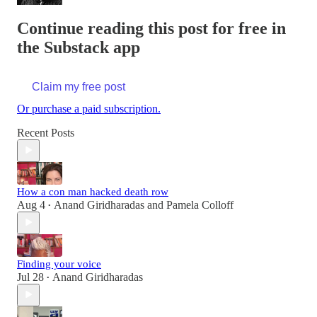
Continue reading this post for free in
the Substack app
Claim my free post
Or purchase a paid subscription.
Recent Posts
How a con man hacked death row
Aug 4
Anand Giridharadas
and
Pamela Colloff
•
Finding your voice
Jul 28
Anand Giridharadas
•