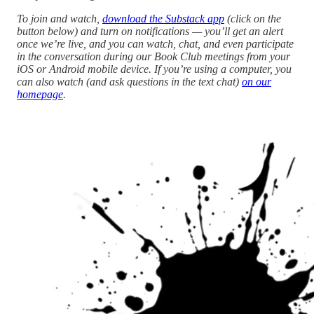
To join and watch,
download the Substack app
(click on the
button below) and turn on notifications — you’ll get an alert
once we’re live, and you can watch, chat, and even participate
in the conversation during our Book Club meetings from your
iOS or Android mobile device. If you’re using a computer, you
can also watch (and ask questions in the text chat)
on our
homepage
.