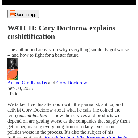
Open in app
WATCH: Cory Doctorow explains
enshittification
The author and activist on why everything suddenly got worse
-- and how to fight for a better future
Anand Giridharadas
and
Cory Doctorow
Sep 30, 2025
∙ Paid
We talked live this afternoon with the journalist, author, and
activist Cory Doctorow about what he calls (he coined the
term)
enshittification
— how the services and products we
depend on are getting worse as the companies that supply them
get richer, making everything from our daily lives to our
politics worse in the process. It’s also the subject of his
forthcoming book,
Enshittification: Why Everything Suddenly