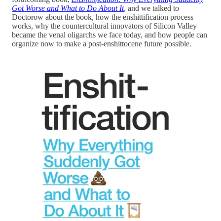
Got Worse and What to Do About It
, and we talked to
Doctorow about the book, how the enshittification process
works, why the countercultural innovators of Silicon Valley
became the venal oligarchs we face today, and how people can
organize now to make a post-enshittocene future possible.