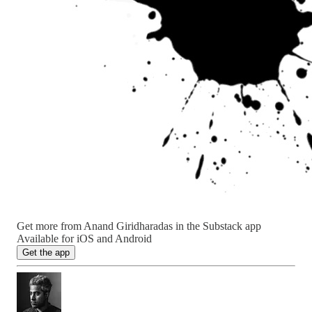
Get more from Anand Giridharadas in the Substack app
Available for iOS and Android
Get the app