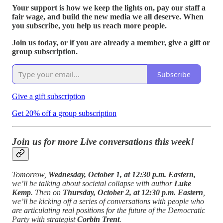
Your support is how we keep the lights on, pay our staff a
fair wage, and build the new media we all deserve. When
you subscribe, you help us reach more people.
Join us today, or if you are already a member, give a gift or
group subscription.
Subscribe
Give a gift subscription
Get 20% off a group subscription
Join us for more Live conversations this week!
Tomorrow,
Wednesday, October 1, at 12:30 p.m. Eastern,
we’ll be talking about societal collapse with author
Luke
Kemp
. Then on
Thursday, October 2, at 12:30 p.m. Eastern
,
we’ll be kicking off a series of conversations with people who
are articulating real positions for the future of the Democratic
Party with strategist
Corbin Trent
.