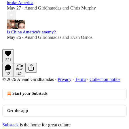
broke America
May 27
Anand Giridharadas
and
Chris Murphy
•
Is China America's enemy?
May 26
Anand Giridharadas
and
Evan Osnos
•
221
12
42
© 2026 Anand Giridharadas
·
Privacy
∙
Terms
∙
Collection notice
Start your Substack
Get the app
Substack
is the home for great culture