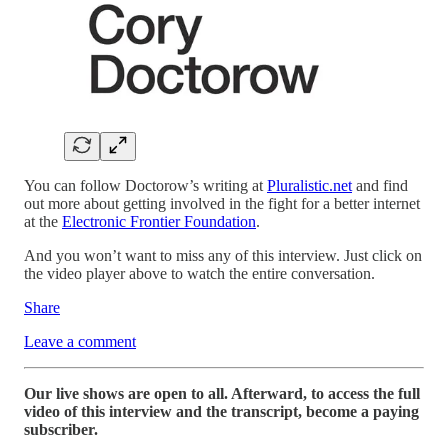
You can follow Doctorow’s writing at
Pluralistic.net
and find
out more about getting involved in the fight for a better internet
at the
Electronic Frontier Foundation
.
And you won’t want to miss any of this interview. Just click on
the video player above to watch the entire conversation.
Share
Leave a comment
Our live shows are open to all. Afterward, to access the full
video of this interview and the transcript, become a paying
subscriber.