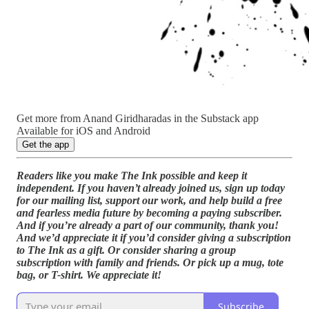
Get more from Anand Giridharadas in the Substack app
Available for iOS and Android
Get the app
Readers like you make The Ink possible and keep it
independent. If you haven’t already joined us, sign up today
for our mailing list, support our work, and help build a free
and fearless media future by becoming a paying subscriber.
And if you’re already a part of our community, thank you!
And we’d appreciate it if you’d consider giving a subscription
to The Ink as a gift. Or consider sharing a group
subscription with family and friends. Or pick up a mug, tote
bag, or T-shirt. We appreciate it!
Subscribe