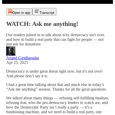
Open in app
Transcript
WATCH: Ask me anything!
Our readers joined in to talk about why democracy isn't over,
and how to build a real party that can fight for people — not
just ask for donations
Anand Giridharadas
Apr 25, 2025
Democracy is under great threat right now, but it’s not over!
And please don’t say it is.
I had a great time talking about that and much else in today’s
“Ask me anything” session. Thanks for all the great questions.
We talked about many things — refusing self-fulfilling fatalism,
refusing fear, who the pro-democracy leaders to watch are, and
how the Democratic Party isn’t
really
a party — it’s a
fundraising machine, and we need to build a real party, one