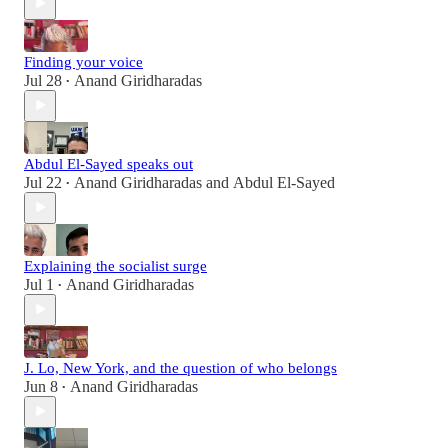
Finding your voice
Jul 28
Anand Giridharadas
•
Abdul El-Sayed speaks out
Jul 22
Anand Giridharadas
and
Abdul El-Sayed
•
Explaining the socialist surge
Jul 1
Anand Giridharadas
•
J. Lo, New York, and the question of who belongs
Jun 8
Anand Giridharadas
•