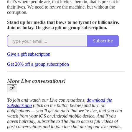
that’s where people are, that invites them in, that is present in
their lives. We need to revive the machine, but without the
corruption.
Stand up for media that bows to no tyrant or billionaire.
Join us today. Or give a gift or group subscription.
Subscribe
Give a gift subscription
Get 20% off a group subscription
More Live conversations!
To join and watch our Live conversations,
download the
Substack app
(click on the button below) and turn on
notifications — you’ll get an alert that we’re live, and you can
watch from your iOS or Android mobile device. And if you
haven’t already, subscribe to The Ink to access full videos of
past conversations and to join the chat during our live events.