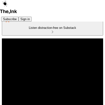
Subscribe
Sign in
Listen distraction-free on Substack