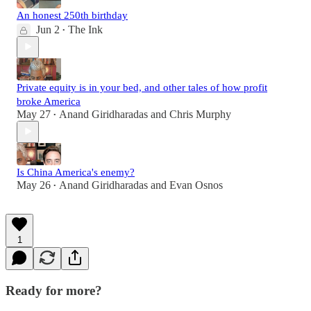
An honest 250th birthday
Jun 2
The Ink
•
Private equity is in your bed, and other tales of how profit
broke America
May 27
Anand Giridharadas
and
Chris Murphy
•
Is China America's enemy?
May 26
Anand Giridharadas
and
Evan Osnos
•
1
Ready for more?