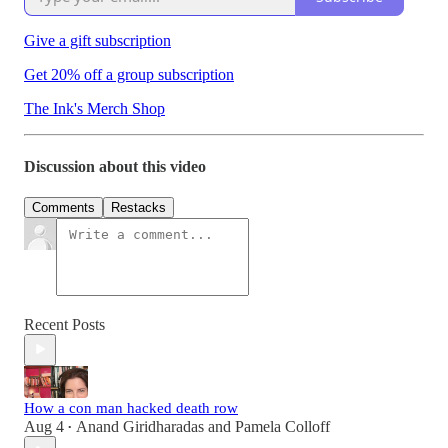
Give a gift subscription
Get 20% off a group subscription
The Ink's Merch Shop
Discussion about this video
Comments
Restacks
Recent Posts
How a con man hacked death row
Aug 4
Anand Giridharadas
and
Pamela Colloff
•