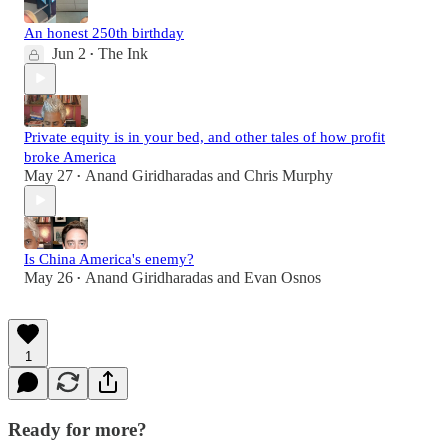
An honest 250th birthday
Jun 2
The Ink
•
Private equity is in your bed, and other tales of how profit
broke America
May 27
Anand Giridharadas
and
Chris Murphy
•
Is China America's enemy?
May 26
Anand Giridharadas
and
Evan Osnos
•
1
Ready for more?