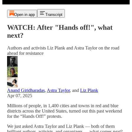
Open in app
Transcript
WATCH: After "Hands off!", what
next?
Authors and activists Liz Plank and Astra Taylor on the road
ahead for resistance
Anand Giridharadas
,
Astra Taylor
, and
Liz Plank
Apr 07, 2025
Millions of people, in 1,400 cities and towns in red and blue
districts across the United States, turned out this past weekend
for the “Hands Off!” protests.
We just asked Astra Taylor and Liz Plank — both of them
brilliant authors, activists, and organizers — what comes
next
?