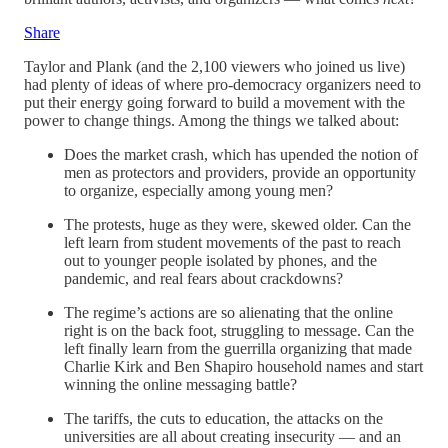
Share
Taylor and Plank (and the 2,100 viewers who joined us live)
had plenty of ideas of where pro-democracy organizers need to
put their energy going forward to build a movement with the
power to change things. Among the things we talked about:
Does the market crash, which has upended the notion of
men as protectors and providers, provide an opportunity
to organize, especially among young men?
The protests, huge as they were, skewed older. Can the
left learn from student movements of the past to reach
out to younger people isolated by phones, and the
pandemic, and real fears about crackdowns?
The regime’s actions are so alienating that the online
right is on the back foot, struggling to message. Can the
left finally learn from the guerrilla organizing that made
Charlie Kirk and Ben Shapiro household names and start
winning the online messaging battle?
The tariffs, the cuts to education, the attacks on the
universities are all about creating insecurity — and an