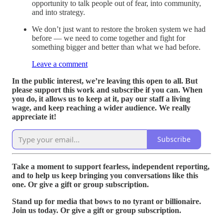
opportunity to talk people out of fear, into community,
and into strategy.
We don’t just want to restore the broken system we had
before — we need to come together and fight for
something bigger and better than what we had before.
Leave a comment
In the public interest, we’re leaving this open to all. But
please support this work and subscribe if you can. When
you do, it allows us to keep at it, pay our staff a living
wage, and keep reaching a wider audience. We really
appreciate it!
Subscribe
Take a moment to support fearless, independent reporting,
and to help us keep bringing you conversations like this
one. Or give a gift or group subscription.
Stand up for media that bows to no tyrant or billionaire.
Join us today. Or give a gift or group subscription.