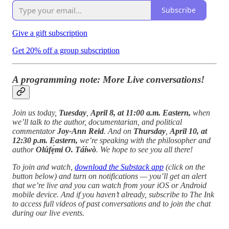
Subscribe
Give a gift subscription
Get 20% off a group subscription
A programming note: More Live conversations!
Join us today,
Tuesday
,
April 8, at 11:00 a.m. Eastern,
when
we’ll talk to the author, documentarian, and political
commentator
Joy-Ann Reid
. And on
Thursday
,
April 10, at
12:30 p.m. Eastern,
we’re speaking with
the philosopher
and
author
Olúfẹ́mi O. Táíwò
. We hope to see you all there!
To join and watch,
download the Substack app
(click on the
button below) and turn on notifications — you’ll get an alert
that we’re live and you can watch from your iOS or Android
mobile device. And if you haven’t already, subscribe to The Ink
to access full videos of past conversations and to join the chat
during our live events.