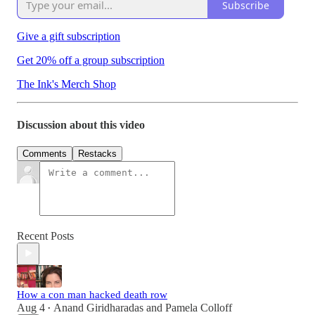
Subscribe
Give a gift subscription
Get 20% off a group subscription
The Ink's Merch Shop
Discussion about this video
Comments
Restacks
Recent Posts
How a con man hacked death row
Aug 4
Anand Giridharadas
and
Pamela Colloff
•