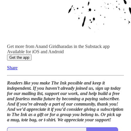
Get more from Anand Giridharadas in the Substack app
Available for iOS and Android
Get the app
Share
Readers like you make The Ink possible and keep it
independent. If you haven’t already joined us, sign up today
for our mailing list, support our work, and help build a free
and fearless media future by becoming a paying subscriber.
And if you’re already a part of our community, thank you!
And we’d appreciate it if you’d consider giving a subscription
to The Ink as a gift or for a group you belong to.
Or pick up
a mug, tote bag, or t-shirt. We appreciate your support!