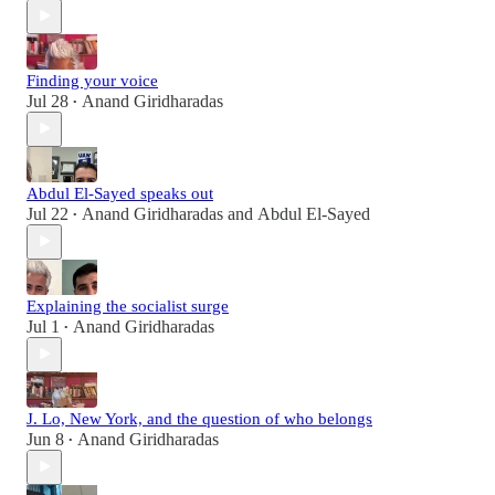
Finding your voice
Jul 28
Anand Giridharadas
•
Abdul El-Sayed speaks out
Jul 22
Anand Giridharadas
and
Abdul El-Sayed
•
Explaining the socialist surge
Jul 1
Anand Giridharadas
•
J. Lo, New York, and the question of who belongs
Jun 8
Anand Giridharadas
•