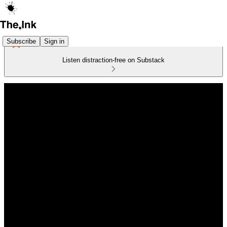
Subscribe
Sign in
Listen distraction-free on Substack