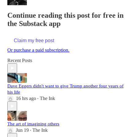
Continue reading this post for free in
the Substack app
Claim my free post
Or purchase a paid subscription.
Recent Posts
Dave Eggers didn't want to give Trump another four years of
his life
16 hrs ago
The Ink
•
The art of imagining others
Jun 19
The Ink
•