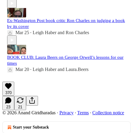
Ex-Washington Post book critic Ron Charles on judging a book
by its cover
Mar 25
Leigh Haber
and
Ron Charles
•
BOOK CLUB: Laura Beers on George Orwell’s lessons for our
times
Mar 20
Leigh Haber
and
Laura.Beers
•
370
23
21
© 2026 Anand Giridharadas
·
Privacy
∙
Terms
∙
Collection notice
Start your Substack