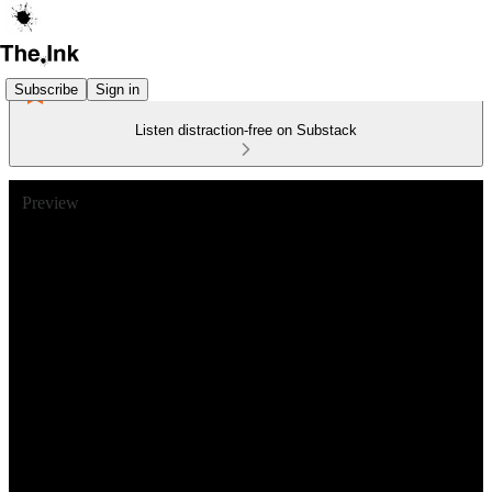
Subscribe
Sign in
Listen distraction-free on Substack
Preview