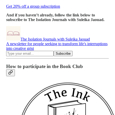
Get 20% off a group subscription
And if you haven’t already, follow the link below to
subscribe to The Isolation Journals with Suleika Jaouad.
The Isolation Journals with Suleika Jaouad
A newsletter for people seeking to transform life's interruptions
into creative grist
How to participate in the Book Club