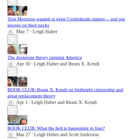
Toni Morrison wanted to keep Confederate statues -- and put
nooses on their necks
May 7
Leigh Haber
•
The desperate theory running America
Apr 30
Leigh Haber
and
Ibram X. Kendi
•
BOOK CLUB: Ibram X. Kendi on birthright citizenship and
great replacement theory
Apr 1
Leigh Haber
and
Ibram X. Kendi
•
BOOK CLUB: What the hell is happening in Iran?
Mar 27
Leigh Haber
and
Scott Anderson
•