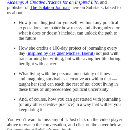
Alchemy: A Creative Practice for an Inspired Life
,
and
publisher of
The Isolation Journals
here on Substack, talked to
us about:
How journaling just for yourself, without any practical
expectations, no matter how messy and disorganized or
what it does or doesn’t include, can unlock the path to
the future
How she credits a 100-day project of journaling every
day (
inspired by designer Michael Bierut
) not just with
transforming her writing, but with saving her life during
her fight with cancer
What living with the personal uncertainty of illness —
and imagining survival as a creative act within that —
taught her (and can teach the rest of us) about living in
these times of unprecedented political uncertainty
And, of course, how you can get started with journaling
(or any other creative practice) in a way that will let you
keep doing it
You won’t want to miss any of it. Just click on the video player
above to watch the conversation, and click on the cover below
for more about Suleika’s new book.