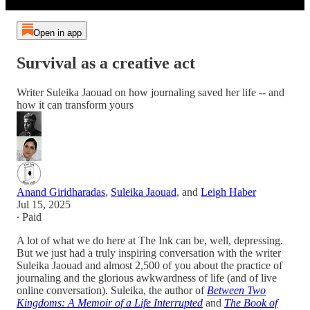
Open in app
Survival as a creative act
Writer Suleika Jaouad on how journaling saved her life -- and
how it can transform yours
Anand Giridharadas
,
Suleika Jaouad
, and
Leigh Haber
Jul 15, 2025
∙ Paid
A lot of what we do here at The Ink can be, well, depressing.
But we just had a truly inspiring conversation with the writer
Suleika Jaouad and almost 2,500 of you about the practice of
journaling and the glorious awkwardness of life (and of live
online conversation). Suleika, the author of
Between Two
Kingdoms: A Memoir of a Life Interrupted
and
The Book of