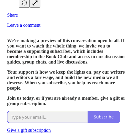
Share
Leave a comment
We’re making a preview of this conversation open to all. If
you want to watch the whole thing, we invite you to
become a supporting subscriber, which includes
membership in the Book Club and access to our discussion
guides, group chats, and live discussions.
Your support is how we keep the lights on, pay our writers
and editors a fair wage, and build the new media we all
deserve. When you subscribe, you help us reach more
people.
Join us today, or if you are already a member, give a gift or
group subscription.
Subscribe
Give a gift subscription