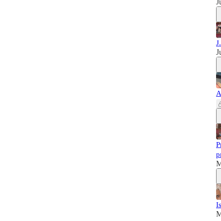
J
J
J
A
P
p
M
I
M