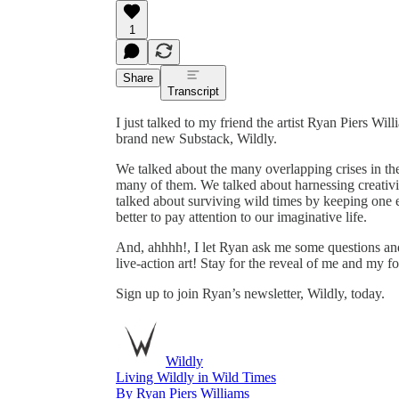
1
Share
Transcript
I just talked to my friend the artist Ryan Piers Wi
brand new Substack, Wildly.
We talked about the many overlapping crises in t
many of them. We talked about harnessing creativi
talked about surviving wild times by keeping one 
better to pay attention to our imaginative life.
And, ahhhh!, I let Ryan ask me some questions and
live-action art! Stay for the reveal of me and my fo
Sign up to join Ryan’s newsletter, Wildly, today.
Wildly
Living Wildly in Wild Times
By Ryan Piers Williams