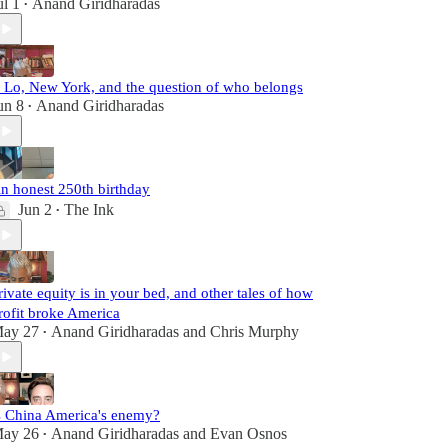
ul 1
Anand Giridharadas
•
. Lo, New York, and the question of who belongs
un 8
Anand Giridharadas
•
n honest 250th birthday
Jun 2
The Ink
•
rivate equity is in your bed, and other tales of how
rofit broke America
ay 27
Anand Giridharadas
and
Chris Murphy
•
s China America's enemy?
ay 26
Anand Giridharadas
and
Evan Osnos
•