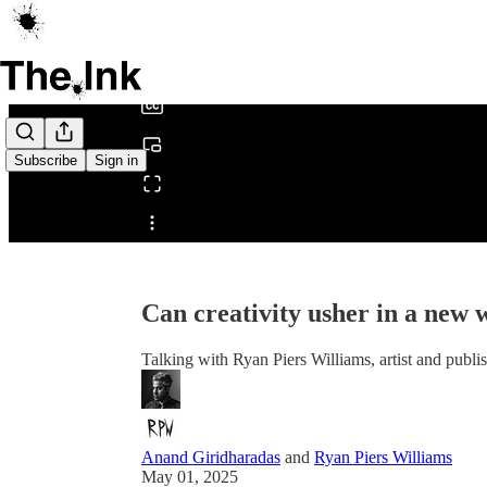
0:00
/
Subscribe
Sign in
Share from 0:00
Can creativity usher in a new 
Talking with Ryan Piers Williams, artist and publi
Anand Giridharadas
and
Ryan Piers Williams
May 01, 2025