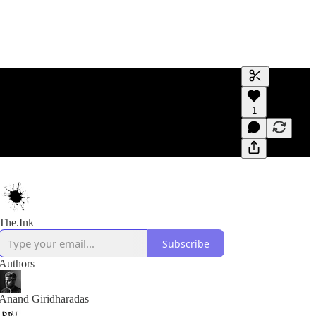
Generate tra
1
A transcript 
editing.
The.Ink
Subscribe
Authors
Anand Giridharadas