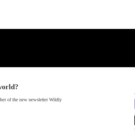
world?
sher of the new newsletter Wildly