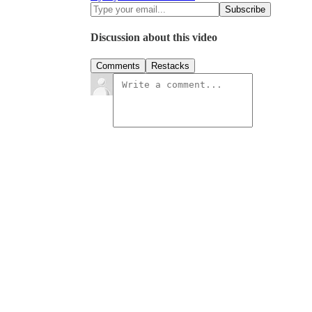
Discussion about this video
Comments
Restacks