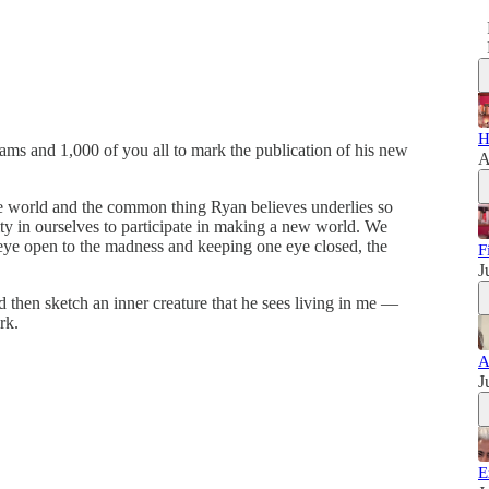
H
lliams and 1,000 of you all to mark the publication of his new
A
he world and the common thing Ryan believes underlies so
ty in ourselves to participate in making a new world. We
eye open to the madness and keeping one eye closed, the
F
J
 then sketch an inner creature that he sees living in me —
rk.
A
J
E