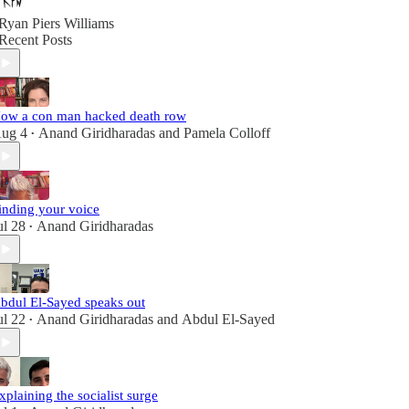
Ryan Piers Williams
Recent Posts
ow a con man hacked death row
ug 4
Anand Giridharadas
and
Pamela Colloff
•
inding your voice
ul 28
Anand Giridharadas
•
bdul El-Sayed speaks out
ul 22
Anand Giridharadas
and
Abdul El-Sayed
•
xplaining the socialist surge