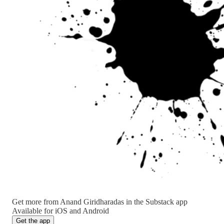
Get more from Anand Giridharadas in the Substack app
Available for iOS and Android
Get the app