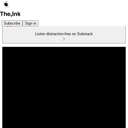
Subscribe
Sign in
Listen distraction-free on Substack