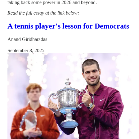
taking back some power in 2026 and beyond.
Read the full essay at the link below:
A tennis player's lesson for Democrats
Anand Giridharadas
·
September 8, 2025