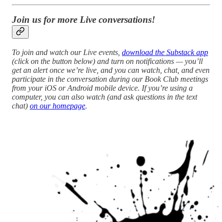
Join us for more Live conversations!
To join and watch our Live events,
download the Substack app
(click on the button below) and turn on notifications — you’ll
get an alert once we’re live, and you can watch, chat, and even
participate in the conversation during our Book Club meetings
from your iOS or Android mobile device. If you’re using a
computer, you can also watch (and ask questions in the text
chat)
on our homepage
.