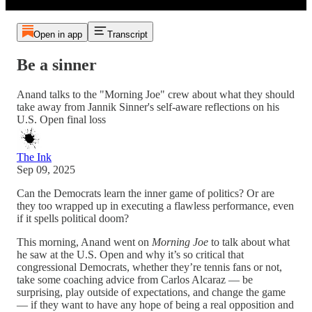
Open in app
Transcript
Be a sinner
Anand talks to the "Morning Joe" crew about what they should
take away from Jannik Sinner's self-aware reflections on his
U.S. Open final loss
The Ink
Sep 09, 2025
Can the Democrats learn the inner game of politics? Or are
they too wrapped up in executing a flawless performance, even
if it spells political doom?
This morning, Anand went on
Morning Joe
to talk about what
he saw at the U.S. Open and why it’s so critical that
congressional Democrats, whether they’re tennis fans or not,
take some coaching advice from Carlos Alcaraz — be
surprising, play outside of expectations, and change the game
— if they want to have any hope of being a real opposition and