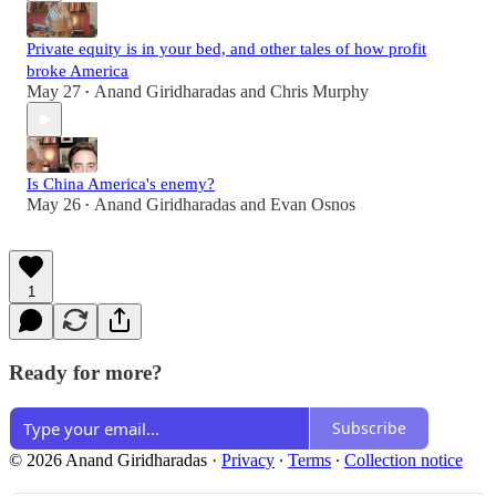
Private equity is in your bed, and other tales of how profit
broke America
May 27
Anand Giridharadas
and
Chris Murphy
•
Is China America's enemy?
May 26
Anand Giridharadas
and
Evan Osnos
•
1
Ready for more?
Subscribe
© 2026 Anand Giridharadas
·
Privacy
∙
Terms
∙
Collection notice