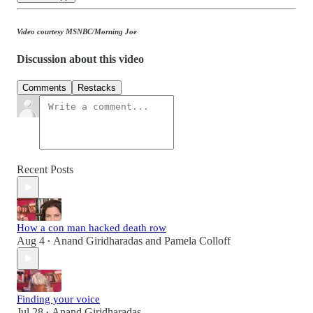
Video courtesy MSNBC/Morning Joe
Discussion about this video
Comments
Restacks
Recent Posts
How a con man hacked death row
Aug 4
Anand Giridharadas
and
Pamela Colloff
•
Finding your voice
Jul 28
Anand Giridharadas
•