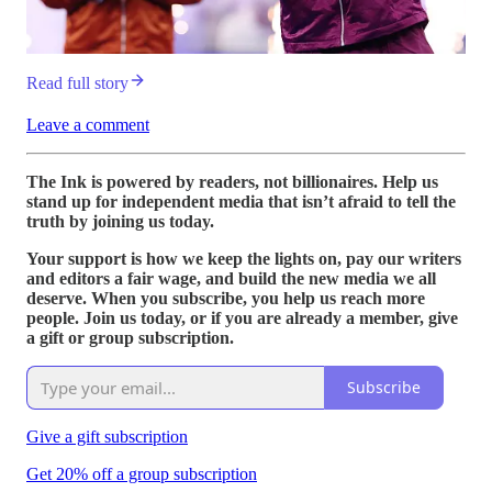
Read full story
Leave a comment
The Ink is powered by readers, not billionaires. Help us
stand up for independent media that isn’t afraid to tell the
truth by joining us today.
Your support is how we keep the lights on, pay our writers
and editors a fair wage, and build the new media we all
deserve. When you subscribe, you help us reach more
people. Join us today, or if you are already a member, give
a gift or group subscription.
Subscribe
Give a gift subscription
Get 20% off a group subscription