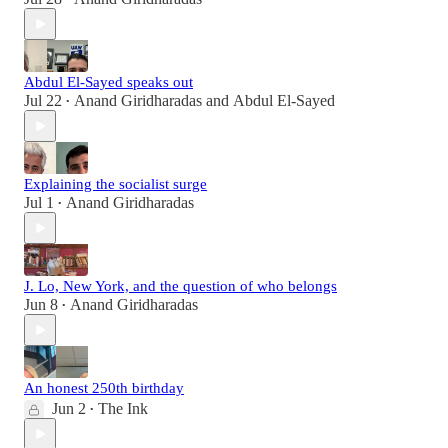
Abdul El-Sayed speaks out
Jul 22
Anand Giridharadas
and
Abdul El-Sayed
•
Explaining the socialist surge
Jul 1
Anand Giridharadas
•
J. Lo, New York, and the question of who belongs
Jun 8
Anand Giridharadas
•
An honest 250th birthday
Jun 2
The Ink
•