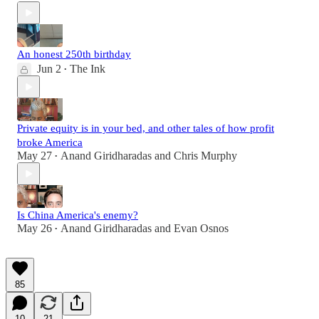
An honest 250th birthday
Jun 2
The Ink
•
Private equity is in your bed, and other tales of how profit
broke America
May 27
Anand Giridharadas
and
Chris Murphy
•
Is China America's enemy?
May 26
Anand Giridharadas
and
Evan Osnos
•
85
10
21