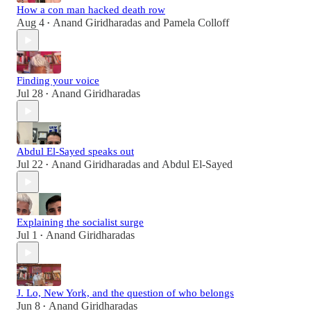
How a con man hacked death row
Aug 4
Anand Giridharadas
and
Pamela Colloff
•
Finding your voice
Jul 28
Anand Giridharadas
•
Abdul El-Sayed speaks out
Jul 22
Anand Giridharadas
and
Abdul El-Sayed
•
Explaining the socialist surge
Jul 1
Anand Giridharadas
•
J. Lo, New York, and the question of who belongs
Jun 8
Anand Giridharadas
•