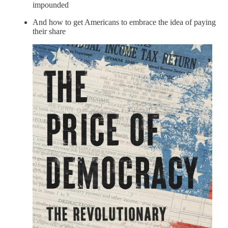
impounded
And how to get Americans to embrace the idea of paying
their share