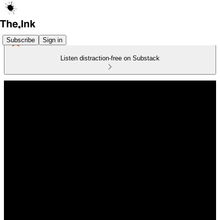
Subscribe
Sign in
Listen distraction-free on Substack