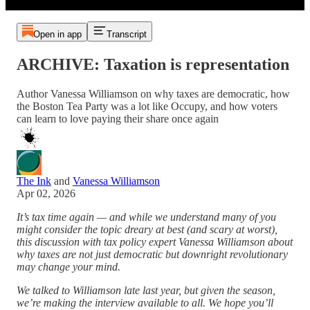
Open in app
Transcript
ARCHIVE: Taxation is representation
Author Vanessa Williamson on why taxes are democratic, how
the Boston Tea Party was a lot like Occupy, and how voters
can learn to love paying their share once again
The Ink
and
Vanessa Williamson
Apr 02, 2026
It’s tax time again — and while we understand many of you
might consider the topic dreary at best (and scary at worst),
this discussion with tax policy expert Vanessa Williamson about
why taxes are not just democratic but downright revolutionary
may change your mind.
We talked to Williamson late last year, but given the season,
we’re making the interview available to all. We hope you’ll