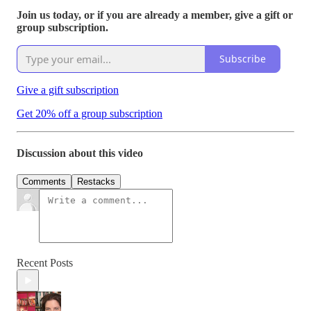
Join us today, or if you are already a member, give a gift or
group subscription.
Subscribe
Give a gift subscription
Get 20% off a group subscription
Discussion about this video
Comments
Restacks
Recent Posts