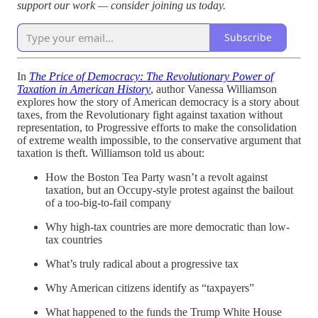
support our work — consider joining us today.
Subscribe
In
The Price of Democracy: The Revolutionary Power of
Taxation in American History
, author Vanessa Williamson
explores how the story of American democracy is a story about
taxes, from the Revolutionary fight against taxation without
representation, to Progressive efforts to make the consolidation
of extreme wealth impossible, to the conservative argument that
taxation is theft. Williamson told us about:
How the Boston Tea Party wasn’t a revolt against
taxation, but an Occupy-style protest against the bailout
of a too-big-to-fail company
Why high-tax countries are more democratic than low-
tax countries
What’s truly radical about a progressive tax
Why American citizens identify as “taxpayers”
What happened to the funds the Trump White House