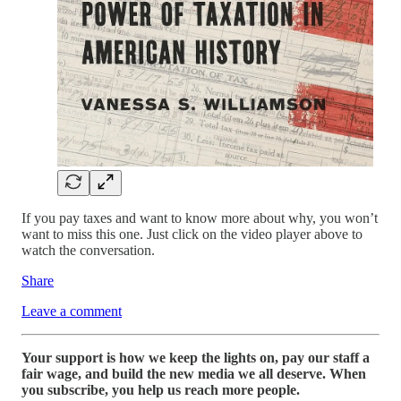
If you pay taxes and want to know more about why, you won’t
want to miss this one. Just click on the video player above to
watch the conversation.
Share
Leave a comment
Your support is how we keep the lights on, pay our staff a
fair wage, and build the new media we all deserve. When
you subscribe, you help us reach more people.