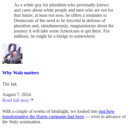
As a white guy for pluralism who personally knows
and cares about white people and men who are not for
that future, at least not now, he offers a reminder to
Democrats of the need to be forceful in defense of
pluralism and, simultaneously, magnanimous about the
journey it will take some Americans to get there. For
millions, he might be a bridge to somewhere.
Why Walz matters
The Ink
·
August 7, 2024
Read full story
With a couple of weeks of hindsight, we looked into
just how
transformative the Harris campaign had been
— even in advance of
the Walz nomination.