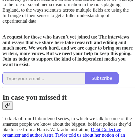
to the role of social media disinformation in the riots plaguing
England, to the ways scientists across multiple fields are using the
full range of their senses to get a fuller understanding of
experimental data.
A request for those who haven’t yet joined us: The interviews
and essays that we share here take research and editing and
much more. We work hard, and we are eager to bring on more
writers, more voices. But we need your help to keep this going.
Join us today to support the kind of independent media you
want to exist.
Subscribe
In case you missed it
To kick off our Unburdened series, in which we talk to some of the
smartest people we know about the biggest, boldest policies they’d
like to see from a Harris-Walz administration,
Debt Collective
organizer and author Astra Taylor told us about her notion of an