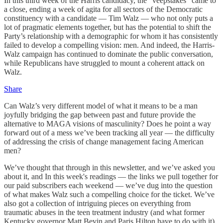
In this third week of the Harris candidacy, the “veepstakes” came to
a close, ending a week of agita for all sectors of the Democratic
constituency with a candidate — Tim Walz — who not only puts a
lot of pragmatic elements together, but has the potential to shift the
Party’s relationship with a demographic for whom it has consistently
failed to develop a compelling vision: men. And indeed, the Harris-
Walz campaign has continued to dominate the public conversation,
while Republicans have struggled to mount a coherent attack on
Walz.
Share
Can Walz’s very different model of what it means to be a man
joyfully bridging the gap between past and future provide the
alternative to MAGA visions of masculinity? Does he point a way
forward out of a mess we’ve been tracking all year — the difficulty
of addressing the crisis of change management facing American
men?
We’ve thought that through in this newsletter, and we’ve asked you
about it, and In this week's readings — the links we pull together for
our paid subscribers each weekend — we’ve dug into the question
of what makes Walz such a compelling choice for the ticket. We’ve
also got a collection of intriguing pieces on everything from
traumatic abuses in the teen treatment industry (and what former
Kentucky governor Matt Bevin and Paris Hilton have to do with it),