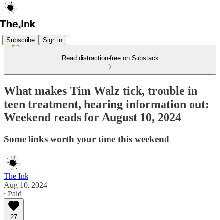
Subscribe
Sign in
Read distraction-free on Substack
What makes Tim Walz tick, trouble in
teen treatment, hearing information out:
Weekend reads for August 10, 2024
Some links worth your time this weekend
The Ink
Aug 10, 2024
∙ Paid
27