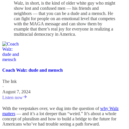
Walz, in short, is the kind of older white guy who might
show lost and confused men — his friends and
neighbors — that you can be a dude and a mensch. He
can fight for people on an emotional level that competes
with the MAGA message and can show them by
example that there’s real joy for everyone in realizing a
multiracial democracy in America.
Coach Walz: dude and mensch
The Ink
·
August 7, 2024
Listen now
With the veepstakes over, we dug into the question of
why Walz
matters
— and it’s a lot deeper than “weird.” It’s about a whole
concept of pluralism and how to build a bridge to the future for
Americans who’ve had trouble seeing a path forward.