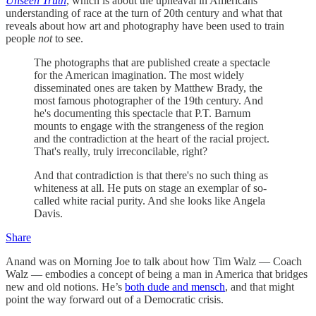
Unseen Truth
, which is about the upheaval in Americans’
understanding of race at the turn of 20th century and what that
reveals about how art and photography have been used to train
people
not
to see.
The photographs that are published create a spectacle
for the American imagination. The most widely
disseminated ones are taken by Matthew Brady, the
most famous photographer of the 19th century. And
he's documenting this spectacle that P.T. Barnum
mounts to engage with the strangeness of the region
and the contradiction at the heart of the racial project.
That's really, truly irreconcilable, right?
And that contradiction is that there's no such thing as
whiteness at all. He puts on stage an exemplar of so-
called white racial purity. And she looks like Angela
Davis.
Share
Anand was on Morning Joe to talk about how Tim Walz — Coach
Walz — embodies a concept of being a man in America that bridges
new and old notions. He’s
both dude and mensch
, and that might
point the way forward out of a Democratic crisis.