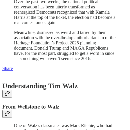
Over the past two weeks, the national political
conversation has been utterly transformed as
reenergized Democrats recognized that with Kamala
Harris at the top of the ticket, the election had become a
real contest once again.
Meanwhile, dismissed as weird and tarred by their
association with the over-the-top authoritarianism of the
Heritage Foundation’s Project 2025 planning
document, Donald Trump and MAGA Republicans
have, for the most part, struggled to get a word in since
— something we haven’t seen since 2016.
Share
Understanding Tim Walz
From Wellstone to Walz
One of Walz’s classmates was Mark Ritchie, who had