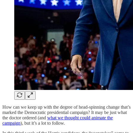
How can we keep up with the degree of head-spinning change that’s
marked the Democratic presidential campaign? It may be just what
the doctor ordered (and
what we thought could animate the
campaign
), but it’s a lot to follow.