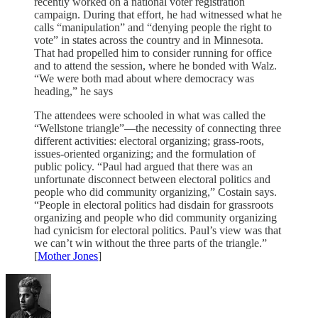
recently worked on a national voter registration
campaign. During that effort, he had witnessed what he
calls “manipulation” and “denying people the right to
vote” in states across the country and in Minnesota.
That had propelled him to consider running for office
and to attend the session, where he bonded with Walz.
“We were both mad about where democracy was
heading,” he says
The attendees were schooled in what was called the
“Wellstone triangle”—the necessity of connecting three
different activities: electoral organizing; grass-roots,
issues-oriented organizing; and the formulation of
public policy. “Paul had argued that there was an
unfortunate disconnect between electoral politics and
people who did community organizing,” Costain says.
“People in electoral politics had disdain for grassroots
organizing and people who did community organizing
had cynicism for electoral politics. Paul’s view was that
we can’t win without the three parts of the triangle.”
[
Mother Jones
]