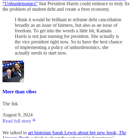
“Unburdenomics”
that President Harris could embrace to truly fix
the problem of student debt and create a freer economy.
I think it would be brilliant to reframe debt cancellation
broadly as an issue of fairness, but also as an issue of
freedom. To get into the weeds a little bit, Kamala
Harris is not just running for president. She actually is
the vice president right now. So to have the best chance
of implementing a policy of unburdenomics, she
actually needs to start now.
More than vibes
The Ink
·
August 9, 2024
Read full story
We talked to
art historian Sarah Lewis about her new book,
The