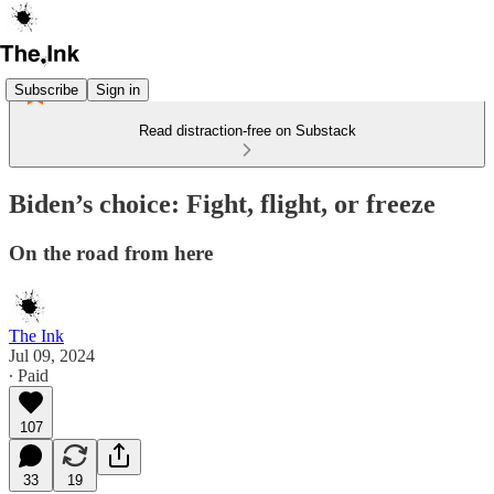
Subscribe
Sign in
Read distraction-free on Substack
Biden’s choice: Fight, flight, or freeze
On the road from here
The Ink
Jul 09, 2024
∙ Paid
107
33
19