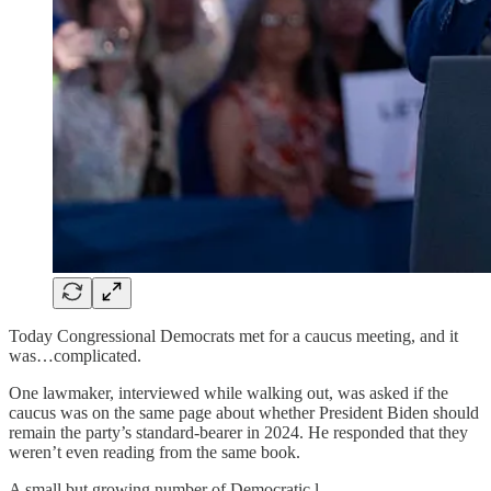
Today Congressional Democrats met for a caucus meeting, and it
was…complicated.
One lawmaker, interviewed while walking out, was asked if the
caucus was on the same page about whether President Biden should
remain the party’s standard-bearer in 2024. He responded that they
weren’t even reading from the same book.
A small but growing number of Democratic l…