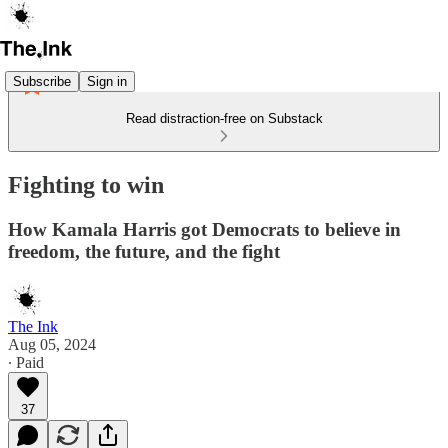
Subscribe
Sign in
Read distraction-free on Substack
Fighting to win
How Kamala Harris got Democrats to believe in
freedom, the future, and the fight
The Ink
Aug 05, 2024
∙ Paid
37