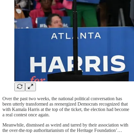
Over the past two weeks, the national political conversation has
been utterly transformed as reenergized Democrats recognized that
with Kamala Harris at the top of the ticket, the election had become
a real contest once again.
Meanwhile, dismissed as weird and tarred by their association with
the over-the-top authoritarianism of the Heritage Foundation’…