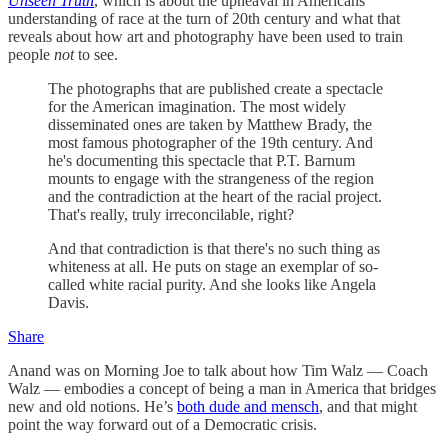
Unseen Truth
, which is about the upheaval in Americans’
understanding of race at the turn of 20th century and what that
reveals about how art and photography have been used to train
people
not
to see.
The photographs that are published create a spectacle
for the American imagination. The most widely
disseminated ones are taken by Matthew Brady, the
most famous photographer of the 19th century. And
he's documenting this spectacle that P.T. Barnum
mounts to engage with the strangeness of the region
and the contradiction at the heart of the racial project.
That's really, truly irreconcilable, right?
And that contradiction is that there's no such thing as
whiteness at all. He puts on stage an exemplar of so-
called white racial purity. And she looks like Angela
Davis.
Share
Anand was on Morning Joe to talk about how Tim Walz — Coach
Walz — embodies a concept of being a man in America that bridges
new and old notions. He’s
both dude and mensch
, and that might
point the way forward out of a Democratic crisis.