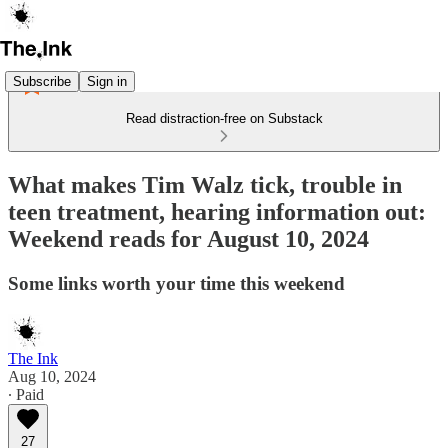
Subscribe
Sign in
Read distraction-free on Substack
What makes Tim Walz tick, trouble in
teen treatment, hearing information out:
Weekend reads for August 10, 2024
Some links worth your time this weekend
The Ink
Aug 10, 2024
∙ Paid
27