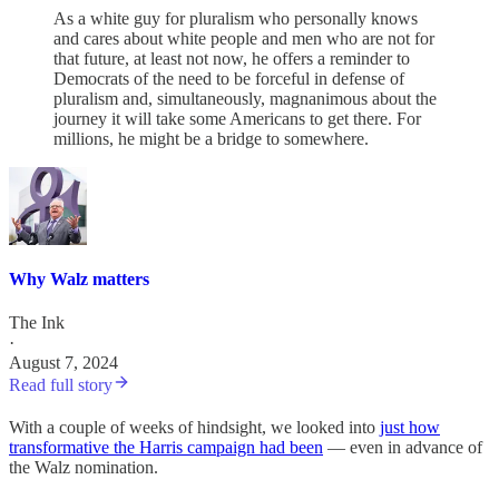
As a white guy for pluralism who personally knows
and cares about white people and men who are not for
that future, at least not now, he offers a reminder to
Democrats of the need to be forceful in defense of
pluralism and, simultaneously, magnanimous about the
journey it will take some Americans to get there. For
millions, he might be a bridge to somewhere.
Why Walz matters
The Ink
·
August 7, 2024
Read full story
With a couple of weeks of hindsight, we looked into
just how
transformative the Harris campaign had been
— even in advance of
the Walz nomination.