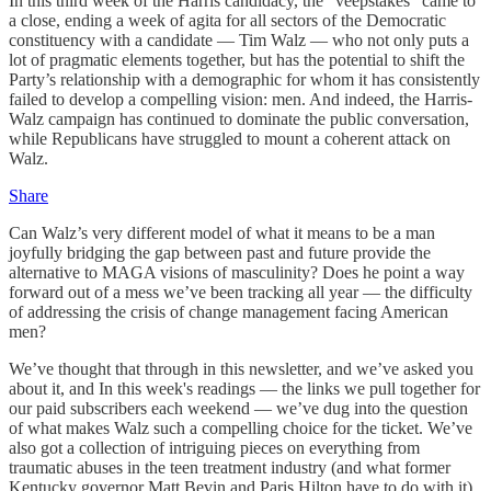
In this third week of the Harris candidacy, the “veepstakes” came to
a close, ending a week of agita for all sectors of the Democratic
constituency with a candidate — Tim Walz — who not only puts a
lot of pragmatic elements together, but has the potential to shift the
Party’s relationship with a demographic for whom it has consistently
failed to develop a compelling vision: men. And indeed, the Harris-
Walz campaign has continued to dominate the public conversation,
while Republicans have struggled to mount a coherent attack on
Walz.
Share
Can Walz’s very different model of what it means to be a man
joyfully bridging the gap between past and future provide the
alternative to MAGA visions of masculinity? Does he point a way
forward out of a mess we’ve been tracking all year — the difficulty
of addressing the crisis of change management facing American
men?
We’ve thought that through in this newsletter, and we’ve asked you
about it, and In this week's readings — the links we pull together for
our paid subscribers each weekend — we’ve dug into the question
of what makes Walz such a compelling choice for the ticket. We’ve
also got a collection of intriguing pieces on everything from
traumatic abuses in the teen treatment industry (and what former
Kentucky governor Matt Bevin and Paris Hilton have to do with it),