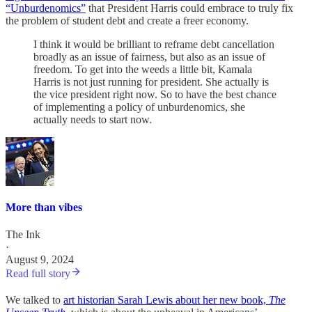
“Unburdenomics”
that President Harris could embrace to truly fix
the problem of student debt and create a freer economy.
I think it would be brilliant to reframe debt cancellation
broadly as an issue of fairness, but also as an issue of
freedom. To get into the weeds a little bit, Kamala
Harris is not just running for president. She actually is
the vice president right now. So to have the best chance
of implementing a policy of unburdenomics, she
actually needs to start now.
More than vibes
The Ink
·
August 9, 2024
Read full story
We talked to
art historian Sarah Lewis about her new book,
The