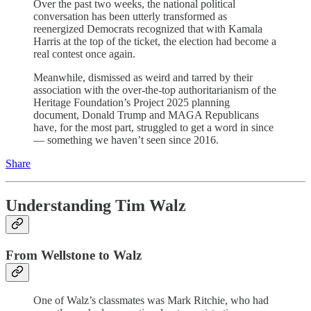
Over the past two weeks, the national political
conversation has been utterly transformed as
reenergized Democrats recognized that with Kamala
Harris at the top of the ticket, the election had become a
real contest once again.
Meanwhile, dismissed as weird and tarred by their
association with the over-the-top authoritarianism of the
Heritage Foundation’s Project 2025 planning
document, Donald Trump and MAGA Republicans
have, for the most part, struggled to get a word in since
— something we haven’t seen since 2016.
Share
Understanding Tim Walz
From Wellstone to Walz
One of Walz’s classmates was Mark Ritchie, who had