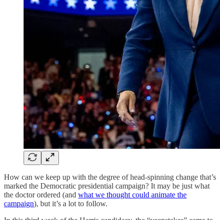
How can we keep up with the degree of head-spinning change that’s
marked the Democratic presidential campaign? It may be just what
the doctor ordered (and
what we thought could animate the
campaign
), but it’s a lot to follow.