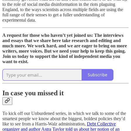
to the role of social media disinformation in the riots plaguing
England, to the ways scientists across multiple fields are using the
full range of their senses to get a fuller understanding of
experimental data.
A request for those who haven’t yet joined us: The interviews
and essays that we share here take research and editing and
much more. We work hard, and we are eager to bring on more
writers, more voices. But we need your help to keep this going.
Join us today to support the kind of independent media you
want to exist.
Subscribe
In case you missed it
To kick off our Unburdened series, in which we talk to some of the
smartest people we know about the biggest, boldest policies they’d
like to see from a Harris-Walz administration,
Debt Collective
organizer and author Astra Taylor told us about her notion of an