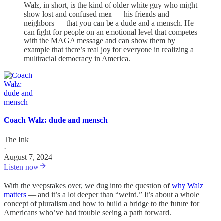
Walz, in short, is the kind of older white guy who might
show lost and confused men — his friends and
neighbors — that you can be a dude and a mensch. He
can fight for people on an emotional level that competes
with the MAGA message and can show them by
example that there’s real joy for everyone in realizing a
multiracial democracy in America.
Coach Walz: dude and mensch
The Ink
·
August 7, 2024
Listen now
With the veepstakes over, we dug into the question of
why Walz
matters
— and it’s a lot deeper than “weird.” It’s about a whole
concept of pluralism and how to build a bridge to the future for
Americans who’ve had trouble seeing a path forward.