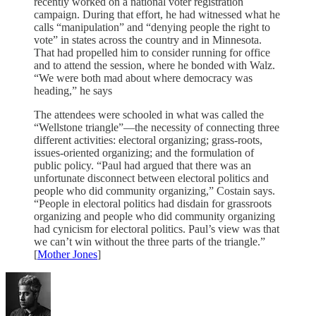
recently worked on a national voter registration
campaign. During that effort, he had witnessed what he
calls “manipulation” and “denying people the right to
vote” in states across the country and in Minnesota.
That had propelled him to consider running for office
and to attend the session, where he bonded with Walz.
“We were both mad about where democracy was
heading,” he says
The attendees were schooled in what was called the
“Wellstone triangle”—the necessity of connecting three
different activities: electoral organizing; grass-roots,
issues-oriented organizing; and the formulation of
public policy. “Paul had argued that there was an
unfortunate disconnect between electoral politics and
people who did community organizing,” Costain says.
“People in electoral politics had disdain for grassroots
organizing and people who did community organizing
had cynicism for electoral politics. Paul’s view was that
we can’t win without the three parts of the triangle.”
[
Mother Jones
]