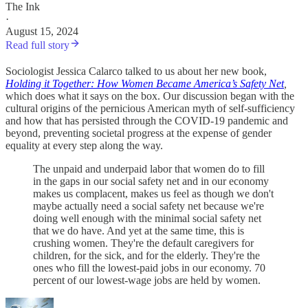
The Ink
·
August 15, 2024
Read full story
Sociologist Jessica Calarco talked to us about her new book,
Holding it Together: How Women Became America’s Safety Net
,
which does what it says on the box. Our discussion began with the
cultural origins of the pernicious American myth of self-sufficiency
and how that has persisted through the COVID-19 pandemic and
beyond, preventing societal progress at the expense of gender
equality at every step along the way.
The unpaid and underpaid labor that women do to fill
in the gaps in our social safety net and in our economy
makes us complacent, makes us feel as though we don't
maybe actually need a social safety net because we're
doing well enough with the minimal social safety net
that we do have. And yet at the same time, this is
crushing women. They're the default caregivers for
children, for the sick, and for the elderly. They're the
ones who fill the lowest-paid jobs in our economy. 70
percent of our lowest-wage jobs are held by women.