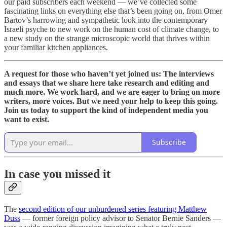
our paid subscribers each weekend — we’ve collected some
fascinating links on everything else that’s been going on, from Omer
Bartov’s harrowing and sympathetic look into the contemporary
Israeli psyche to new work on the human cost of climate change, to
a new study on the strange microscopic world that thrives within
your familiar kitchen appliances.
A request for those who haven’t yet joined us: The interviews
and essays that we share here take research and editing and
much more. We work hard, and we are eager to bring on more
writers, more voices. But we need your help to keep this going.
Join us today to support the kind of independent media you
want to exist.
Subscribe
In case you missed it
The
second edition of our unburdened series featuring Matthew
Duss
— former foreign policy advisor to Senator Bernie Sanders —