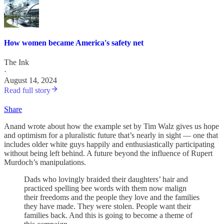
How women became America's safety net
The Ink
·
August 14, 2024
Read full story
Share
Anand wrote about how the example set by Tim Walz gives us hope
and optimism for a pluralistic future that’s nearly in sight — one that
includes older white guys happily and enthusiastically participating
without being left behind. A future beyond the influence of Rupert
Murdoch’s manipulations.
Dads who lovingly braided their daughters’ hair and
practiced spelling bee words with them now malign
their freedoms and the people they love and the families
they have made. They were stolen. People want their
families back. And this is going to become a theme of