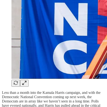
Less than a month into the Kamala Harris campaign, and with the
Democratic National Convention coming up next week, the
Democrats are in array like we haven’t seen in a long time. Polls
have evened nationally, and Harris has pulled ahead in the critical