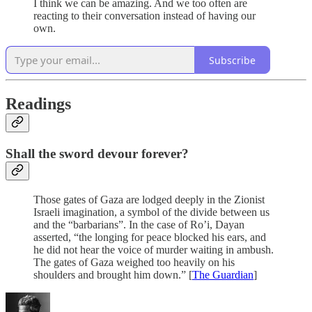
I think we can be amazing. And we too often are
reacting to their conversation instead of having our
own.
Subscribe
Readings
Shall the sword devour forever?
Those gates of Gaza are lodged deeply in the Zionist
Israeli imagination, a symbol of the divide between us
and the “barbarians”. In the case of Ro’i, Dayan
asserted, “the longing for peace blocked his ears, and
he did not hear the voice of murder waiting in ambush.
The gates of Gaza weighed too heavily on his
shoulders and brought him down.” [
The Guardian
]