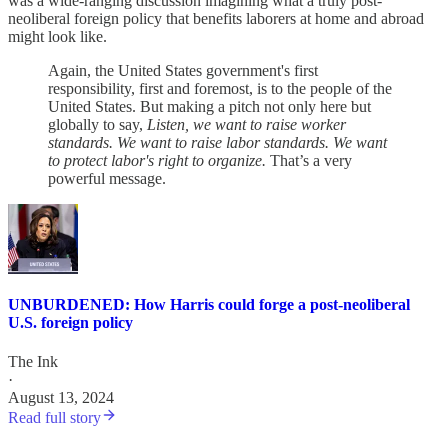
was a wide-ranging discussion imagining what a truly post-
neoliberal foreign policy that benefits laborers at home and abroad
might look like.
Again, the United States government's first
responsibility, first and foremost, is to the people of the
United States. But making a pitch not only here but
globally to say,
Listen, we want to raise worker
standards. We want to raise labor standards. We want
to protect labor's right to organize.
That’s a very
powerful message.
UNBURDENED: How Harris could forge a post-neoliberal
U.S. foreign policy
The Ink
·
August 13, 2024
Read full story