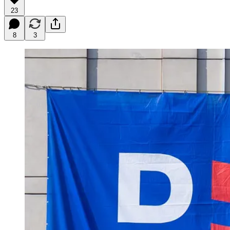
23
8
3