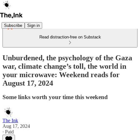
Subscribe
Sign in
Read distraction-free on Substack
Unburdened, the psychology of the Gaza
war, climate change’s toll, the world in
your microwave: Weekend reads for
August 17, 2024
Some links worth your time this weekend
The Ink
Aug 17, 2024
∙ Paid