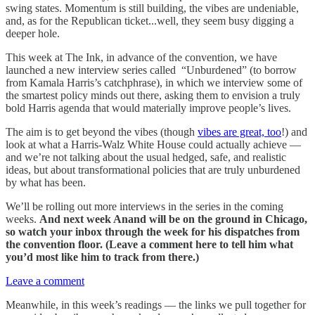
swing states. Momentum is still building, the vibes are undeniable,
and, as for the Republican ticket...well, they seem busy digging a
deeper hole.
This week at The Ink, in advance of the convention, we have
launched a new interview series called “Unburdened” (to borrow
from Kamala Harris’s catchphrase), in which we interview some of
the smartest policy minds out there, asking them to envision a truly
bold Harris agenda that would materially improve people’s lives.
The aim is to get beyond the vibes (though
vibes are great, too
!) and
look at what a Harris-Walz White House could actually achieve —
and we’re not talking about the usual hedged, safe, and realistic
ideas, but about transformational policies that are truly unburdened
by what has been.
We’ll be rolling out more interviews in the series in the coming
weeks.
And next week Anand will be on the ground in Chicago,
so watch your inbox through the week for his dispatches from
the convention floor. (Leave a comment here to tell him what
you’d most like him to track from there.)
Leave a comment
Meanwhile, in this week’s readings — the links we pull together for