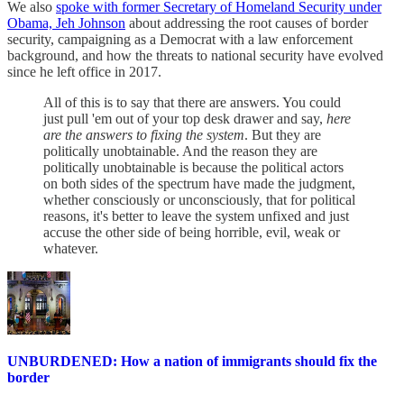
We also
spoke with former Secretary of Homeland Security under
Obama, Jeh Johnson
about addressing the root causes of border
security, campaigning as a Democrat with a law enforcement
background, and how the threats to national security have evolved
since he left office in 2017.
All of this is to say that there are answers. You could
just pull 'em out of your top desk drawer and say,
here
are the answers to fixing the system
. But they are
politically unobtainable. And the reason they are
politically unobtainable is because the political actors
on both sides of the spectrum have made the judgment,
whether consciously or unconsciously, that for political
reasons, it's better to leave the system unfixed and just
accuse the other side of being horrible, evil, weak or
whatever.
UNBURDENED: How a nation of immigrants should fix the
border