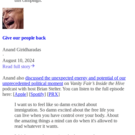
this campaign.
Give our people back
Anand Giridharadas
·
August 10, 2024
Read full story
Anand also
discussed the unexpected energy and potential of our
unprecedented political moment
on
Vanity Fair’s
Inside the Hive
podcast with host Brian Stelter. You can listen to the full episode
here: [
Apple
] [
Spotify
] [
PRX
]
I want us to feel like so damn excited about
immigration. So damn excited about the free life you
can live when you have control over your body. About
the amazing things a mind can do when it's allowed to
read whatever it wants.