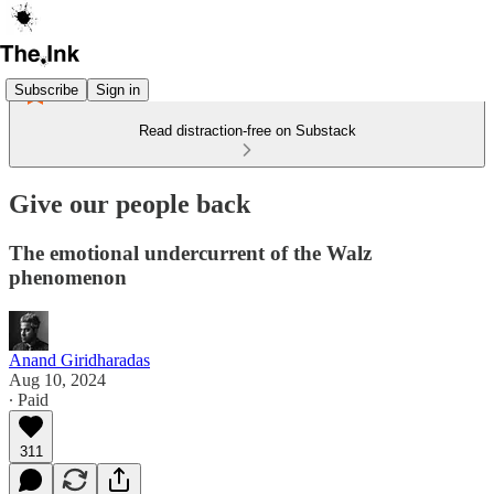
Subscribe
Sign in
Read distraction-free on Substack
Give our people back
The emotional undercurrent of the Walz
phenomenon
Anand Giridharadas
Aug 10, 2024
∙ Paid
311