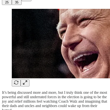
25
35
It’s being discussed more and more, but I truly think one of the most
powerful and still underrated forces in the election is going to be the
joy and relief millions feel watching Coach Walz and imagining that
their dads and uncles and neighbors could wake up from their