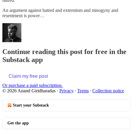
hatred.
An argument against hatred and extremism and misogyny and
resentment is power…
Continue reading this post for free in the
Substack app
Claim my free post
Or purchase a paid subscription.
© 2026 Anand Giridharadas
·
Privacy
∙
Terms
∙
Collection notice
Start your Substack
Get the app