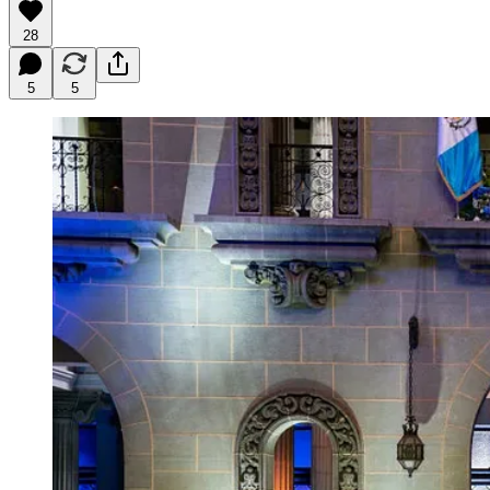
28
5
5