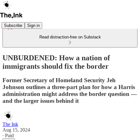
Subscribe
Sign in
Read distraction-free on Substack
UNBURDENED: How a nation of
immigrants should fix the border
Former Secretary of Homeland Security Jeh
Johnson outlines a three-part plan for how a Harris
administration might address the border question —
and the larger issues behind it
The Ink
Aug 15, 2024
∙ Paid