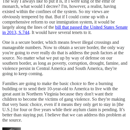
The way I always like to put it is, if I were king or the emir or
monarch, what would I decree? I'm, however, a realist, having
existed within the confines of the system. So my views are
obviously tempered by that. But if I could come up with a
comprehensive reform to our immigration system, it would be
largely along the lines of the
bill that passed the United States Senate
in 2013, S.744
. It would have several tenets to it.
One is a secure border, which means fewer illegal crossings and
manageable numbers. Now to obtain a secure border, the only way
you're going to ever really do that is address the push factors at the
source. No matter what we put up by way of defense on our
southern border, as long as poverty, corruption, drought, famine, and
violence persist in Central America and South America, they're
going to keep coming.
Families are going to make the basic choice to flee a burning
building or to send their 10-year-old to America to live with the
great aunt in Northern Virginia because they don't want their
children to become the victims of gang violence. So they're making
that very basic choice, even if it means they only get to stay in [the
U.S.] for four or five years while their asylum claim is pending. It’s
better than staying put. I believe that we can address this problem at
the source.