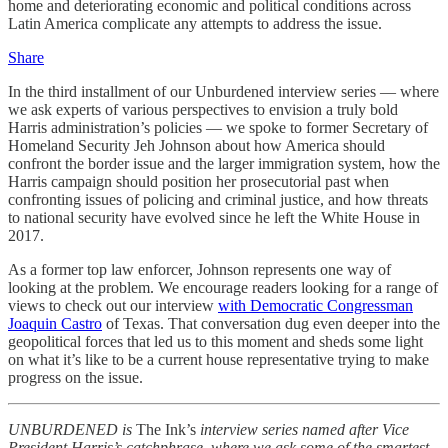
home and deteriorating economic and political conditions across
Latin America complicate any attempts to address the issue.
Share
In the third installment of our Unburdened interview series — where
we ask experts of various perspectives to envision a truly bold
Harris administration’s policies — we spoke to former Secretary of
Homeland Security Jeh Johnson about how America should
confront the border issue and the larger immigration system, how the
Harris campaign should position her prosecutorial past when
confronting issues of policing and criminal justice, and how threats
to national security have evolved since he left the White House in
2017.
As a former top law enforcer, Johnson represents one way of
looking at the problem. We encourage readers looking for a range of
views to check out our interview
with Democratic Congressman
Joaquin Castro
of Texas. That conversation dug even deeper into the
geopolitical forces that led us to this moment and sheds some light
on what it’s like to be a current house representative trying to make
progress on the issue.
UNBURDENED is
The Ink’s
interview series named after Vice
President Harris’s catchphrase, where we ask some of the smartest