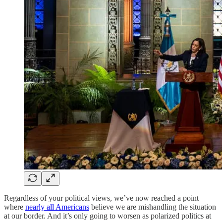
Regardless of your political views, we’ve now reached a point
where
nearly all Americans
believe we are mishandling the situation
at our border. And it’s only going to worsen as polarized politics at