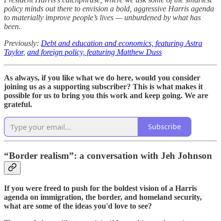
policy minds out there to envision a bold, aggressive Harris agenda
to materially improve people’s lives — unburdened by what has
been.
Previously:
Debt and education and economics, featuring Astra
Taylor
,
and foreign policy, featuring Matthew Duss
As always, if you like what we do here, would you consider
joining us as a supporting subscriber? This is what makes it
possible for us to bring you this work and keep going. We are
grateful.
Subscribe
“Border realism”: a conversation with Jeh Johnson
If you were freed to push for the boldest vision of a Harris
agenda on immigration, the border, and homeland security,
what are some of the ideas you'd love to see?