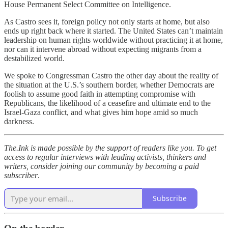
House Permanent Select Committee on Intelligence.
As Castro sees it, foreign policy not only starts at home, but also
ends up right back where it started. The United States can’t maintain
leadership on human rights worldwide without practicing it at home,
nor can it intervene abroad without expecting migrants from a
destabilized world.
We spoke to Congressman Castro the other day about the reality of
the situation at the U.S.’s southern border, whether Democrats are
foolish to assume good faith in attempting compromise with
Republicans, the likelihood of a ceasefire and ultimate end to the
Israel-Gaza conflict, and what gives him hope amid so much
darkness.
The.Ink is made possible by the support of readers like you. To get
access to regular interviews with leading activists, thinkers and
writers, consider joining our community by becoming a paid
subscriber
.
Subscribe