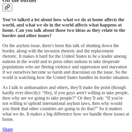
On the border
You’ve talked a lot about how what we do at home affects the
world, and what we do in the world affects what happens at
home. Can you talk about those two ideas as they relate to the
border and other issues?
On the asylum issue, there's been this talk of shutting down the
border, along with the invasion rhetoric and the replacement
rhetoric. It makes it hard for the United States to be a leader among
nations in the world and to press other nations to take desperate
populations who are fleeing violence and oppression and starvation
if we ourselves become so harsh and draconian on the issue. So the
world is watching how the United States handles its border situation.
As I talk to ambassadors and others, they'll make the point (though
hardly ever directly): “Hey, if you guys aren't willing to take people,
then why are we going to take people?” Or they’ll ask: “If you're
not willing to uphold international asylum laws, then why would
you think that other countries are going to do that?” So it matters
what we do. It makes a big difference how we handle these issues at
home.
Share