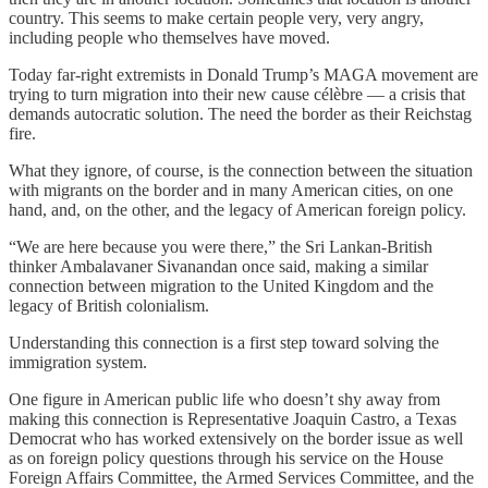
country. This seems to make certain people very, very angry,
including people who themselves have moved.
Today far-right extremists in Donald Trump’s MAGA movement are
trying to turn migration into their new cause célèbre — a crisis that
demands autocratic solution. The need the border as their Reichstag
fire.
What they ignore, of course, is the connection between the situation
with migrants on the border and in many American cities, on one
hand, and, on the other, and the legacy of American foreign policy.
“We are here because you were there,” the Sri Lankan-British
thinker Ambalavaner Sivanandan once said, making a similar
connection between migration to the United Kingdom and the
legacy of British colonialism.
Understanding this connection is a first step toward solving the
immigration system.
One figure in American public life who doesn’t shy away from
making this connection is Representative Joaquin Castro, a Texas
Democrat who has worked extensively on the border issue as well
as on foreign policy questions through his service on the House
Foreign Affairs Committee, the Armed Services Committee, and the