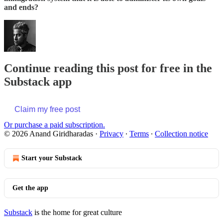
and ends?
Continue reading this post for free in the
Substack app
Claim my free post
Or purchase a paid subscription.
© 2026 Anand Giridharadas
·
Privacy
∙
Terms
∙
Collection notice
Start your Substack
Get the app
Substack
is the home for great culture