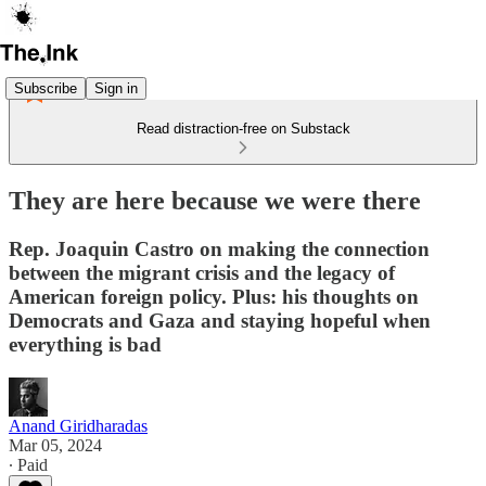
Subscribe
Sign in
Read distraction-free on Substack
They are here because we were there
Rep. Joaquin Castro on making the connection
between the migrant crisis and the legacy of
American foreign policy. Plus: his thoughts on
Democrats and Gaza and staying hopeful when
everything is bad
Anand Giridharadas
Mar 05, 2024
∙ Paid