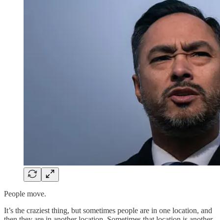
People move.
It’s the craziest thing, but sometimes people are in one location, and
then they are in another location. Sometimes that location is another