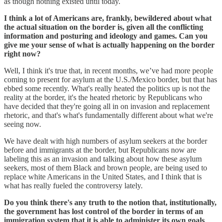
as though nothing existed until today.
I think a lot of Americans are, frankly, bewildered about what
the actual situation on the border is, given all the conflicting
information and posturing and ideology and games. Can you
give me your sense of what is actually happening on the border
right now?
Well, I think it's true that, in recent months, we’ve had more people
coming to present for asylum at the U.S./Mexico border, but that has
ebbed some recently. What's really heated the politics up is not the
reality at the border, it's the heated rhetoric by Republicans who
have decided that they're going all in on invasion and replacement
rhetoric, and that's what's fundamentally different about what we're
seeing now.
We have dealt with high numbers of asylum seekers at the border
before and immigrants at the border, but Republicans now are
labeling this as an invasion and talking about how these asylum
seekers, most of them Black and brown people, are being used to
replace white Americans in the United States, and I think that is
what has really fueled the controversy lately.
Do you think there's any truth to the notion that, institutionally,
the government has lost control of the border in terms of an
immigration system that it is able to administer its own goals