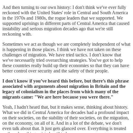
And then turning to our own history: I don't think we've ever fully
reckoned with the United States' role in Central and South America
in the 1970s and 1980s, the rogue leaders that we supported. We
supported uprisings in different parts of Central America that caused
instability and serious migration decades ago that we're still
reckoning with.
Sometimes we act as though we are completely independent of what
is happening in those places. I think we have not taken on these
challenges of migration. We have tried tactics. I don't know that
we've necessarily tried overarching strategies. You've got to help
these countries really build up their economies so that they can have
better control over security and the safety of their people.
I don't know if you’ve heard this before, but there’s this phrase
associated with arguments about migration in Britain and the
legacy of colonialism in the places from which many of the
migrants came: "We are here because you were there."
Yeah, I hadn't heard that, but it makes sense, thinking about history.
What we did in Central America for decades had a profound impact
on their societies, on the stability of their societies, on the migration,
on the economy, on all of it. And in a lot of the debate, we don't
even talk about that. It just gets glanced over. Everything is treated