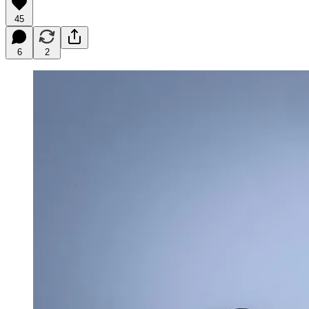
45
6
2