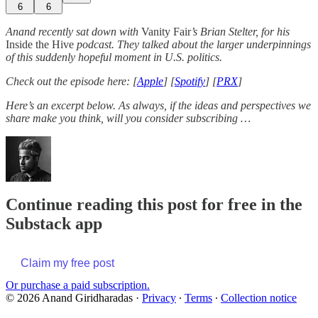
6
6
Anand recently sat down with
Vanity Fair
’s Brian Stelter, for his
Inside the Hive
podcast. They talked about the larger underpinnings
of this suddenly hopeful moment in U.S. politics.
Check out the episode here: [
Apple
] [
Spotify
] [
PRX
]
Here’s an excerpt below. As always, if the ideas and perspectives we
share make you think, will you consider subscribing …
Continue reading this post for free in the
Substack app
Claim my free post
Or purchase a paid subscription.
© 2026 Anand Giridharadas
·
Privacy
∙
Terms
∙
Collection notice