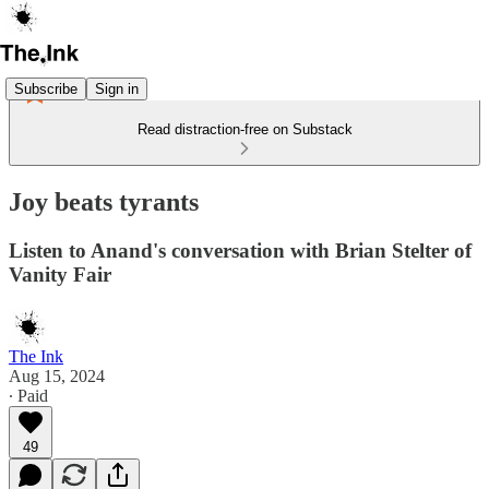
Subscribe
Sign in
Read distraction-free on Substack
Joy beats tyrants
Listen to Anand's conversation with Brian Stelter of
Vanity Fair
The Ink
Aug 15, 2024
∙ Paid
49