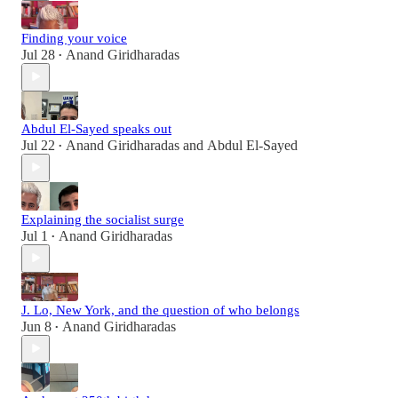
Finding your voice
Jul 28
Anand Giridharadas
•
Abdul El-Sayed speaks out
Jul 22
Anand Giridharadas
and
Abdul El-Sayed
•
Explaining the socialist surge
Jul 1
Anand Giridharadas
•
J. Lo, New York, and the question of who belongs
Jun 8
Anand Giridharadas
•