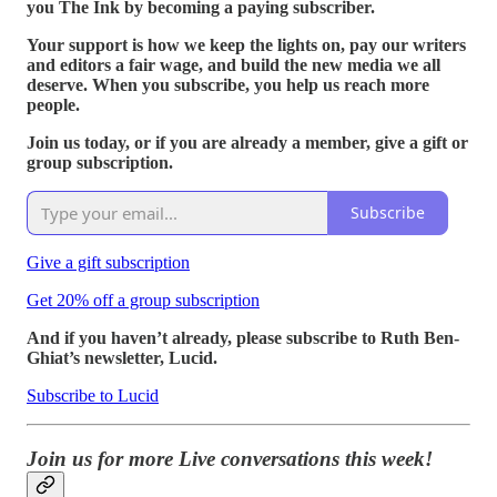
you The Ink by becoming a paying subscriber.
Your support is how we keep the lights on, pay our writers
and editors a fair wage, and build the new media we all
deserve. When you subscribe, you help us reach more
people.
Join us today, or if you are already a member, give a gift or
group subscription.
Subscribe
Give a gift subscription
Get 20% off a group subscription
And if you haven’t already, please subscribe to Ruth Ben-
Ghiat’s newsletter, Lucid.
Subscribe to Lucid
Join us for more Live conversations this week!