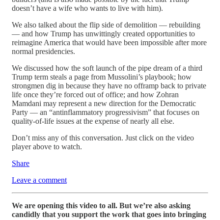
doesn’t have a wife who wants to live with him).
We also talked about the flip side of demolition — rebuilding
— and how Trump has unwittingly created opportunities to
reimagine America that would have been impossible after more
normal presidencies.
We discussed how the soft launch of the pipe dream of a third
Trump term steals a page from Mussolini’s playbook; how
strongmen dig in because they have no offramp back to private
life once they’re forced out of office; and how Zohran
Mamdani may represent a new direction for the Democratic
Party — an “antinflammatory progressivism” that focuses on
quality-of-life issues at the expense of nearly all else.
Don’t miss any of this conversation. Just click on the video
player above to watch.
Share
Leave a comment
We are opening this video to all. But we’re also asking
candidly that you support the work that goes into bringing