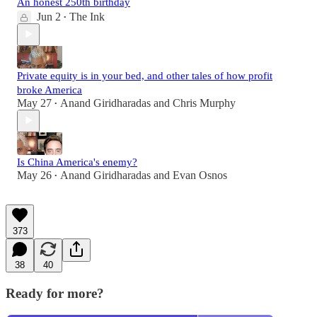
An honest 250th birthday
Jun 2
The Ink
•
Private equity is in your bed, and other tales of how profit
broke America
May 27
Anand Giridharadas
and
Chris Murphy
•
Is China America's enemy?
May 26
Anand Giridharadas
and
Evan Osnos
•
373
38
40
Ready for more?