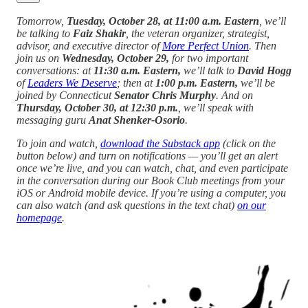
Tomorrow,
Tuesday, October 28, at 11:00 a.m. Eastern
, we’ll
be talking to
Faiz Shakir
, the veteran organizer, strategist,
advisor, and executive director of
More Perfect Union
. Then
join us on
Wednesday, October 29,
for two important
conversations: at
11:30 a.m. Eastern,
we’ll talk to
David Hogg
of
Leaders We Deserve
; then at
1:00 p.m. Eastern,
we’ll be
joined by Connecticut
Senator Chris Murphy
. And on
Thursday, October 30, at 12:30 p.m.
, we’ll speak with
messaging guru
Anat Shenker-Osorio
.
To join and watch,
download the Substack app
(click on the
button below) and turn on notifications — you’ll get an alert
once we’re live, and you can watch, chat, and even participate
in the conversation during our Book Club meetings from your
iOS or Android mobile device. If you’re using a computer, you
can also watch (and ask questions in the text chat)
on our
homepage
.