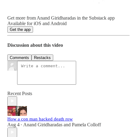
Get more from Anand Giridharadas in the Substack app
Available for iOS and Android
Get the app
Discussion about this video
Comments
Restacks
Recent Posts
How a con man hacked death row
Aug 4
Anand Giridharadas
and
Pamela Colloff
•