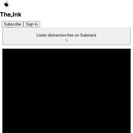
Subscribe
Sign in
Listen distraction-free on Substack