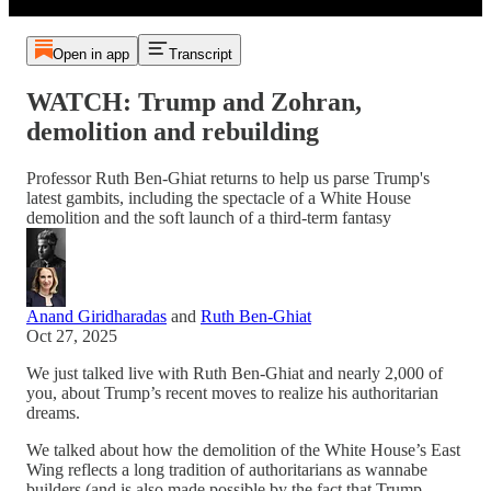
Open in app
Transcript
WATCH: Trump and Zohran,
demolition and rebuilding
Professor Ruth Ben-Ghiat returns to help us parse Trump's
latest gambits, including the spectacle of a White House
demolition and the soft launch of a third-term fantasy
Anand Giridharadas
and
Ruth Ben-Ghiat
Oct 27, 2025
We just talked live with Ruth Ben-Ghiat and nearly 2,000 of
you, about Trump’s recent moves to realize his authoritarian
dreams.
We talked about how the demolition of the White House’s East
Wing reflects a long tradition of authoritarians as wannabe
builders (and is also made possible by the fact that Trump