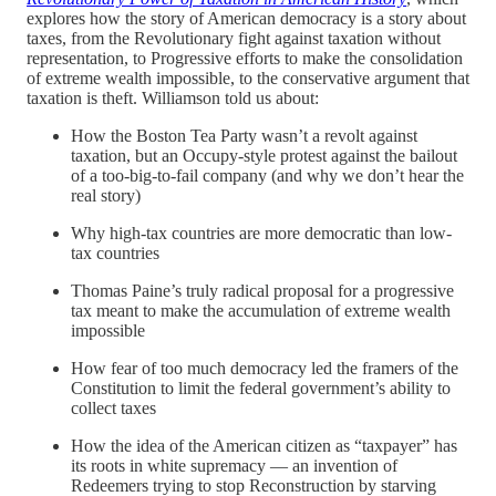
explores how the story of American democracy is a story about
taxes, from the Revolutionary fight against taxation without
representation, to Progressive efforts to make the consolidation
of extreme wealth impossible, to the conservative argument that
taxation is theft. Williamson told us about:
How the Boston Tea Party wasn’t a revolt against
taxation, but an Occupy-style protest against the bailout
of a too-big-to-fail company (and why we don’t hear the
real story)
Why high-tax countries are more democratic than low-
tax countries
Thomas Paine’s truly radical proposal for a progressive
tax meant to make the accumulation of extreme wealth
impossible
How fear of too much democracy led the framers of the
Constitution to limit the federal government’s ability to
collect taxes
How the idea of the American citizen as “taxpayer” has
its roots in white supremacy — an invention of
Redeemers trying to stop Reconstruction by starving