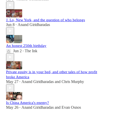
J. Lo, New York, and the question of who belongs
Jun 8
Anand Giridharadas
•
An honest 250th birthday
Jun 2
The Ink
•
Private equity is in your bed, and other tales of how profit
broke America
May 27
Anand Giridharadas
and
Chris Murphy
•
Is China America's enemy?
May 26
Anand Giridharadas
and
Evan Osnos
•