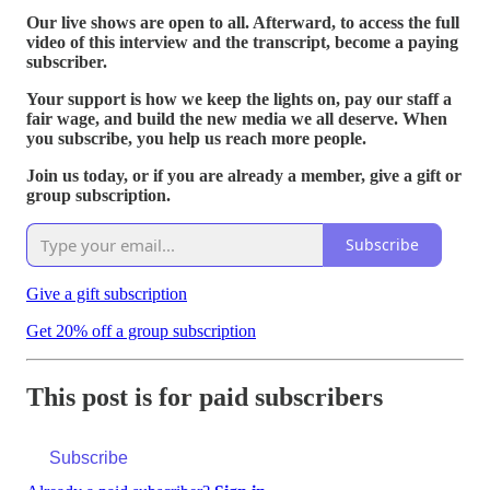
Our live shows are open to all. Afterward, to access the full
video of this interview and the transcript, become a paying
subscriber.
Your support is how we keep the lights on, pay our staff a
fair wage, and build the new media we all deserve. When
you subscribe, you help us reach more people.
Join us today, or if you are already a member, give a gift or
group subscription.
Subscribe
Give a gift subscription
Get 20% off a group subscription
This post is for paid subscribers
Subscribe