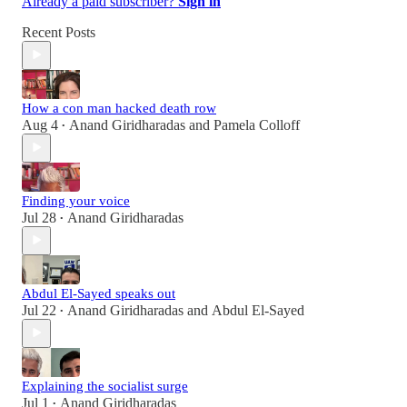
Already a paid subscriber?
Sign in
Recent Posts
How a con man hacked death row
Aug 4
Anand Giridharadas
and
Pamela Colloff
•
Finding your voice
Jul 28
Anand Giridharadas
•
Abdul El-Sayed speaks out
Jul 22
Anand Giridharadas
and
Abdul El-Sayed
•
Explaining the socialist surge
Jul 1
Anand Giridharadas
•