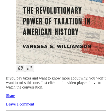
If you pay taxes and want to know more about why, you won’t
want to miss this one. Just click on the video player above to
watch the conversation.
Share
Leave a comment