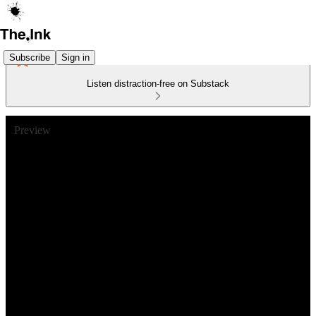
Subscribe
Sign in
Listen distraction-free on Substack
Preview