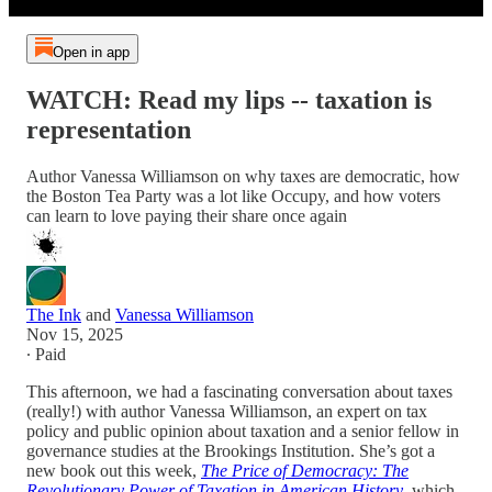
Open in app
WATCH: Read my lips -- taxation is
representation
Author Vanessa Williamson on why taxes are democratic, how
the Boston Tea Party was a lot like Occupy, and how voters
can learn to love paying their share once again
The Ink
and
Vanessa Williamson
Nov 15, 2025
∙ Paid
This afternoon, we had a fascinating conversation about taxes
(really!) with author Vanessa Williamson, an expert on tax
policy and public opinion about taxation and a senior fellow in
governance studies at the Brookings Institution. She’s got a
new book out this week,
The Price of Democracy: The
Revolutionary Power of Taxation in American History
, which