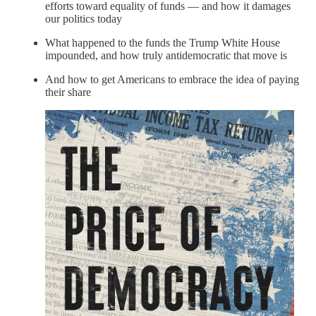
efforts toward equality of funds — and how it damages
our politics today
What happened to the funds the Trump White House
impounded, and how truly antidemocratic that move is
And how to get Americans to embrace the idea of paying
their share