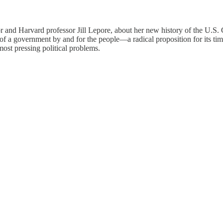
r and Harvard professor Jill Lepore, about her new history of the U.S. 
of a government by and for the people—a radical proposition for its t
 most pressing political problems.