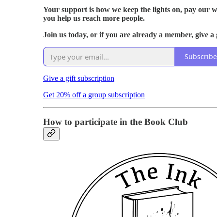
Your support is how we keep the lights on, pay our w
you help us reach more people.
Join us today, or if you are already a member, give a 
Subscribe
Give a gift subscription
Get 20% off a group subscription
How to participate in the Book Club