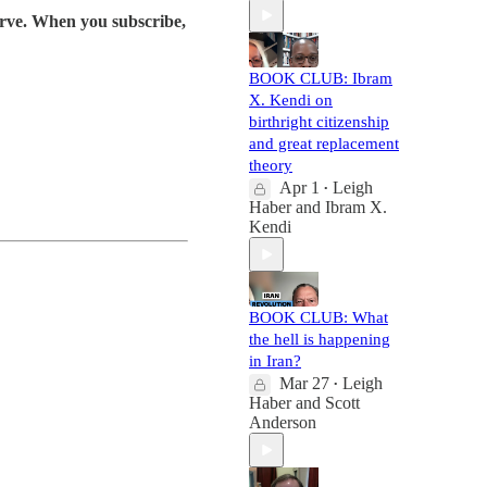
serve. When you subscribe,
BOOK CLUB: Ibram
X. Kendi on
birthright citizenship
and great replacement
theory
Apr 1
Leigh
•
Haber
and
Ibram X.
Kendi
BOOK CLUB: What
the hell is happening
in Iran?
Mar 27
Leigh
•
Haber
and
Scott
Anderson