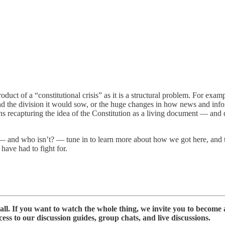
duct of a “constitutional crisis” as it is a structural problem. For examp
and the division it would sow, or the huge changes in how news and inf
 recapturing the idea of the Constitution as a living document — and 
— and who isn’t? — tune in to learn more about how we got here, and t
ave had to fight for.
ll. If you want to watch the whole thing, we invite you to become 
s to our discussion guides, group chats, and live discussions.