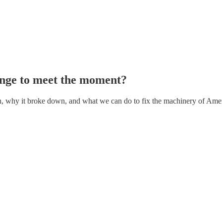
nge to meet the moment?
ten, why it broke down, and what we can do to fix the machinery of Am