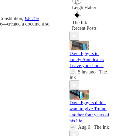
Leigh Haber
Constitution,
We The
The Ink
ime—created a document so
Recent Posts
Dave Eggers to
lonely Americans:
Leave your house
5 hrs ago
The
•
Ink
Dave Eggers didn't
want to give Trump
another four years of
his life
Aug 6
The Ink
•