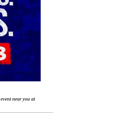
 event near you at