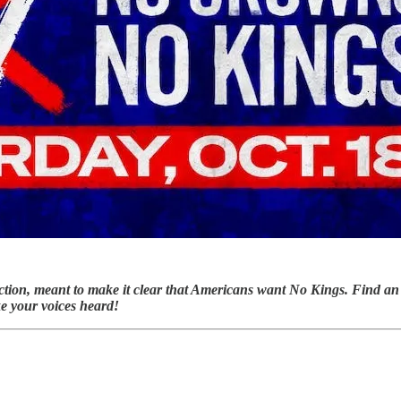
ction, meant to make it clear that Americans want No Kings. Find an
ke your voices heard!