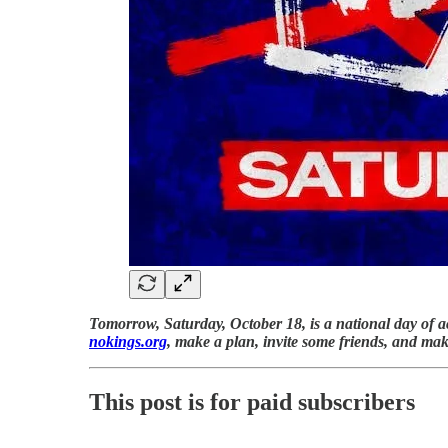
Tomorrow, Saturday, October 18, is a national day of a
nokings.org
, make a plan, invite some friends, and ma
This post is for paid subscribers