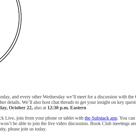
day, and every other Wednesday we’ll meet for a discussion with the C
ther details. We’ll also host chat threads to get your insight on key ques
ay, October 22,
also at
12:30 p.m. Eastern
ack Live, join from your phone or tablet with
the Substack app
. You can
won’t be able to join the live video discussion. Book Club meetings are
ty, please join us today.