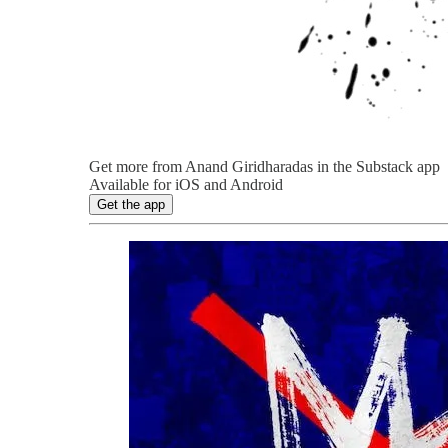
Get more from Anand Giridharadas in the Substack app
Available for iOS and Android
Get the app