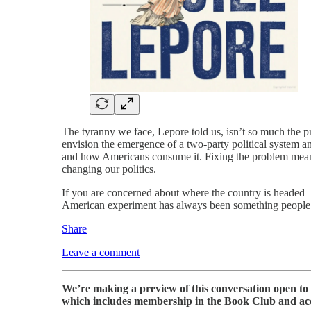
The tyranny we face, Lepore told us, isn’t so much the pro
envision the emergence of a two-party political system 
and how Americans consume it. Fixing the problem means
changing our politics.
If you are concerned about where the country is headed 
American experiment has always been something people h
Share
Leave a comment
We’re making a preview of this conversation open to a
which includes membership in the Book Club and acces