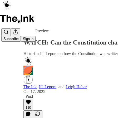
Share from 0:00
Preview
Subscribe
Sign in
WATCH: Can the Constitution cha
Historian Jill Lepore on how the Constitution was writ
The Ink
,
Jill Lepore
, and
Leigh Haber
Oct 17, 2025
∙ Paid
110