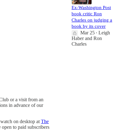
Ex-Washington Post
book critic Ron
Charles on judging a
book by its cover
Mar 25
Leigh
•
Haber
and
Ron
Charles
lub or a visit from an
tions in advance of our
 watch on desktop at
The
 open to paid subscribers