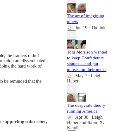
The art of imagining
others
Jun 19
The Ink
•
Toni Morrison wanted
le, the framers didn’t
to keep Confederate
ormation are disseminated
statues -- and put
doing the hard work of
nooses on their necks
May 7
Leigh
•
Haber
o be reminded that the
The desperate theory
running America
Apr 30
Leigh
•
a supporting subscriber,
Haber
and
Ibram X.
Kendi