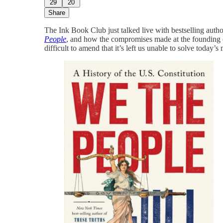
29
20
Share
The Ink Book Club just talked live with bestselling autho
People
, and how the compromises made at the founding 
difficult to amend that it’s left us unable to solve today’s