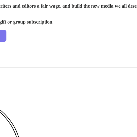
riters and editors a fair wage, and build the new media we all de
gift or group subscription.