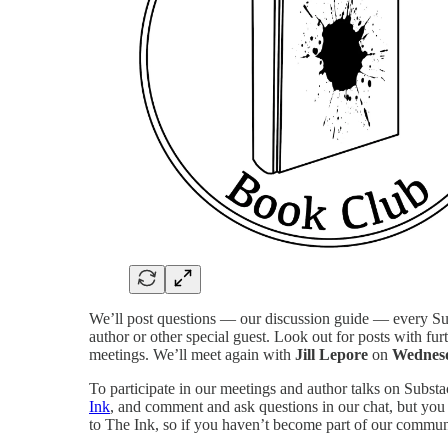
We’ll post questions — our discussion guide — every Sun
author or other special guest. Look out for posts with fur
meetings. We’ll meet again with
Jill Lepore
on
Wednesd
To participate in our meetings and author talks on Subst
Ink
, and comment and ask questions in our chat, but you 
to The Ink, so if you haven’t become part of our communi