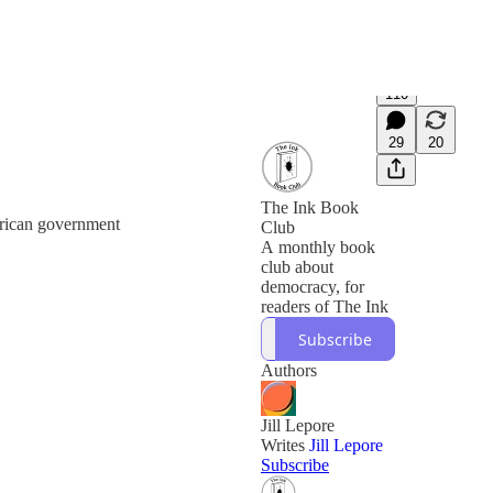
110
29
20
The Ink Book
erican government
Club
A monthly book
club about
democracy, for
readers of The Ink
Subscribe
Authors
Jill Lepore
Writes
Jill Lepore
Subscribe