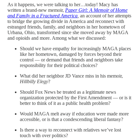
As it happens, we were talking to her…today! Macy has
written a brand-new memoir,
Paper Girl: A Memoir of Home
and Family in a Fractured America
,
an account of her attempts
to bridge the growing divide in America and reconnect with
estranged friends, family, and neighbors in her hometown of
Urbana, Ohio, transformed since she moved away by MAGA
and opioids and more. Among what we discussed:
Should we have empathy for increasingly MAGA places
like her hometown, damaged by forces beyond their
control — or demand that friends and neighbors take
responsibility for their political choices?
What did her neighbor JD Vance miss in his memoir,
Hillbilly Elegy
?
Should Fox News be treated as a legitimate news
organization protected by the First Amendment — or is it
better to think of it as a public health problem?
Would MAGA melt away if education were made more
accessible, or is that a condescending liberal fantasy?
Is there a way to reconnect with relatives we’ve lost
touch with over politics?