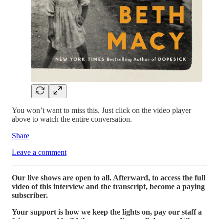
You won’t want to miss this. Just click on the video player
above to watch the entire conversation.
Share
Leave a comment
Our live shows are open to all. Afterward, to access the full
video of this interview and the transcript, become a paying
subscriber.
Your support is how we keep the lights on, pay our staff a