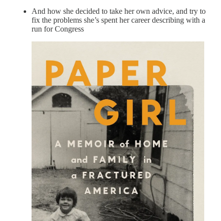
And how she decided to take her own advice, and try to
fix the problems she’s spent her career describing with a
run for Congress