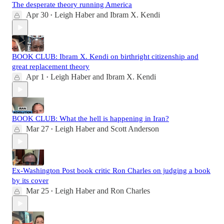
The desperate theory running America
Apr 30
Leigh Haber
and
Ibram X. Kendi
•
BOOK CLUB: Ibram X. Kendi on birthright citizenship and
great replacement theory
Apr 1
Leigh Haber
and
Ibram X. Kendi
•
BOOK CLUB: What the hell is happening in Iran?
Mar 27
Leigh Haber
and
Scott Anderson
•
Ex-Washington Post book critic Ron Charles on judging a book
by its cover
Mar 25
Leigh Haber
and
Ron Charles
•