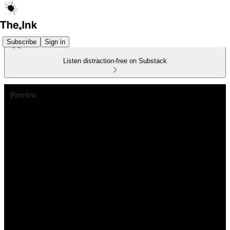
Subscribe
Sign in
Listen distraction-free on Substack
Preview