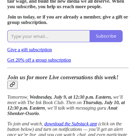
fair wage, and build the new media we all deserve. When
you subscribe, you help us reach more people.
Join us today, or if you are already a member, give a gift or
group subscription.
Subscribe
Give a gift subscription
Get 20% off a group subscription
Join us for more Live conversations this week!
Tomorrow,
Wednesday, July 9, at 12:30 p.m. Eastern,
we’ll
meet with The Ink Book Club. Then on
Thursday, July 10, at
12:30 p.m. Eastern
, we’ll talk with messaging guru
Anat
Shenker-Osorio
.
To join and watch,
download the Substack app
(click on the
button below) and turn on notifications — you’ll get an alert
once we’re live, and you can watch, chat, and even participate