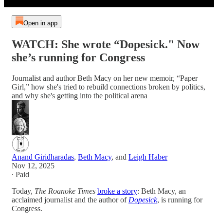
Open in app
WATCH: She wrote “Dopesick." Now
she’s running for Congress
Journalist and author Beth Macy on her new memoir, “Paper
Girl,” how she's tried to rebuild connections broken by politics,
and why she's getting into the political arena
Anand Giridharadas
,
Beth Macy
, and
Leigh Haber
Nov 12, 2025
∙ Paid
Today,
The Roanoke Times
broke a story
: Beth Macy, an
acclaimed journalist and the author of
Dopesick
, is running for
Congress.