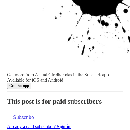
Get more from Anand Giridharadas in the Substack app
Available for iOS and Android
Get the app
This post is for paid subscribers
Subscribe
Already a paid subscriber?
Sign in