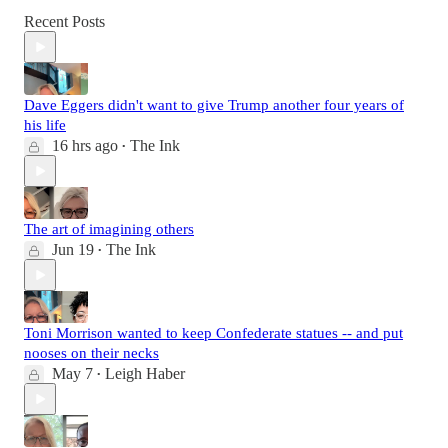
Recent Posts
Dave Eggers didn't want to give Trump another four years of
his life
16 hrs ago
The Ink
•
The art of imagining others
Jun 19
The Ink
•
Toni Morrison wanted to keep Confederate statues -- and put
nooses on their necks
May 7
Leigh Haber
•