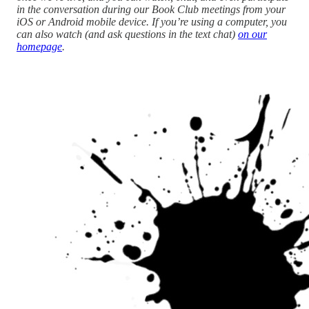
in the conversation during our Book Club meetings from your
iOS or Android mobile device. If you’re using a computer, you
can also watch (and ask questions in the text chat)
on our
homepage
.