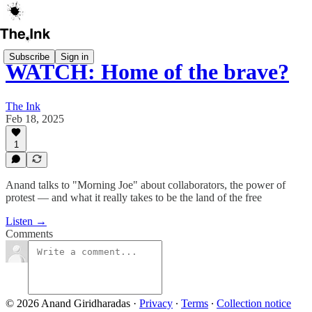
Subscribe
Sign in
WATCH: Home of the brave?
The Ink
Feb 18, 2025
1
Anand talks to "Morning Joe" about collaborators, the power of
protest — and what it really takes to be the land of the free
Listen →
Comments
© 2026 Anand Giridharadas
·
Privacy
∙
Terms
∙
Collection notice