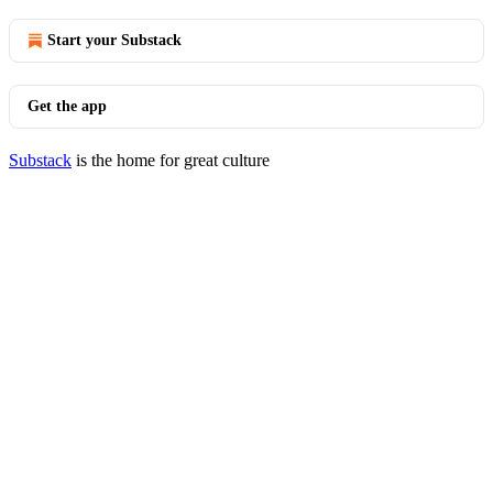
Start your Substack
Get the app
Substack
is the home for great culture