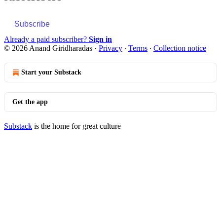
Subscribe
Already a paid subscriber?
Sign in
© 2026 Anand Giridharadas
·
Privacy
∙
Terms
∙
Collection notice
Start your Substack
Get the app
Substack
is the home for great culture