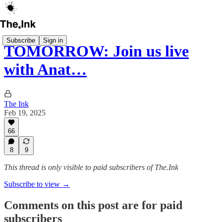
Subscribe
Sign in
TOMORROW: Join us live
with Anat…
The Ink
Feb 19, 2025
66
8
9
This thread is only visible to paid subscribers of The.Ink
Subscribe to view →
Comments on this post are for paid
subscribers