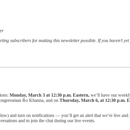
er
ting subscribers for making this newsletter possible. If you haven’t ye
tions:
Monday, March 3 at 12:30 p.m. Eastern,
we’ll have our weekl
 Congressman Ro Khanna, and on
Thursday, March 6, at 12:30 p.m. 
elow) and turn on notifications — you’ll get an alert that we’re live 
ersations and to join the chat during our live events.