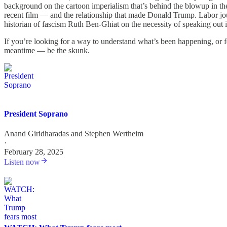
background on the cartoon imperialism that’s behind the blowup in the 
recent film — and the relationship that made Donald Trump. Labor j
historian of fascism Ruth Ben-Ghiat on the necessity of speaking out 
If you’re looking for a way to understand what’s been happening, or 
meantime — be the skunk.
President Soprano
Anand Giridharadas
and
Stephen Wertheim
·
February 28, 2025
Listen now