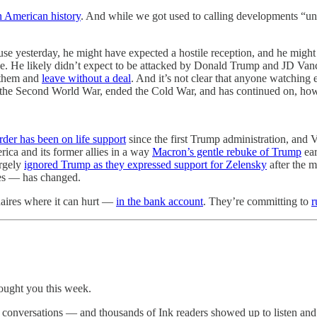
 American history
. And while we got used to calling developments “un
 yesterday, he might have expected a hostile reception, and he might 
ce. He likely didn’t expect to be attacked by Donald Trump and JD Van
 them and
leave without a deal
. And it’s not clear that anyone watching 
f the Second World War, ended the Cold War, and has continued on, howe
order has been on life support
since the first Trump administration, and
ca and its former allies in a way
Macron’s gentle rebuke of Trump
ear
argely
ignored Trump as they expressed support for Zelensky
after the 
ies — has changed.
onaires where it can hurt —
in the bank account
. They’re committing to
r
rought you this week.
ve conversations — and thousands of Ink readers showed up to listen an