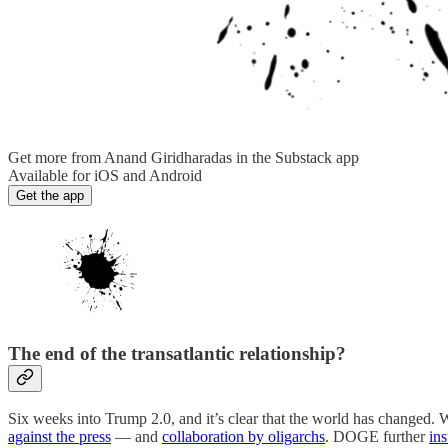
Get more from Anand Giridharadas in the Substack app
Available for iOS and Android
Get the app
The end of the transatlantic relationship?
Six weeks into Trump 2.0, and it’s clear that the world has changed.
against the press
— and
collaboration by oligarchs
. DOGE further
in