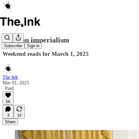
Cartoon imperialism
Subscribe
Sign in
Weekend reads for March 1, 2025
The Ink
Mar 01, 2025
∙ Paid
56
3
14
Share