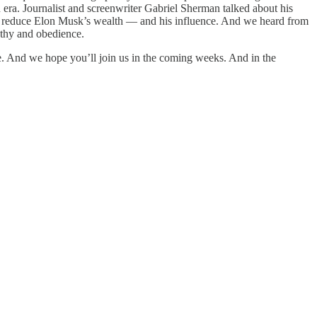
n era. Journalist and screenwriter Gabriel Sherman talked about his
o reduce Elon Musk’s wealth — and his influence. And we heard from
athy and obedience.
e. And we hope you’ll join us in the coming weeks. And in the