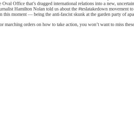
Oval Office that’s dragged international relations into a new, uncertai
ournalist Hamilton Nolan told us about the #teslatakedown movement t
in this moment — being the anti-fascist skunk at the garden party of ap
for marching orders on how to take action, you won’t want to miss thes