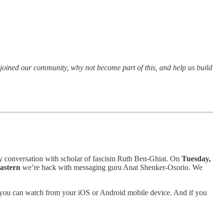
t joined our community, why not become part of this, and help us build
y conversation with scholar of fascism Ruth Ben-Ghiat. On
Tuesday,
Eastern
we’re back with messaging guru Anat Shenker-Osorio. We
and you can watch from your iOS or Android mobile device. And if you