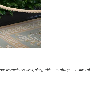
n our research this week, along with — as always — a musical