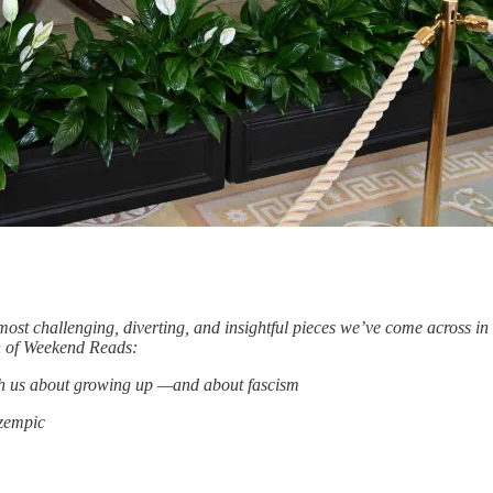
ost challenging, diverting, and insightful pieces we’ve come across i
ion of Weekend Reads:
ach us about growing up —and about fascism
Ozempic