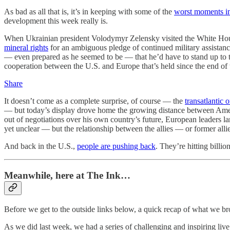
As bad as all that is, it’s in keeping with some of the
worst moments in
development this week really is.
When Ukrainian president Volodymyr Zelensky visited the White House
mineral rights
for an ambiguous pledge of continued military assistan
— even prepared as he seemed to be — that he’d have to stand up to
cooperation between the U.S. and Europe that’s held since the end o
Share
It doesn’t come as a complete surprise, of course — the
transatlantic 
— but today’s display drove home the growing distance between Ameri
out of negotiations over his own country’s future, European leaders l
yet unclear — but the relationship between the allies — or former all
And back in the U.S.,
people are pushing back
. They’re hitting billi
Meanwhile, here at The Ink…
Before we get to the outside links below, a quick recap of what we b
As we did last week, we had a series of challenging and inspiring li