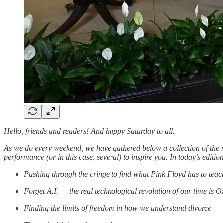
Hello, friends and readers! And happy Saturday to all.
As we do every weekend, we have gathered below a collection of the m
performance (or in this case, several) to inspire you. In today’s edit
Pushing through the cringe to find what Pink Floyd has to te
Forget A.I. — the real technological revolution of our time is 
Finding the limits of freedom in how we understand divorce