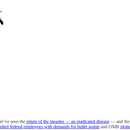
 We’ve seen the
return of the measles — an eradicated disease
— and the 
sulted federal employees with demands for bullet points
and OMB
plott