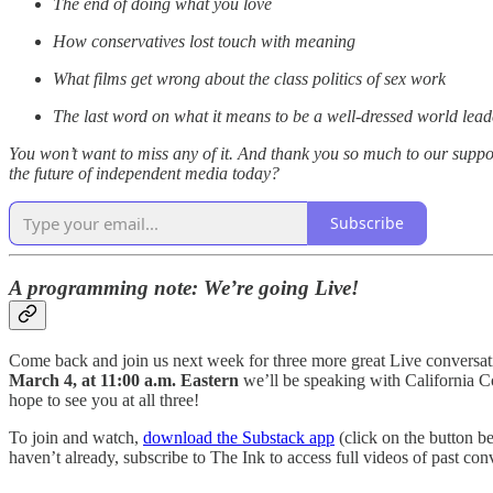
The end of doing what you love
How conservatives lost touch with meaning
What films get wrong about the class politics of sex work
The last word on what it means to be a well-dressed world lead
You won’t want to miss any of it. And thank you so much to our suppor
the future of independent media today?
Subscribe
A programming note: We’re going Live!
Come back and join us next week for three more great Live conversa
March 4, at 11:00 a.m. Eastern
we’ll be speaking with California
hope to see you at all three!
To join and watch,
download the Substack app
(click on the button b
haven’t already, subscribe to The Ink to access full videos of past conv