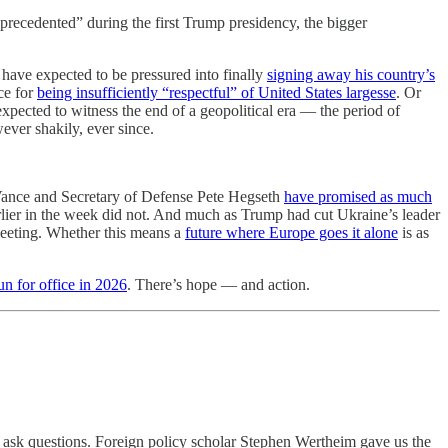
precedented” during the first Trump presidency, the bigger
have expected to be pressured into finally
signing away his country’s
ce for
being insufficiently “respectful” of United States largesse
. Or
expected to witness the end of a geopolitical era — the period of
ver shakily, ever since.
 Vance and Secretary of Defense Pete Hegseth
have promised as much
lier in the week did not. And much as Trump had cut Ukraine’s leader
meeting. Whether this means a
future where Europe goes it alone
is as
un for office in 2026
. There’s hope — and action.
d ask questions. Foreign policy scholar Stephen Wertheim gave us the