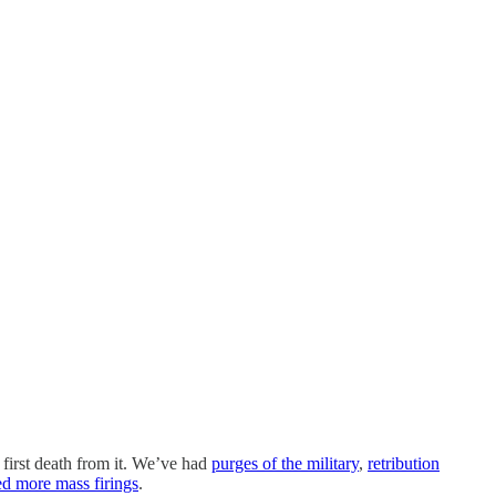
first death from it. We’ve had
purges of the military
,
retribution
ed more mass firings
.