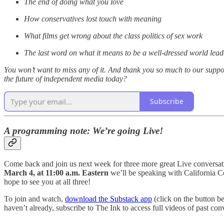
The end of doing what you love
How conservatives lost touch with meaning
What films get wrong about the class politics of sex work
The last word on what it means to be a well-dressed world lead
You won’t want to miss any of it. And thank you so much to our suppor
the future of independent media today?
Subscribe
A programming note: We’re going Live!
Come back and join us next week for three more great Live conversa
March 4, at 11:00 a.m. Eastern
we’ll be speaking with California
hope to see you at all three!
To join and watch,
download the Substack app
(click on the button b
haven’t already, subscribe to The Ink to access full videos of past conv