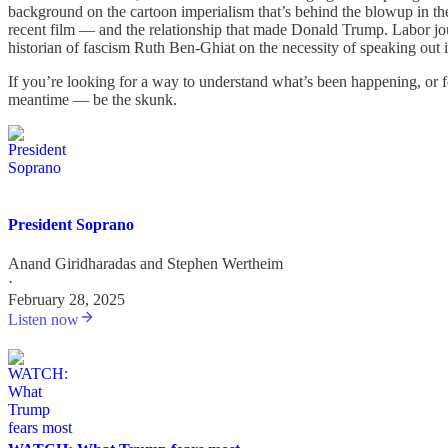
background on the cartoon imperialism that’s behind the blowup in the 
recent film — and the relationship that made Donald Trump. Labor j
historian of fascism Ruth Ben-Ghiat on the necessity of speaking out 
If you’re looking for a way to understand what’s been happening, or 
meantime — be the skunk.
President Soprano
Anand Giridharadas
and
Stephen Wertheim
·
February 28, 2025
Listen now