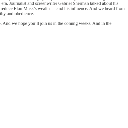
n era. Journalist and screenwriter Gabriel Sherman talked about his
o reduce Elon Musk’s wealth — and his influence. And we heard from
athy and obedience.
e. And we hope you’ll join us in the coming weeks. And in the