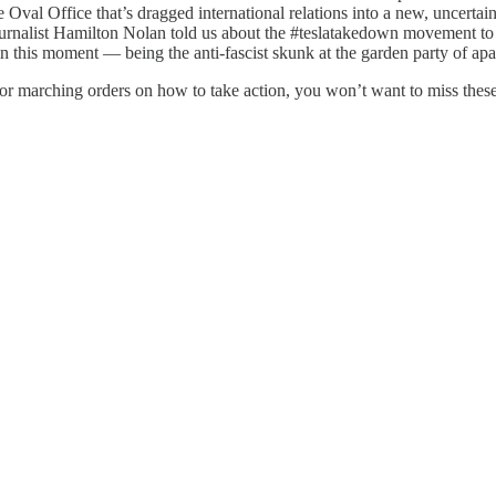
Oval Office that’s dragged international relations into a new, uncertai
ournalist Hamilton Nolan told us about the #teslatakedown movement t
in this moment — being the anti-fascist skunk at the garden party of ap
for marching orders on how to take action, you won’t want to miss thes