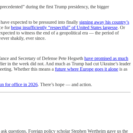
precedented” during the first Trump presidency, the bigger
have expected to be pressured into finally
signing away his country’s
ce for
being insufficiently “respectful” of United States largesse
. Or
expected to witness the end of a geopolitical era — the period of
ver shakily, ever since.
 Vance and Secretary of Defense Pete Hegseth
have promised as much
lier in the week did not. And much as Trump had cut Ukraine’s leader
meeting. Whether this means a
future where Europe goes it alone
is as
un for office in 2026
. There’s hope — and action.
d ask questions. Foreign policy scholar Stephen Wertheim gave us the