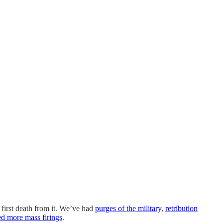
first death from it. We’ve had
purges of the military
,
retribution
ed more mass firings
.