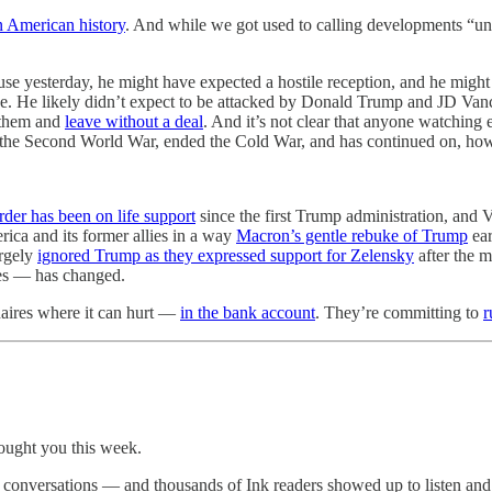
 American history
. And while we got used to calling developments “un
 yesterday, he might have expected a hostile reception, and he might 
ce. He likely didn’t expect to be attacked by Donald Trump and JD Van
 them and
leave without a deal
. And it’s not clear that anyone watching 
f the Second World War, ended the Cold War, and has continued on, howe
order has been on life support
since the first Trump administration, and
ca and its former allies in a way
Macron’s gentle rebuke of Trump
ear
argely
ignored Trump as they expressed support for Zelensky
after the 
ies — has changed.
onaires where it can hurt —
in the bank account
. They’re committing to
r
rought you this week.
ve conversations — and thousands of Ink readers showed up to listen an