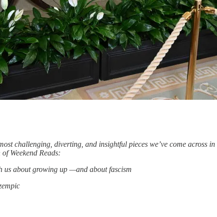
ost challenging, diverting, and insightful pieces we’ve come across i
ion of Weekend Reads:
ach us about growing up —and about fascism
Ozempic