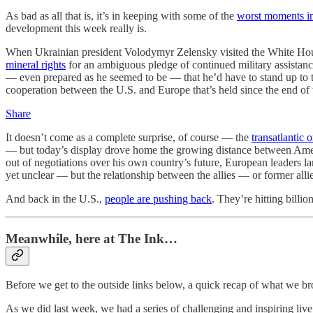
As bad as all that is, it’s in keeping with some of the
worst moments in
development this week really is.
When Ukrainian president Volodymyr Zelensky visited the White House
mineral rights
for an ambiguous pledge of continued military assistan
— even prepared as he seemed to be — that he’d have to stand up to
cooperation between the U.S. and Europe that’s held since the end o
Share
It doesn’t come as a complete surprise, of course — the
transatlantic 
— but today’s display drove home the growing distance between Ameri
out of negotiations over his own country’s future, European leaders l
yet unclear — but the relationship between the allies — or former all
And back in the U.S.,
people are pushing back
. They’re hitting billi
Meanwhile, here at The Ink…
Before we get to the outside links below, a quick recap of what we b
As we did last week, we had a series of challenging and inspiring li