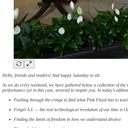
Hello, friends and readers! And happy Saturday to all.
As we do every weekend, we have gathered below a collection of the m
performance (or in this case, several) to inspire you. In today’s edit
Pushing through the cringe to find what Pink Floyd has to te
Forget A.I. — the real technological revolution of our time is 
Finding the limits of freedom in how we understand divorce