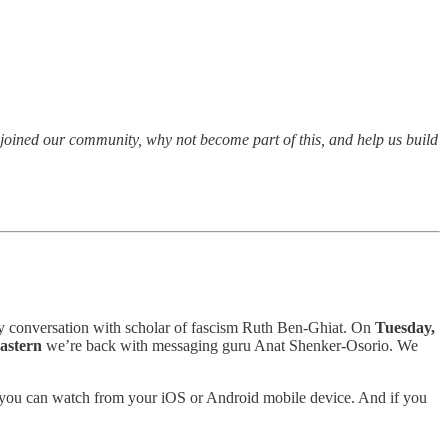
t joined our community, why not become part of this, and help us build
y conversation with scholar of fascism Ruth Ben-Ghiat. On
Tuesday,
Eastern
we’re back with messaging guru Anat Shenker-Osorio. We
and you can watch from your iOS or Android mobile device. And if you