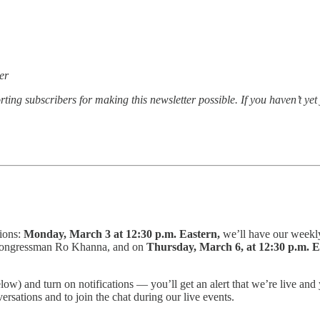
er
ting subscribers for making this newsletter possible. If you haven’t ye
tions:
Monday, March 3 at 12:30 p.m. Eastern,
we’ll have our weekl
 Congressman Ro Khanna, and on
Thursday, March 6, at 12:30 p.m. 
elow) and turn on notifications — you’ll get an alert that we’re live 
ersations and to join the chat during our live events.