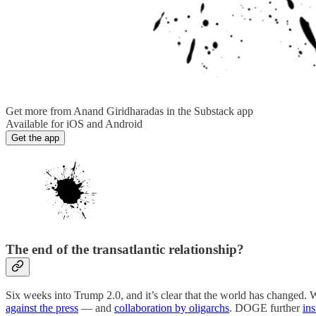
Get more from Anand Giridharadas in the Substack app
Available for iOS and Android
Get the app
The end of the transatlantic relationship?
Six weeks into Trump 2.0, and it’s clear that the world has changed.
against the press
— and
collaboration by oligarchs
. DOGE further
in