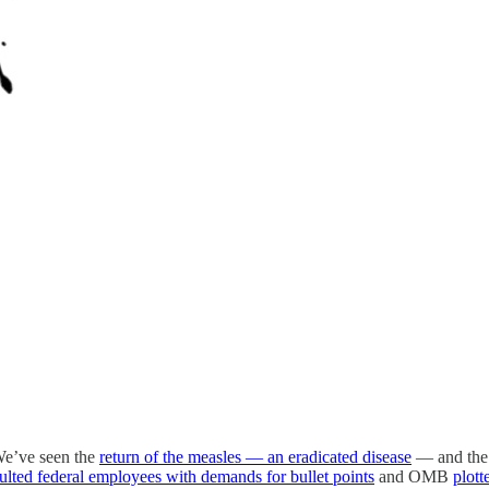
 We’ve seen the
return of the measles — an eradicated disease
— and the 
sulted federal employees with demands for bullet points
and OMB
plott