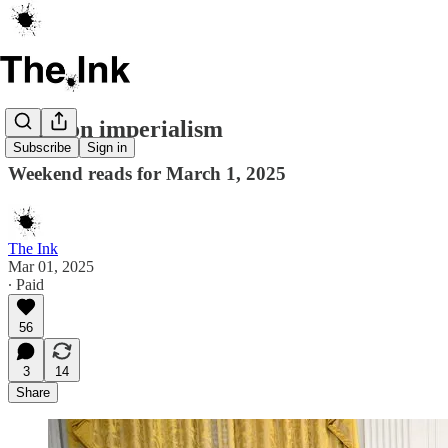
Cartoon imperialism
Subscribe
Sign in
Weekend reads for March 1, 2025
The Ink
Mar 01, 2025
∙ Paid
56
3
14
Share