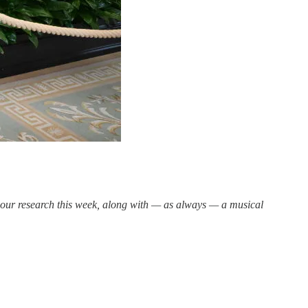
n our research this week, along with — as always — a musical