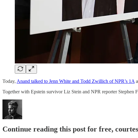
Today,
Anand talked to Jenn White and Todd Zwillich of NPR’s 1A
a
Together with Epstein survivor Liz Stein and NPR reporter Stephen Fo
Continue reading this post for free, court