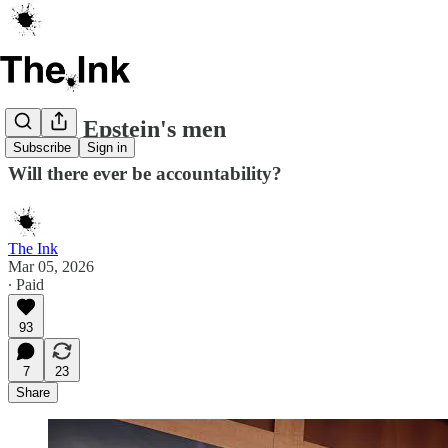
All the Epstein's men
Subscribe
Sign in
Will there ever be accountability?
The Ink
Mar 05, 2026
∙ Paid
93
7
23
Share