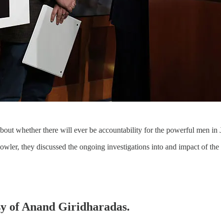
bout whether there will ever be accountability for the powerful men in J
wler, they discussed the ongoing investigations into and impact of the
esy of Anand Giridharadas.