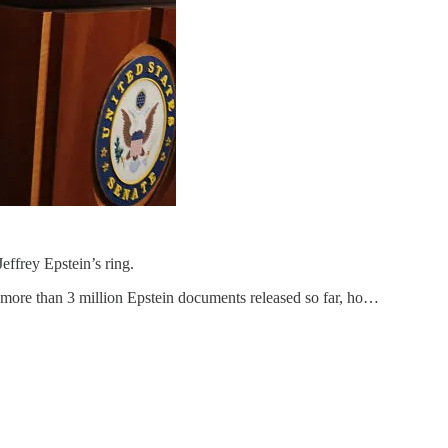
effrey Epstein’s ring.
 more than 3 million Epstein documents released so far, ho…